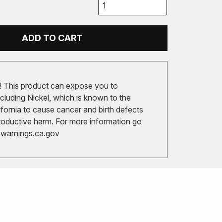
ADD TO CART
 This product can expose you to
cluding Nickel, which is known to the
ifornia to cause cancer and birth defects
roductive harm. For more information go
arnings.ca.gov