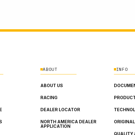
ABOUT
INFO
ABOUT US
DOCUMEN
RACING
PRODUCT
E
DEALER LOCATOR
TECHNO
S
NORTH AMERICA DEALER
ORIGINA
APPLICATION
QUALITY 