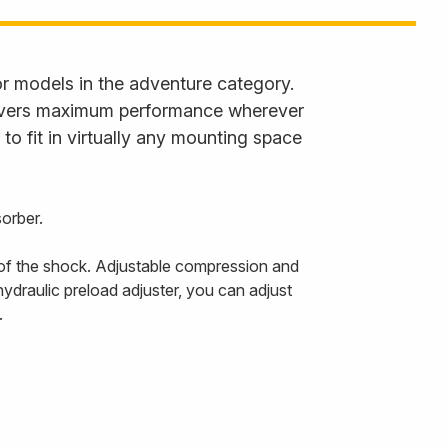
 models in the adventure category.
livers maximum performance wherever
to fit in virtually any mounting space
orber.
 of the shock. Adjustable compression and
ydraulic preload adjuster, you can adjust
.