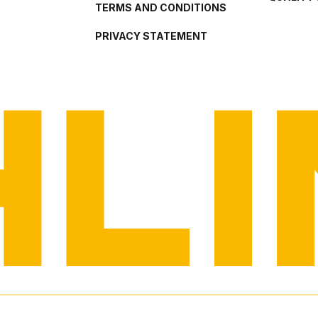
TERMS AND CONDITIONS
PRIVACY STATEMENT