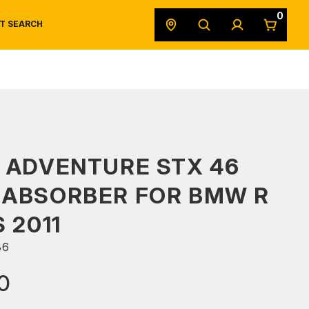
0
T SEARCH
SAFETY DATA SHEETS
POWERSPORTS
ORIGINAL EQUIPMENT
 ADVENTURE STX 46
 ABSORBER FOR BMW R
 2011
36
0