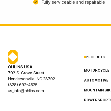
Fully serviceable and repairable
PRODUCTS
ÖHLINS USA
MOTORCYCLE
703 S. Grove Street
Hendersonville, NC 28792
AUTOMOTIVE
(828) 692-4525
MOUNTAIN BIK
us_info@ohlins.com
POWERSPORT