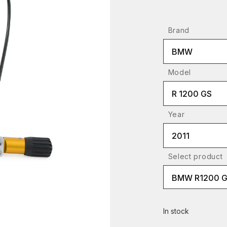
Brand
BMW
Model
R 1200 GS
Year
2011
Select product
BMW R1200 G
In stock