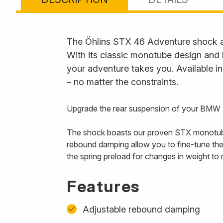
The Öhlins STX 46 Adventure shock ab
With its classic monotube design an
your adventure takes you. Available in
– no matter the constraints.
Upgrade the rear suspension of your BMW
The shock boasts our proven STX monotube d
rebound damping allow you to fine-tune the 
the spring preload for changes in weight t
Features
Adjustable rebound damping