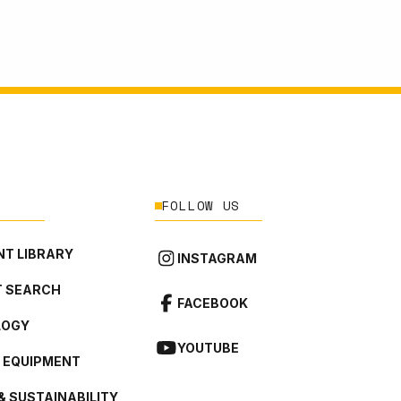
FOLLOW US
T LIBRARY
INSTAGRAM
 SEARCH
FACEBOOK
LOGY
YOUTUBE
L EQUIPMENT
& SUSTAINABILITY