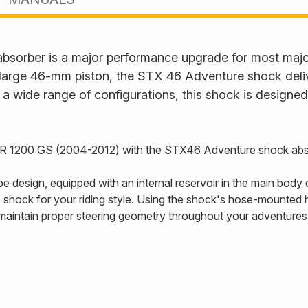
sorber is a major performance upgrade for most major
d large 46-mm piston, the STX 46 Adventure shock de
 a wide range of configurations, this shock is designed 
 R 1200 GS (2004-2012) with the STX46 Adventure shock abs
esign, equipped with an internal reservoir in the main body
shock for your riding style. Using the shock's hose-mounted h
o maintain proper steering geometry throughout your adventures