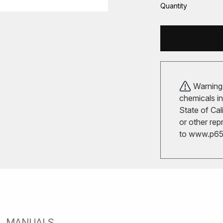
Quantity
Warning!
chemicals in
State of Cal
or other rep
to
www.p65w
MANUALS