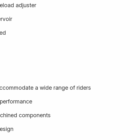
eload adjuster
rvoir
ged
o accommodate a wide range of riders
d performance
achined components
design