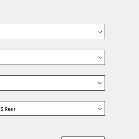
S Rear