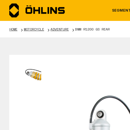
SEGMEN
HOME
MOTORCYCLE
ADVENTURE
BMW R1200 GS REAR
MOTORCYCLE
NEWS
MANUALS
AUTOM
CAREE
WARRA
TOOLS & ACCESSORIES