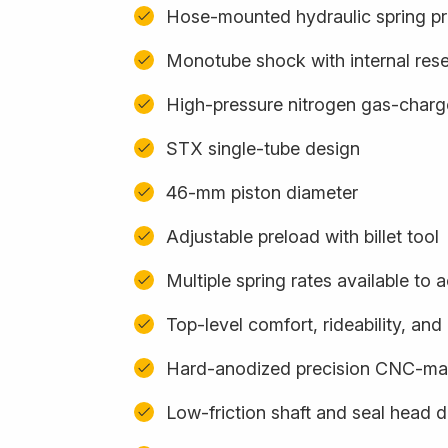
Hose-mounted hydraulic spring pr
Monotube shock with internal rese
High-pressure nitrogen gas-char
STX single-tube design
46-mm piston diameter
Adjustable preload with billet tool
Multiple spring rates available t
Top-level comfort, rideability, an
Hard-anodized precision CNC-m
Low-friction shaft and seal head 