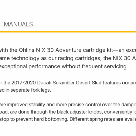
MANUALS
with the Öhlins NIX 30 Adventure cartridge kit—an exc
ame technology as our racing cartridges, the NIX 30 Ad
 exceptional performance without frequent servicing.
for the 2017-2020 Ducati Scrambler Desert Sled features our 
 in separate fork legs.
e improved stability and more precise control over the dampi
oad, are done through the black adjuster knobs, conveniently lo
 stop to prevent hard bottoming. Different spring rates are ava