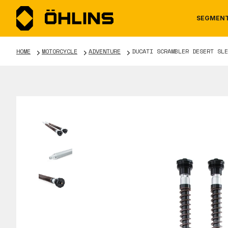
SEGMEN
HOME
MOTORCYCLE
ADVENTURE
DUCATI SCRAMBLER DESERT SLE
MOTORCYCLE
NEWS
MANUALS
AUTOM
CAREE
WARRA
TOOLS & ACCESSORIES