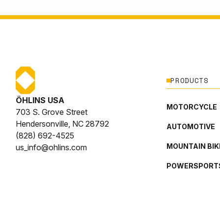
PRODUCTS
ÖHLINS USA
MOTORCYCLE
703 S. Grove Street
Hendersonville, NC 28792
AUTOMOTIVE
(828) 692-4525
MOUNTAIN BIK
us_info@ohlins.com
POWERSPORT