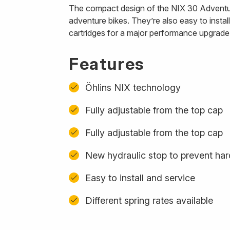
The compact design of the NIX 30 Adventure 
adventure bikes. They’re also easy to instal
cartridges for a major performance upgrade
Features
Öhlins NIX technology
Fully adjustable from the top cap
Fully adjustable from the top cap
New hydraulic stop to prevent ha
Easy to install and service
Different spring rates available