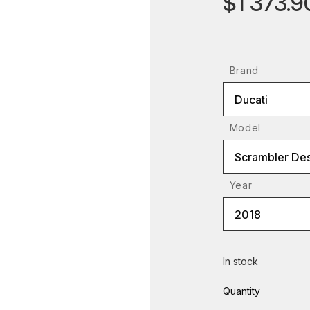
$1 373.9
Brand
Ducati
Model
Scrambler Des
Year
2018
In stock
Quantity