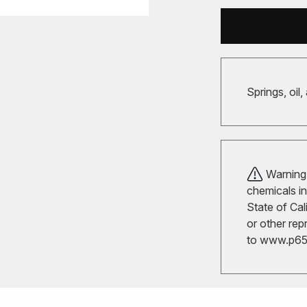
Springs, oil,
Warning!
chemicals in
State of Cal
or other rep
to
www.p65w