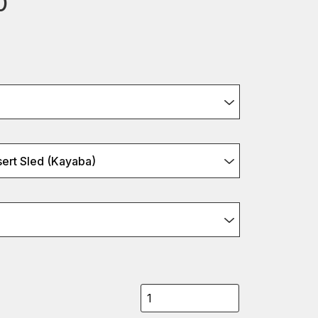
0
ert Sled (Kayaba)