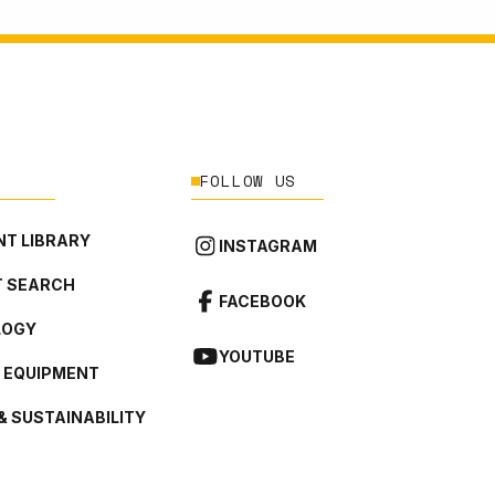
FOLLOW US
T LIBRARY
INSTAGRAM
 SEARCH
FACEBOOK
LOGY
YOUTUBE
L EQUIPMENT
& SUSTAINABILITY