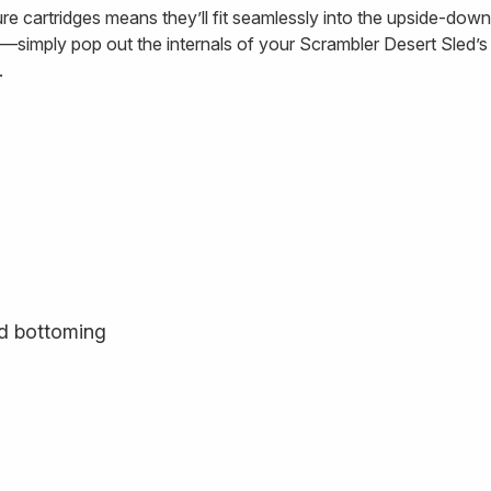
cartridges means they’ll fit seamlessly into the upside-down,
l—simply pop out the internals of your Scrambler Desert Sled’s o
.
rd bottoming