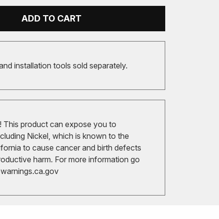
ADD TO CART
 and installation tools sold separately.
 This product can expose you to
cluding Nickel, which is known to the
ifornia to cause cancer and birth defects
roductive harm. For more information go
arnings.ca.gov