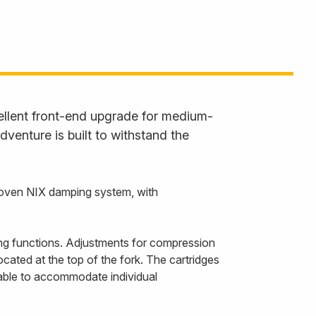
ellent front-end upgrade for medium-
venture is built to withstand the
proven NIX damping system, with
ng functions. Adjustments for compression
cated at the top of the fork. The cartridges
ilable to accommodate individual