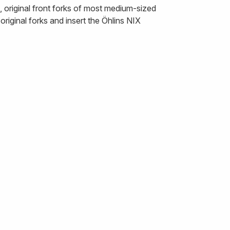
 original front forks of most medium-sized
riginal forks and insert the Öhlins NIX