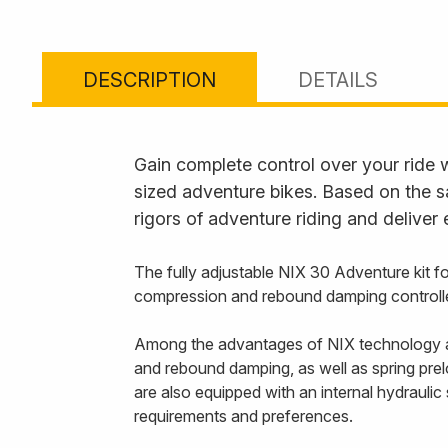
DESCRIPTION
DETAILS
Gain complete control over your ride 
sized adventure bikes. Based on the s
rigors of adventure riding and deliver
The fully adjustable NIX 30 Adventure kit 
compression and rebound damping controlled
Among the advantages of NIX technology ar
and rebound damping, as well as spring prel
are also equipped with an internal hydraulic
requirements and preferences.