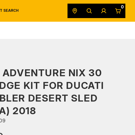
0
T SEARCH
SAFETY DATA SHEETS
POWERSPORTS
ORIGINAL EQUIPMENT
 ADVENTURE NIX 30
DGE KIT FOR DUCATI
BLER DESERT SLED
A) 2018
09