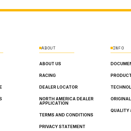
ABOUT
INFO
ABOUT US
DOCUMEN
RACING
PRODUCT
E
DEALER LOCATOR
TECHNO
S
NORTH AMERICA DEALER
ORIGINA
APPLICATION
QUALITY 
TERMS AND CONDITIONS
PRIVACY STATEMENT