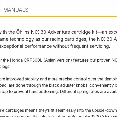
MANUALS
with the Öhlins NIX 30 Adventure cartridge kit—an exc
ame technology as our racing cartridges, the NIX 30 Ad
 exceptional performance without frequent servicing.
 for the Honda CRF300L (Asian version) features our proven N
 legs.
e improved stability and more precise control over the dampi
oad, are done through the black adjuster knobs, conveniently lo
 stop to prevent hard bottoming. Different spring rates are ava
cartridges means they’ll fit seamlessly into the upside-down,
l—simply pop out the internals of your Scrambler 1200 XE’s orig