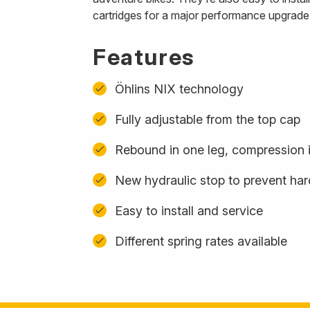
cartridges for a major performance upgrade
Features
Öhlins NIX technology
Fully adjustable from the top cap
Rebound in one leg, compression i
New hydraulic stop to prevent ha
Easy to install and service
Different spring rates available