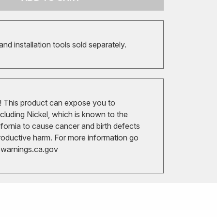
 and installation tools sold separately.
 This product can expose you to
cluding Nickel, which is known to the
ifornia to cause cancer and birth defects
roductive harm. For more information go
arnings.ca.gov