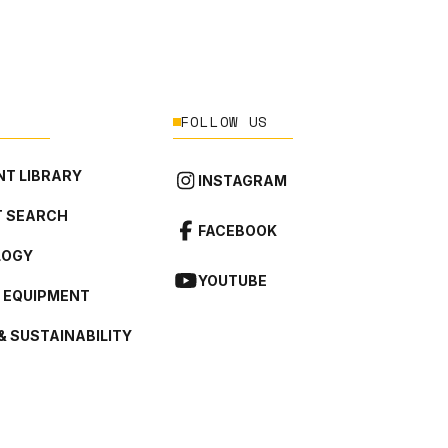
FOLLOW US
T LIBRARY
INSTAGRAM
 SEARCH
FACEBOOK
LOGY
YOUTUBE
L EQUIPMENT
& SUSTAINABILITY