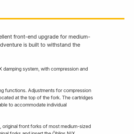
ellent front-end upgrade for medium-
venture is built to withstand the
IX damping system, with compression and
ng functions. Adjustments for compression
cated at the top of the fork. The cartridges
ilable to accommodate individual
 original front forks of most medium-sized
inal forks and insert the Öhlins NIX