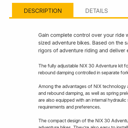
DESCRIPTION
DETAILS
Gain complete control over your ride 
sized adventure bikes. Based on the s
rigors of adventure riding and deliver
The fully adjustable NIX 30 Adventure kit
rebound damping controlled in separate fork
Among the advantages of NIX technology ar
and rebound damping, as well as spring prel
are also equipped with an internal hydraulic
requirements and preferences.
The compact design of the NIX 30 Adventure 
adventure bikes. They’re also easy to instal