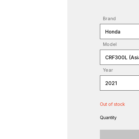
Brand
Honda
Model
CRF300L (Asia
Year
2021
Out of stock
Quantity