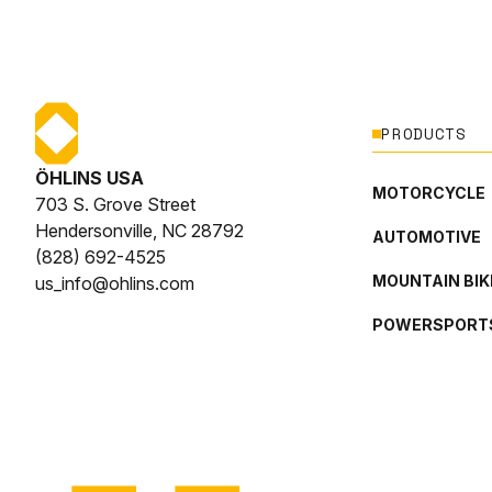
PRODUCTS
ÖHLINS USA
MOTORCYCLE
703 S. Grove Street
Hendersonville, NC 28792
AUTOMOTIVE
(828) 692-4525
MOUNTAIN BIK
us_info@ohlins.com
POWERSPORT