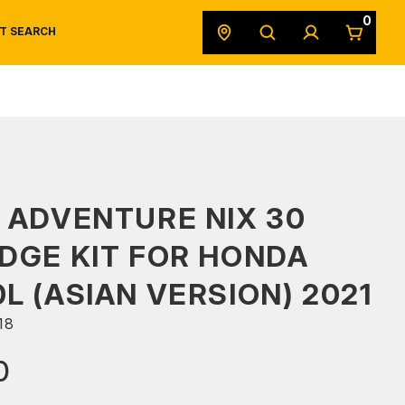
0
T SEARCH
SAFETY DATA SHEETS
POWERSPORTS
ORIGINAL EQUIPMENT
 ADVENTURE NIX 30
DGE KIT FOR HONDA
L (ASIAN VERSION) 2021
18
0