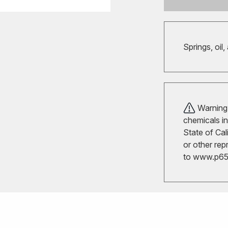
Springs, oil,
Warning!
chemicals in
State of Cal
or other rep
to
www.p65w