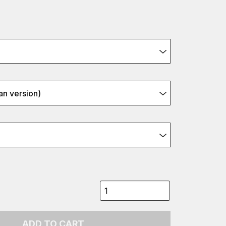
n version)
ADD TO CART