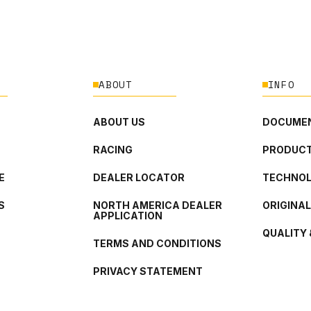
ABOUT
INFO
ABOUT US
DOCUMEN
RACING
PRODUCT
E
DEALER LOCATOR
TECHNO
S
NORTH AMERICA DEALER
ORIGINA
APPLICATION
QUALITY 
TERMS AND CONDITIONS
PRIVACY STATEMENT