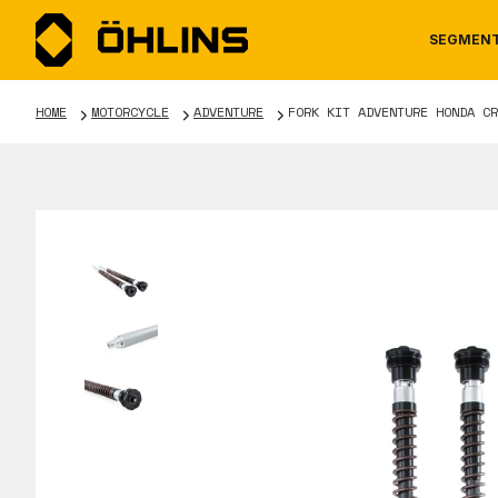
SEGMEN
HOME
MOTORCYCLE
ADVENTURE
FORK KIT ADVENTURE HONDA CR
MOTORCYCLE
NEWS
MANUALS
AUTOM
CAREE
WARRA
TOOLS & ACCESSORIES