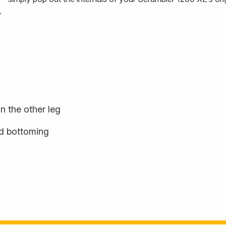
.
n the other leg
rd bottoming