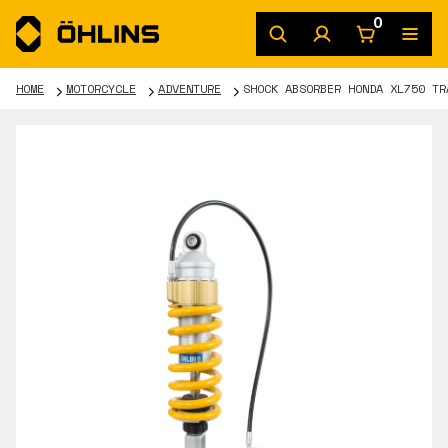
0
HOME
MOTORCYCLE
ADVENTURE
SHOCK ABSORBER HONDA XL750 TR