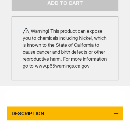
ADD TO CART
Warning! This product can expose
you to chemicals including Nickel, which
is known to the State of California to
cause cancer and birth defects or other
reproductive harm. For more information
go to
www.p65warnings.ca.gov
DESCRIPTION