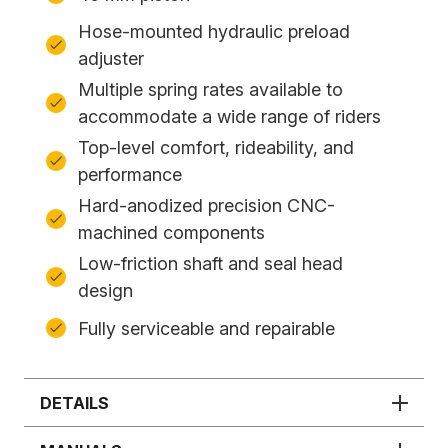
Hose-mounted hydraulic preload
adjuster
Multiple spring rates available to
accommodate a wide range of riders
Top-level comfort, rideability, and
performance
Hard-anodized precision CNC-
machined components
Low-friction shaft and seal head
design
Fully serviceable and repairable
DETAILS