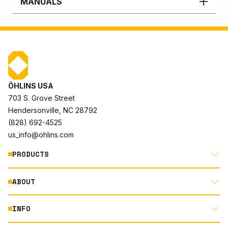
MANUALS
ÖHLINS USA
703 S. Grove Street
Hendersonville, NC 28792
(828) 692-4525
us_info@ohlins.com
PRODUCTS
ABOUT
MOTORCYCLE
AUTOMOTIVE
INFO
ABOUT US
MOUNTAIN BIKE