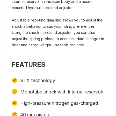
internal reservoir in the main body and a hose-
mounted hydraulic preload adjuster.
Adjustable rebound damping allows you to adjust the
shock's behavior to suit your riding preferences.
Using the shock's preload adjuster, you can also
adjust the spring preload to accommodate changes in
rider and cargo weight – no tools required.
FEATURES
STX technology
Monotube shock with internal reservoir
High-pressure nitrogen gas-charged
46 mm piston