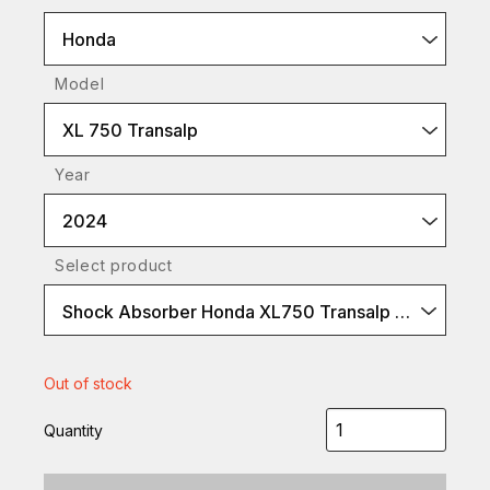
Honda
Model
XL 750 Transalp
Year
2024
Select product
Shock Absorber Honda XL750 Transalp S46DR1S
Out of stock
Quantity