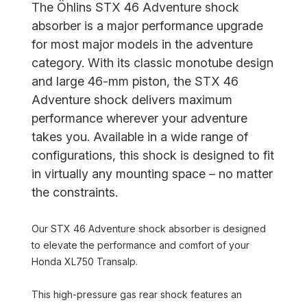
The Öhlins STX 46 Adventure shock
absorber is a major performance upgrade
for most major models in the adventure
category. With its classic monotube design
and large 46-mm piston, the STX 46
Adventure shock delivers maximum
performance wherever your adventure
takes you. Available in a wide range of
configurations, this shock is designed to fit
in virtually any mounting space – no matter
the constraints.
Our STX 46 Adventure shock absorber is designed
to elevate the performance and comfort of your
Honda XL750 Transalp.
This high-pressure gas rear shock features an