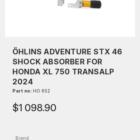
ÖHLINS ADVENTURE STX 46
SHOCK ABSORBER FOR
HONDA XL 750 TRANSALP
2024
Part no:
HO 652
$1 098.90
Brand