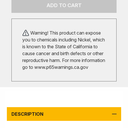
ADD TO CART
Warning! This product can expose
you to chemicals including Nickel, which
is known to the State of California to
cause cancer and birth defects or other
reproductive harm. For more information
go to
www.p65warnings.ca.gov
DESCRIPTION