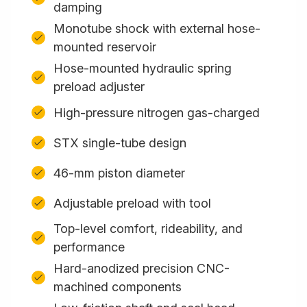
damping
Monotube shock with external hose-
mounted reservoir
Hose-mounted hydraulic spring
preload adjuster
High-pressure nitrogen gas-charged
STX single-tube design
46-mm piston diameter
Adjustable preload with tool
Top-level comfort, rideability, and
performance
Hard-anodized precision CNC-
machined components