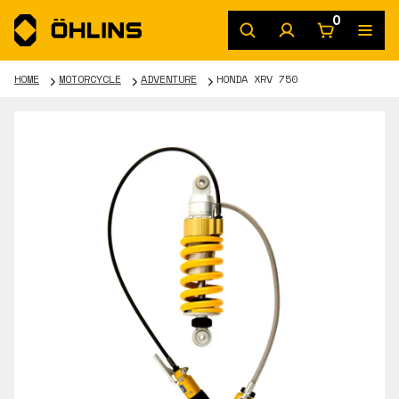
0
HOME
MOTORCYCLE
ADVENTURE
HONDA XRV 750