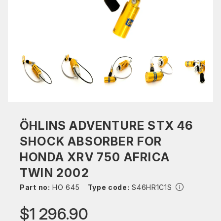
ÖHLINS ADVENTURE STX 46
SHOCK ABSORBER FOR
HONDA XRV 750 AFRICA
TWIN 2002
Part no:
HO 645
Type code:
S46HR1C1S
$1 296.90