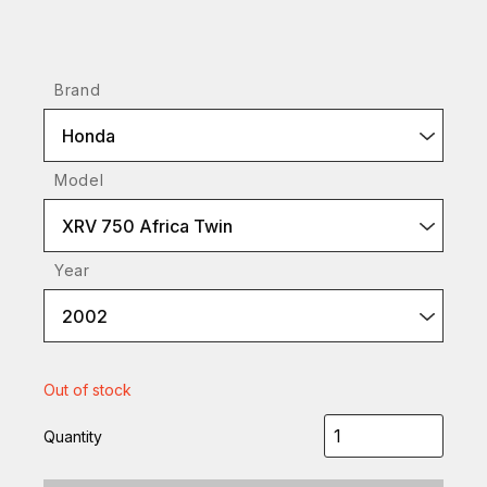
Brand
Honda
Model
XRV 750 Africa Twin
Year
2002
Out of stock
Quantity