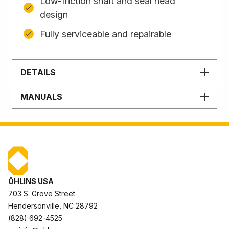
Low-friction shaft and seal head
design
Fully serviceable and repairable
DETAILS
MANUALS
ÖHLINS USA
703 S. Grove Street
Hendersonville, NC 28792
(828) 692-4525