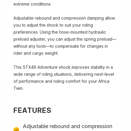
extreme conditions.
Adjustable rebound and compression damping allow
you to adjust the shock to suit your riding
preferences. Using the hose-mounted hydraulic
preload adjuster, you can adjust the spring preload—
without any tools—to compensate for changes in
rider and cargo weight.
This STX46 Adventure shock improves stability in a
wide range of riding situations, delivering next-level
of performance and riding comfort for your Africa
Twin.
FEATURES
Adjustable rebound and compression