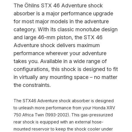
The Öhlins STX 46 Adventure shock
absorber is a major performance upgrade
for most major models in the adventure
category. With its classic monotube design
and large 46-mm piston, the STX 46
Adventure shock delivers maximum
performance wherever your adventure
takes you. Available in a wide range of
configurations, this shock is designed to fit
in virtually any mounting space – no matter
the constraints.
The STX46 Adventure shock absorber is designed
to unleash more performance from your Honda XRV
750 Africa Twin (1993-2002). This gas-pressurized
rear shock is equipped with an external hose-
mounted reservoir to keep the shock cooler under