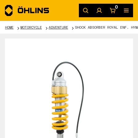
0
HOME
MOTORCYCLE
ADVENTURE
SHOCK ABSORBER ROYAL ENF. HYM