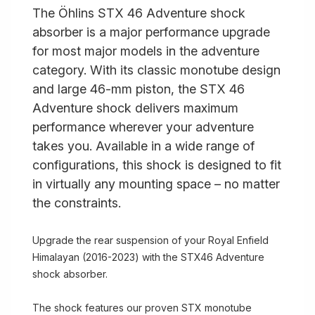
The Öhlins STX 46 Adventure shock
absorber is a major performance upgrade
for most major models in the adventure
category. With its classic monotube design
and large 46-mm piston, the STX 46
Adventure shock delivers maximum
performance wherever your adventure
takes you. Available in a wide range of
configurations, this shock is designed to fit
in virtually any mounting space – no matter
the constraints.
Upgrade the rear suspension of your Royal Enfield
Himalayan (2016-2023) with the STX46 Adventure
shock absorber.
The shock features our proven STX monotube