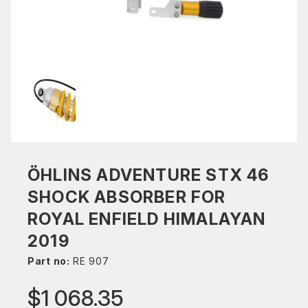
ÖHLINS ADVENTURE STX 46
SHOCK ABSORBER FOR
ROYAL ENFIELD HIMALAYAN
2019
Part no:
RE 907
$1 068.35