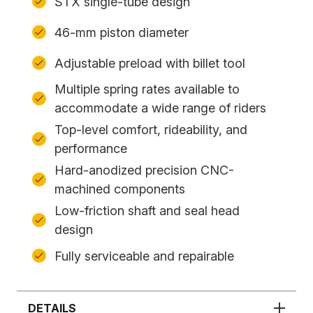
STX single-tube design
46-mm piston diameter
Adjustable preload with billet tool
Multiple spring rates available to
accommodate a wide range of riders
Top-level comfort, rideability, and
performance
Hard-anodized precision CNC-
machined components
Low-friction shaft and seal head
design
Fully serviceable and repairable
DETAILS