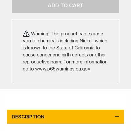
ADD TO CART
Warning! This product can expose
you to chemicals including Nickel, which
is known to the State of California to
cause cancer and birth defects or other
reproductive harm. For more information
go to
www.p65warnings.ca.gov
DESCRIPTION