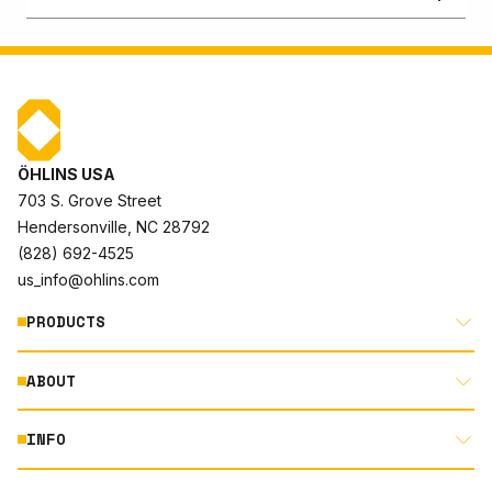
ÖHLINS USA
703 S. Grove Street
Hendersonville, NC 28792
(828) 692-4525
us_info@ohlins.com
PRODUCTS
ABOUT
MOTORCYCLE
AUTOMOTIVE
INFO
ABOUT US
MOUNTAIN BIKE