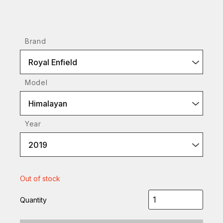
Brand
Royal Enfield
Model
Himalayan
Year
2019
Out of stock
Quantity