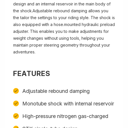
design and an internal reservoir in the main body of
the shock.Adjustable rebound damping allows you
the tailor the settings to your riding style. The shock is
also equipped with a hose.mounted hydraulic preload
adjuster. This enables you to make adjustments for
weight changes without using tools, helping you
maintain proper steering geometry throughout your
adventures.
FEATURES
Adjustable rebound damping
Monotube shock with internal reservoir
High-pressure nitrogen gas-charged