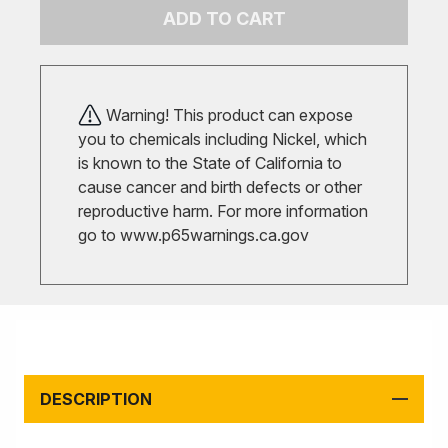
ADD TO CART
Warning! This product can expose
you to chemicals including Nickel, which
is known to the State of California to
cause cancer and birth defects or other
reproductive harm. For more information
go to
www.p65warnings.ca.gov
DESCRIPTION