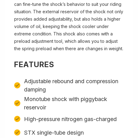
can fine-tune the shock’s behavior to suit your riding
situation. The external reservoir of the shock not only
provides added adjustability, but also holds a higher
volume of oil, keeping the shock cooler under
extreme condition. This shock also comes with a
preload adjustment tool, which allows you to adjust
the spring preload when there are changes in weight.
FEATURES
Adjustable rebound and compression
damping
Monotube shock with piggyback
reservoir
High-pressure nitrogen gas-charged
STX single-tube design