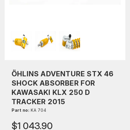
ÖHLINS ADVENTURE STX 46
SHOCK ABSORBER FOR
KAWASAKI KLX 250 D
TRACKER 2015
Part no:
KA 704
$1 043.90