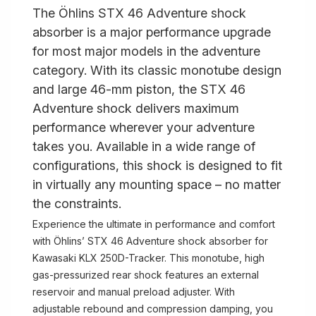
The Öhlins STX 46 Adventure shock
absorber is a major performance upgrade
for most major models in the adventure
category. With its classic monotube design
and large 46-mm piston, the STX 46
Adventure shock delivers maximum
performance wherever your adventure
takes you. Available in a wide range of
configurations, this shock is designed to fit
in virtually any mounting space – no matter
the constraints.
Experience the ultimate in performance and comfort
with Öhlins’ STX 46 Adventure shock absorber for
Kawasaki KLX 250D-Tracker. This monotube, high
gas-pressurized rear shock features an external
reservoir and manual preload adjuster. With
adjustable rebound and compression damping, you