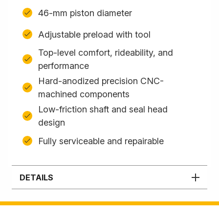
46-mm piston diameter
Adjustable preload with tool
Top-level comfort, rideability, and
performance
Hard-anodized precision CNC-
machined components
Low-friction shaft and seal head
design
Fully serviceable and repairable
DETAILS