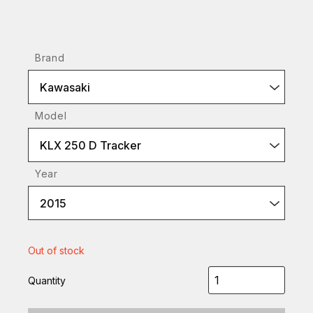
Brand
Kawasaki
Model
KLX 250 D Tracker
Year
2015
Out of stock
Quantity