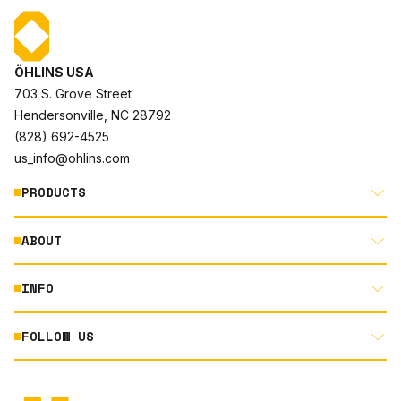
ÖHLINS USA
703 S. Grove Street
Hendersonville, NC 28792
(828) 692-4525
us_info@ohlins.com
PRODUCTS
ABOUT
MOTORCYCLE
AUTOMOTIVE
INFO
ABOUT US
MOUNTAIN BIKE
RACING
FOLLOW US
DOCUMENT LIBRARY
POWERSPORTS
DEALER LOCATOR
PRODUCT SEARCH
INSTAGRAM