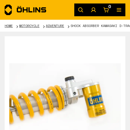
0
HOME
MOTORCYCLE
ADVENTURE
SHOCK ABSORBER KAWASAKI D-TRA