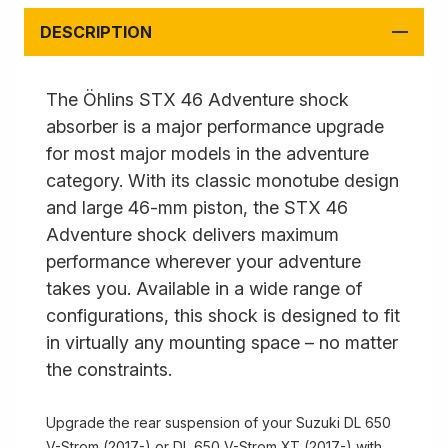
DESCRIPTION
The Öhlins STX 46 Adventure shock
absorber is a major performance upgrade
for most major models in the adventure
category. With its classic monotube design
and large 46-mm piston, the STX 46
Adventure shock delivers maximum
performance wherever your adventure
takes you. Available in a wide range of
configurations, this shock is designed to fit
in virtually any mounting space – no matter
the constraints.
Upgrade the rear suspension of your Suzuki DL 650
V-Strom (2017-) or DL 650 V-Strom XT (2017-) with