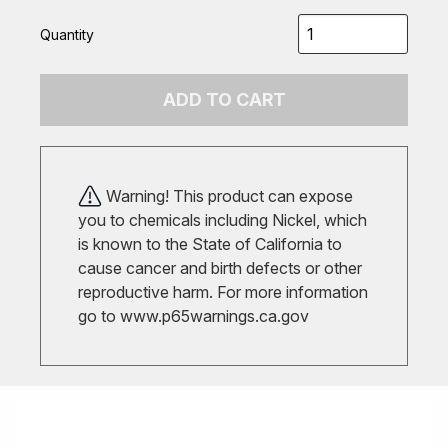
Quantity
ADD TO CART
Warning! This product can expose
you to chemicals including Nickel, which
is known to the State of California to
cause cancer and birth defects or other
reproductive harm. For more information
go to
www.p65warnings.ca.gov