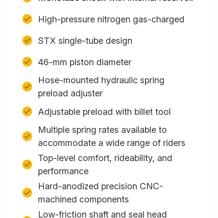
High-pressure nitrogen gas-charged
STX single-tube design
46-mm piston diameter
Hose-mounted hydraulic spring
preload adjuster
Adjustable preload with billet tool
Multiple spring rates available to
accommodate a wide range of riders
Top-level comfort, rideability, and
performance
Hard-anodized precision CNC-
machined components
Low-friction shaft and seal head