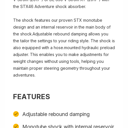
the STX46 Adventure shock absorber.
The shock features our proven STX monotube
design and an internal reservoir in the main body of
the shock.Adjustable rebound damping allows you
the tailor the settings to your riding style. The shock is
also equipped with a hose.mounted hydraulic preload
adjuster. This enables you to make adjustments for
weight changes without using tools, helping you
maintain proper steering geometry throughout your
adventures.
FEATURES
Adjustable rebound damping
Monotube shock with internal reservoir