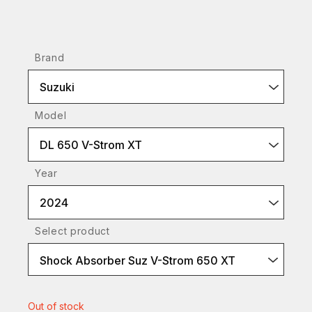
Brand
Suzuki
Model
DL 650 V-Strom XT
Year
2024
Select product
Shock Absorber Suz V-Strom 650 XT
Out of stock