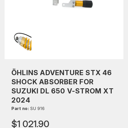
ÖHLINS ADVENTURE STX 46
SHOCK ABSORBER FOR
SUZUKI DL 650 V-STROM XT
2024
Part no:
SU 916
$1 021.90