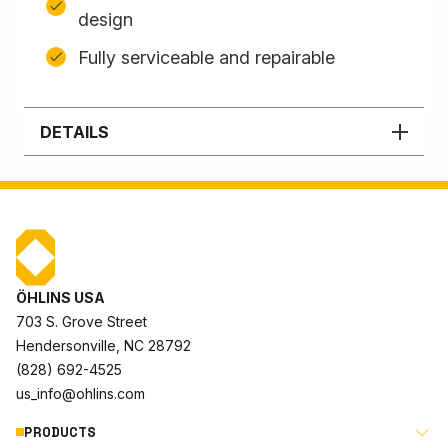
design
Fully serviceable and repairable
DETAILS
ÖHLINS USA
703 S. Grove Street
Hendersonville, NC 28792
(828) 692-4525
us_info@ohlins.com
PRODUCTS