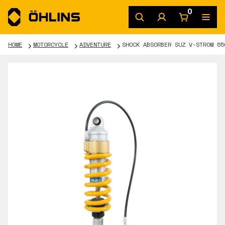
0
HOME
MOTORCYCLE
ADVENTURE
SHOCK ABSORBER SUZ V-STROM 65