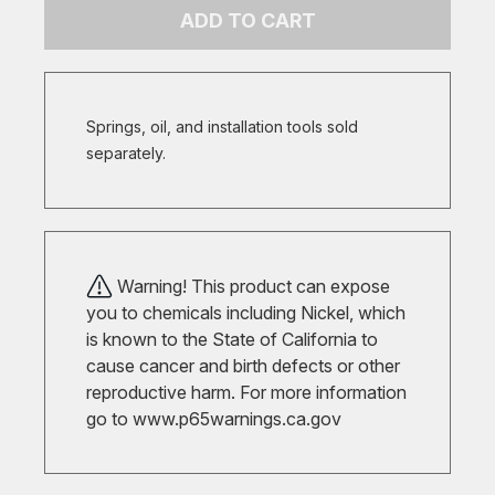
ADD TO CART
Springs, oil, and installation tools sold
separately.
Warning! This product can expose
you to chemicals including Nickel, which
is known to the State of California to
cause cancer and birth defects or other
reproductive harm. For more information
go to
www.p65warnings.ca.gov