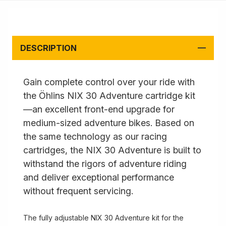
DESCRIPTION
Gain complete control over your ride with
the Öhlins NIX 30 Adventure cartridge kit
—an excellent front-end upgrade for
medium-sized adventure bikes. Based on
the same technology as our racing
cartridges, the NIX 30 Adventure is built to
withstand the rigors of adventure riding
and deliver exceptional performance
without frequent servicing.
The fully adjustable NIX 30 Adventure kit for the