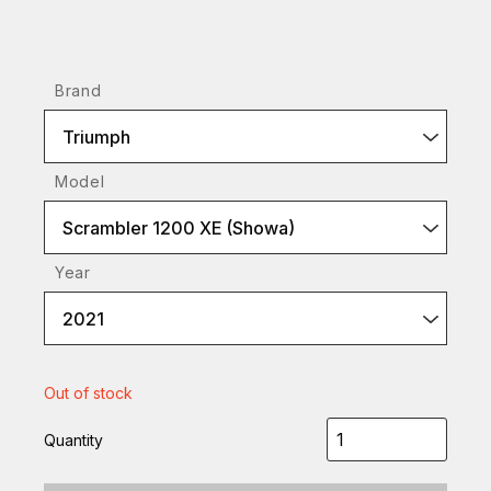
Brand
Triumph
Model
Scrambler 1200 XE (Showa)
Year
2021
Out of stock
Quantity