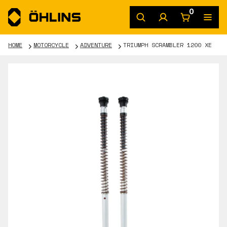
0
HOME
MOTORCYCLE
ADVENTURE
TRIUMPH SCRAMBLER 1200 XE