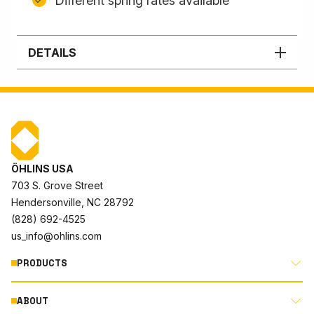
Different spring rates available
DETAILS
ÖHLINS USA
703 S. Grove Street
Hendersonville, NC 28792
(828) 692-4525
us_info@ohlins.com
PRODUCTS
ABOUT
MOTORCYCLE