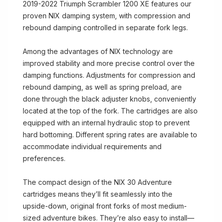
2019-2022 Triumph Scrambler 1200 XE features our
proven NIX damping system, with compression and
rebound damping controlled in separate fork legs.
Among the advantages of NIX technology are
improved stability and more precise control over the
damping functions. Adjustments for compression and
rebound damping, as well as spring preload, are
done through the black adjuster knobs, conveniently
located at the top of the fork. The cartridges are also
equipped with an internal hydraulic stop to prevent
hard bottoming. Different spring rates are available to
accommodate individual requirements and
preferences.
The compact design of the NIX 30 Adventure
cartridges means they’ll fit seamlessly into the
upside-down, original front forks of most medium-
sized adventure bikes. They’re also easy to install—