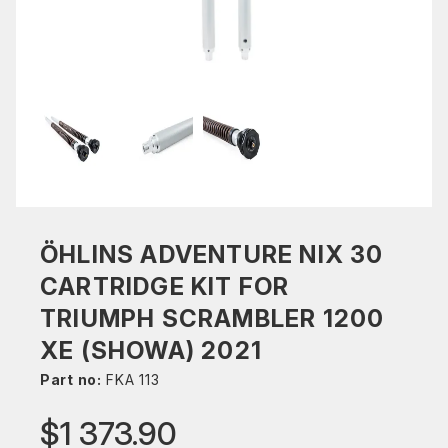
ÖHLINS ADVENTURE NIX 30
CARTRIDGE KIT FOR
TRIUMPH SCRAMBLER 1200
XE (SHOWA) 2021
Part no:
FKA 113
$1 373.90