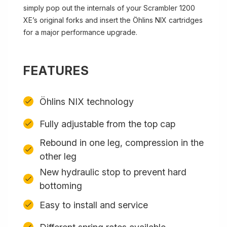
simply pop out the internals of your Scrambler 1200
XE’s original forks and insert the Öhlins NIX cartridges
for a major performance upgrade.
FEATURES
Öhlins NIX technology
Fully adjustable from the top cap
Rebound in one leg, compression in the
other leg
New hydraulic stop to prevent hard
bottoming
Easy to install and service