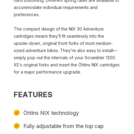
hard bottoming. Different spring rates are available to
accommodate individual requirements and
preferences.
The compact design of the NIX 30 Adventure
cartridges means they’ll fit seamlessly into the
upside-down, original front forks of most medium-
sized adventure bikes. They’re also easy to install—
simply pop out the internals of your Scrambler 1200
XE’s original forks and insert the Öhlins NIX cartridges
for a major performance upgrade.
FEATURES
Öhlins NIX technology
Fully adjustable from the top cap