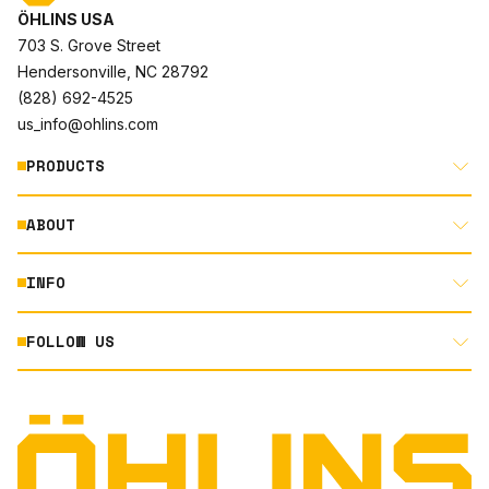
ÖHLINS USA
703 S. Grove Street
Hendersonville, NC 28792
(828) 692-4525
us_info@ohlins.com
PRODUCTS
ABOUT
MOTORCYCLE
AUTOMOTIVE
INFO
ABOUT US
MOUNTAIN BIKE
RACING
FOLLOW US
DOCUMENT LIBRARY
POWERSPORTS
DEALER LOCATOR
PRODUCT SEARCH
INSTAGRAM
NORTH AMERICA DEALER APPLICATION
TECHNOLOGY
TERMS AND CONDITIONS
FACEBOOK
ORIGINAL EQUIPMENT