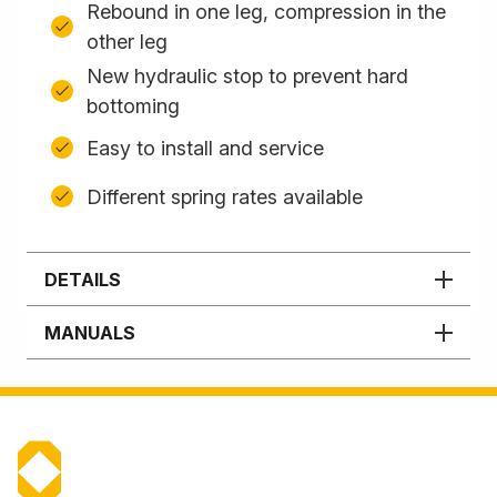
Rebound in one leg, compression in the
other leg
New hydraulic stop to prevent hard
bottoming
Easy to install and service
Different spring rates available
DETAILS
MANUALS