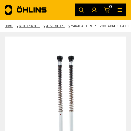
0
HOME
MOTORCYCLE
ADVENTURE
YAMAHA TENERE 700 WORLD RAID