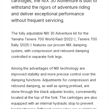
cartridges, the NIX 30 Adventure is built to
withstand the rigors of adventure riding
and deliver exceptional performance
without frequent servicing.
The fully adjustable NIX 30 Adventure kit for the
Yamaha Tenere 700 World Raid (2022-), Tenere 700
Rally (2025-) features our proven NIX damping
system, with compression and rebound damping
controlled in separate fork legs.
Among the advantages of NIX technology are
improved stability and more precise control over the
damping functions. Adjustments for compression and
rebound damping, as well as spring preload, are
done through the black adjuster knobs, conveniently
located at the top of the fork. The cartridges are also
equipped with an internal hydraulic stop to prevent