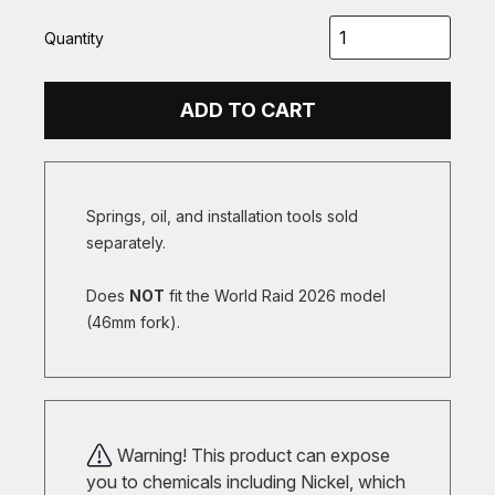
Quantity
ADD TO CART
Springs, oil, and installation tools sold
separately.
Does
NOT
fit the World Raid 2026 model
(46mm fork).
Warning! This product can expose
you to chemicals including Nickel, which