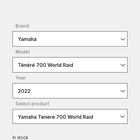
Brand
Yamaha
Model
Ténéré 700 World Raid
Year
2022
Select product
Yamaha Tenere 700 World Raid
In stock