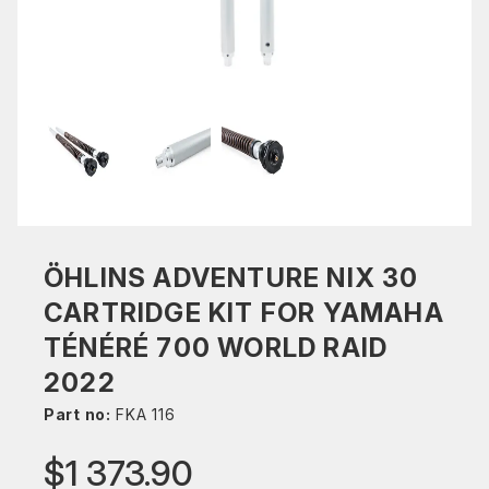
ÖHLINS ADVENTURE NIX 30
CARTRIDGE KIT FOR YAMAHA
TÉNÉRÉ 700 WORLD RAID
2022
Part no:
FKA 116
$1 373.90