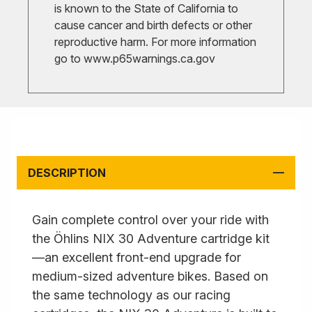
is known to the State of California to
cause cancer and birth defects or other
reproductive harm. For more information
go to
www.p65warnings.ca.gov
DESCRIPTION
Gain complete control over your ride with
the Öhlins NIX 30 Adventure cartridge kit
—an excellent front-end upgrade for
medium-sized adventure bikes. Based on
the same technology as our racing