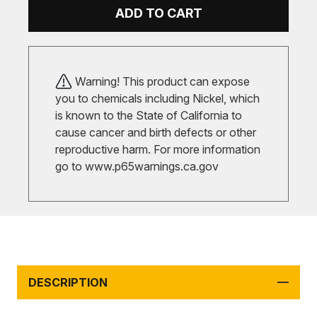
ADD TO CART
Warning! This product can expose
you to chemicals including Nickel, which
is known to the State of California to
cause cancer and birth defects or other
reproductive harm. For more information
go to
www.p65warnings.ca.gov
DESCRIPTION