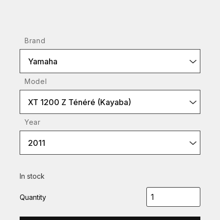
Brand
Yamaha
Model
XT 1200 Z Ténéré (Kayaba)
Year
2011
In stock
Quantity