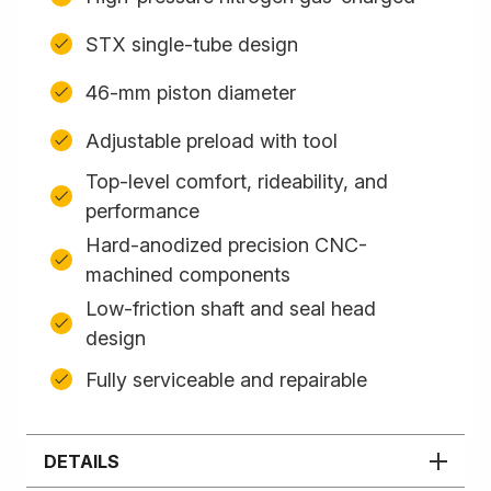
STX single-tube design
46-mm piston diameter
Adjustable preload with tool
Top-level comfort, rideability, and
performance
Hard-anodized precision CNC-
machined components
Low-friction shaft and seal head
design
Fully serviceable and repairable
DETAILS