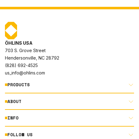
ÖHLINS USA
703 S. Grove Street
Hendersonville, NC 28792
(828) 692-4525
us_info@ohlins.com
PRODUCTS
ABOUT
MOTORCYCLE
AUTOMOTIVE
INFO
ABOUT US
MOUNTAIN BIKE
RACING
FOLLOW US
DOCUMENT LIBRARY