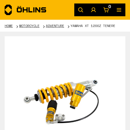
0
HOME
MOTORCYCLE
ADVENTURE
YAMAHA XT 1200Z TENERE