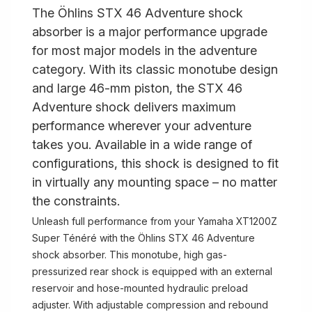
The Öhlins STX 46 Adventure shock
absorber is a major performance upgrade
for most major models in the adventure
category. With its classic monotube design
and large 46-mm piston, the STX 46
Adventure shock delivers maximum
performance wherever your adventure
takes you. Available in a wide range of
configurations, this shock is designed to fit
in virtually any mounting space – no matter
the constraints.
Unleash full performance from your Yamaha XT1200Z
Super Ténéré with the Öhlins STX 46 Adventure
shock absorber. This monotube, high gas-
pressurized rear shock is equipped with an external
reservoir and hose-mounted hydraulic preload
adjuster. With adjustable compression and rebound