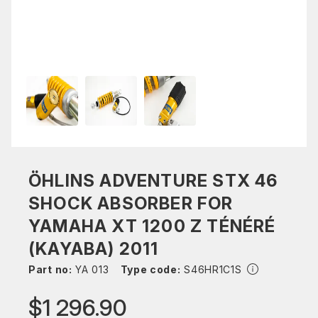
ÖHLINS ADVENTURE STX 46
SHOCK ABSORBER FOR
YAMAHA XT 1200 Z TÉNÉRÉ
(KAYABA) 2011
Part no:
YA 013
Type code:
S46HR1C1S
$1 296.90