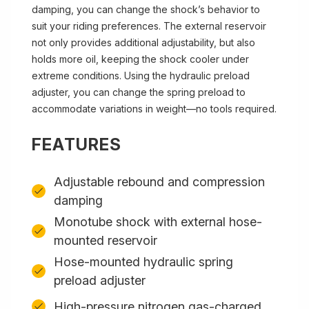
damping, you can change the shock’s behavior to
suit your riding preferences. The external reservoir
not only provides additional adjustability, but also
holds more oil, keeping the shock cooler under
extreme conditions. Using the hydraulic preload
adjuster, you can change the spring preload to
accommodate variations in weight—no tools required.
FEATURES
Adjustable rebound and compression
damping
Monotube shock with external hose-
mounted reservoir
Hose-mounted hydraulic spring
preload adjuster
High-pressure nitrogen gas-charged