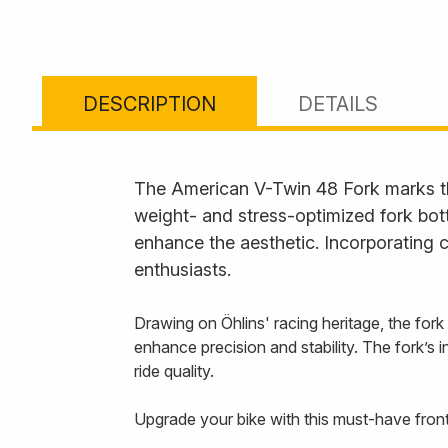
DESCRIPTION
DETAILS
The American V-Twin 48 Fork marks the
weight- and stress-optimized fork bot
enhance the aesthetic. Incorporating c
enthusiasts.
Drawing on Öhlins' racing heritage, the f
enhance precision and stability. The fork’s in
ride quality.
Upgrade your bike with this must-have front