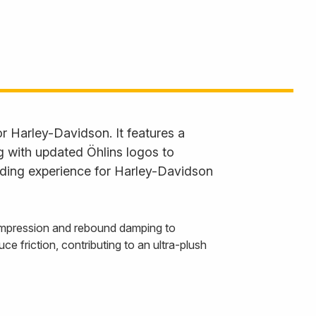
 Harley-Davidson. It features a
g with updated Öhlins logos to
riding experience for Harley-Davidson
compression and rebound damping to
uce friction, contributing to an ultra-plush