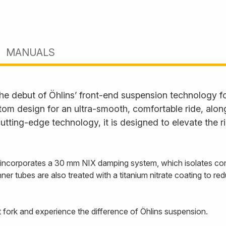
MANUALS
 debut of Öhlins’ front-end suspension technology for
tom design for an ultra-smooth, comfortable ride, alon
utting-edge technology, it is designed to elevate the 
ork incorporates a 30 mm NIX damping system, which isolates 
ner tubes are also treated with a titanium nitrate coating to red
 fork and experience the difference of Öhlins suspension.