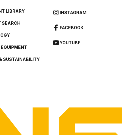
T LIBRARY
INSTAGRAM
 SEARCH
FACEBOOK
LOGY
YOUTUBE
L EQUIPMENT
& SUSTAINABILITY