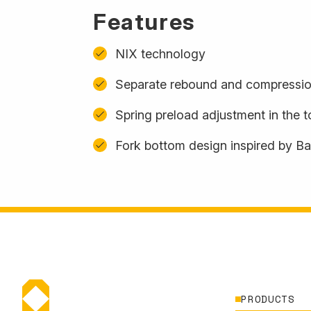
Features
NIX technology
Separate rebound and compressio
Spring preload adjustment in the 
Fork bottom design inspired by B
PRODUCTS