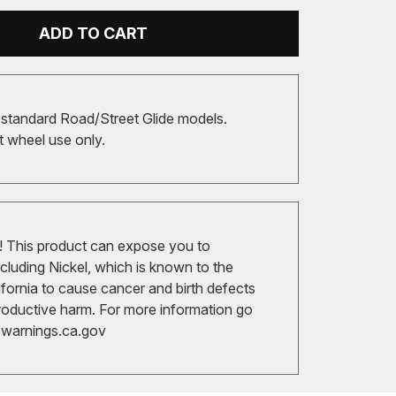
ADD TO CART
 standard Road/Street Glide models.
t wheel use only.
 This product can expose you to
cluding Nickel, which is known to the
ifornia to cause cancer and birth defects
roductive harm. For more information go
arnings.ca.gov