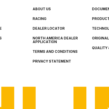
ABOUT US
DOCUMEN
RACING
PRODUCT
E
DEALER LOCATOR
TECHNO
S
NORTH AMERICA DEALER
ORIGINA
APPLICATION
QUALITY 
TERMS AND CONDITIONS
PRIVACY STATEMENT