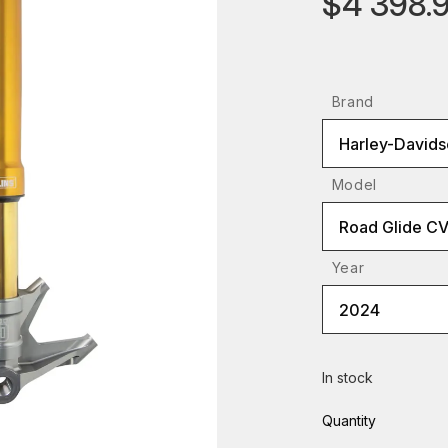
$4 398.
Brand
Harley-Davids
Model
Road Glide C
Year
2024
In stock
Quantity