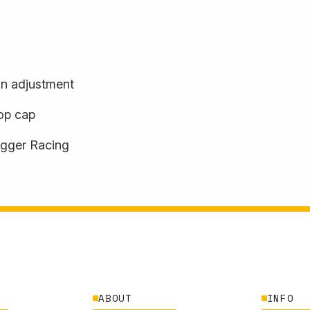
n adjustment
top cap
agger Racing
ABOUT
INFO