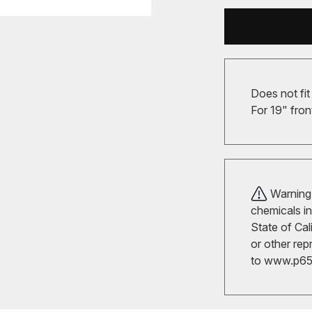
Does not fit
For 19" fron
Warning!
chemicals in
State of Cal
or other rep
to
www.p65w