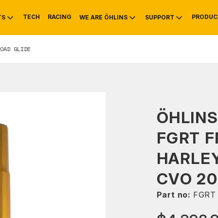
TECH
RACING
PRODUC
TS
WE ARE ÖHLINS
SUPPORT
OAD GLIDE
OTIVE
RS
NTY
MOUNTAIN BIKE
HISTORY
SERVICE
ÖHLINS
FGRT F
HARLEY
CVO 20
Part no:
FGRT 