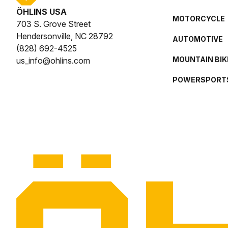
ÖHLINS USA
MOTORCYCLE
703 S. Grove Street
Hendersonville, NC 28792
AUTOMOTIVE
(828) 692-4525
MOUNTAIN BIK
us_info@ohlins.com
POWERSPORT