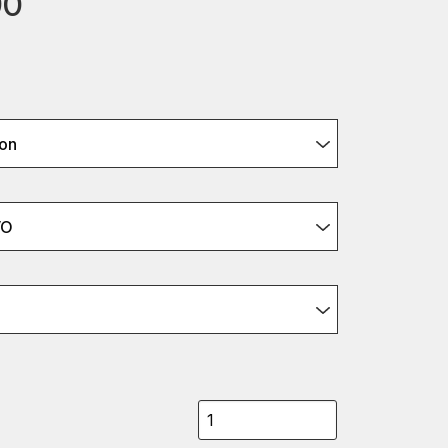
90
on
VO