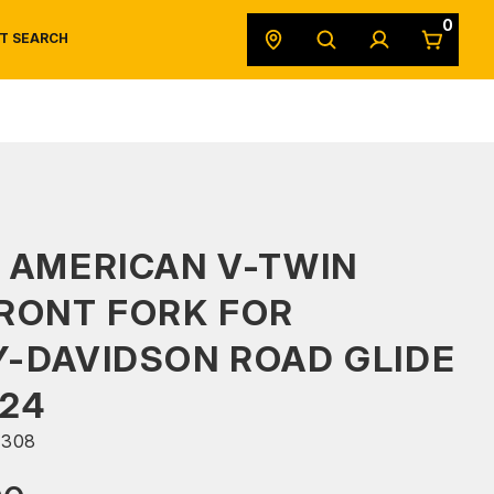
0
T SEARCH
SAFETY DATA SHEETS
POWERSPORTS
ORIGINAL EQUIPMENT
 AMERICAN V-TWIN
RONT FORK FOR
-DAVIDSON ROAD GLIDE
24
308