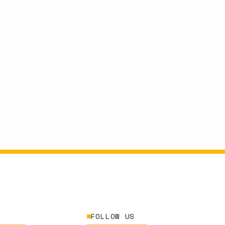
FOLLOW US