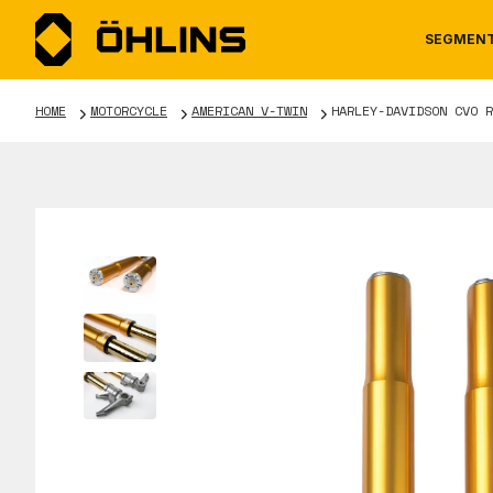
SEGMEN
HOME
MOTORCYCLE
AMERICAN V-TWIN
HARLEY-DAVIDSON CVO R
MOTORCYCLE
NEWS
MANUALS
AUTOM
CAREE
WARRA
TOOLS & ACCESSORIES