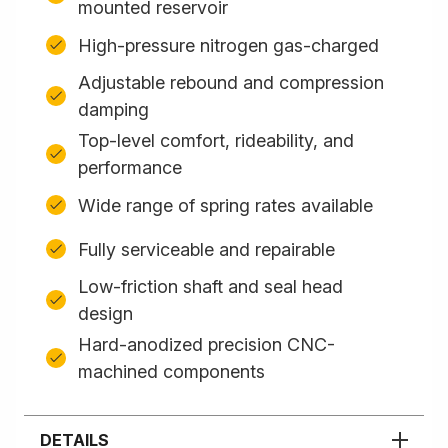
mounted reservoir
High-pressure nitrogen gas-charged
Adjustable rebound and compression
damping
Top-level comfort, rideability, and
performance
Wide range of spring rates available
Fully serviceable and repairable
Low-friction shaft and seal head
design
Hard-anodized precision CNC-
machined components
DETAILS