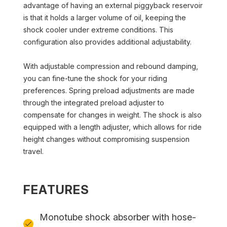
advantage of having an external piggyback reservoir
is that it holds a larger volume of oil, keeping the
shock cooler under extreme conditions. This
configuration also provides additional adjustability.
With adjustable compression and rebound damping,
you can fine-tune the shock for your riding
preferences. Spring preload adjustments are made
through the integrated preload adjuster to
compensate for changes in weight. The shock is also
equipped with a length adjuster, which allows for ride
height changes without compromising suspension
travel.
FEATURES
Monotube shock absorber with hose-