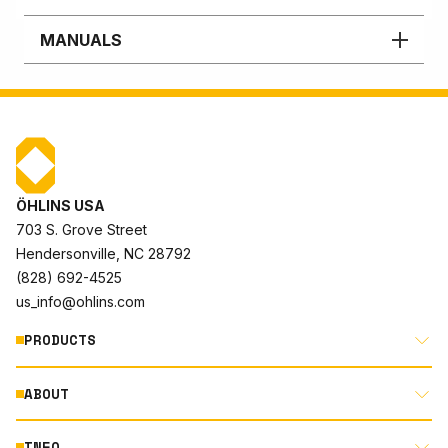
MANUALS
ÖHLINS USA
703 S. Grove Street
Hendersonville, NC 28792
(828) 692-4525
us_info@ohlins.com
PRODUCTS
ABOUT
MOTORCYCLE
AUTOMOTIVE
INFO