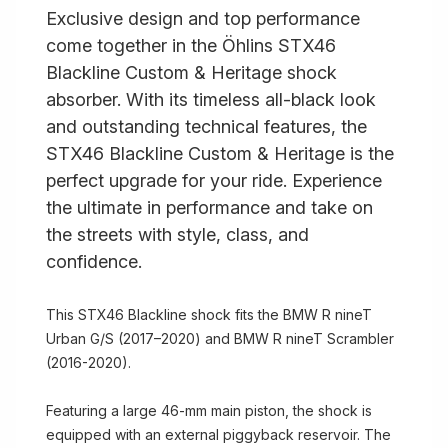
Exclusive design and top performance
come together in the Öhlins STX46
Blackline Custom & Heritage shock
absorber. With its timeless all-black look
and outstanding technical features, the
STX46 Blackline Custom & Heritage is the
perfect upgrade for your ride. Experience
the ultimate in performance and take on
the streets with style, class, and
confidence.
This STX46 Blackline shock fits the BMW R nineT
Urban G/S (2017–2020) and BMW R nineT Scrambler
(2016-2020).
Featuring a large 46-mm main piston, the shock is
equipped with an external piggyback reservoir. The