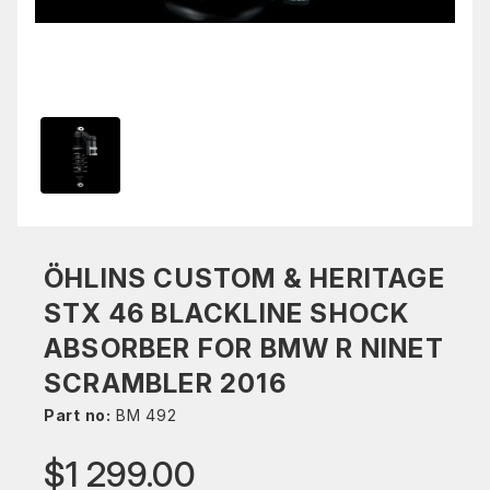
ÖHLINS CUSTOM & HERITAGE
STX 46 BLACKLINE SHOCK
ABSORBER FOR BMW R NINET
SCRAMBLER 2016
Part no:
BM 492
$1 299.00