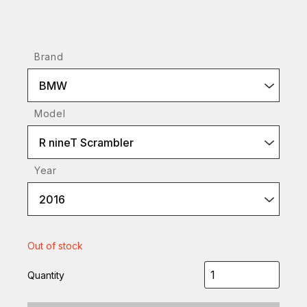
Brand
BMW
Model
R nineT Scrambler
Year
2016
Out of stock
Quantity