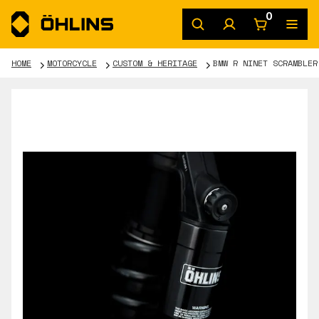
0
HOME
MOTORCYCLE
CUSTOM & HERITAGE
BMW R NINET SCRAMBLER