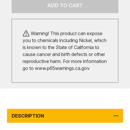
ADD TO CART
Warning! This product can expose
you to chemicals including Nickel, which
is known to the State of California to
cause cancer and birth defects or other
reproductive harm. For more information
go to
www.p65warnings.ca.gov
DESCRIPTION