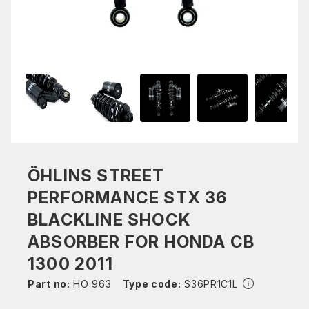
ÖHLINS STREET
PERFORMANCE STX 36
BLACKLINE SHOCK
ABSORBER FOR HONDA CB
1300 2011
Part no:
HO 963
Type code:
S36PR1C1L