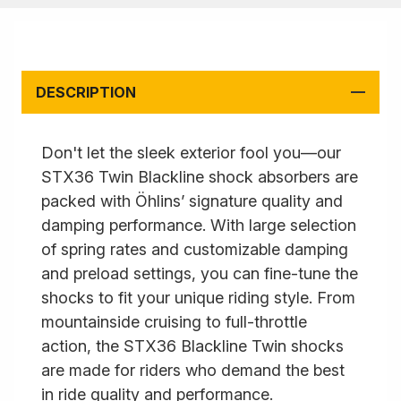
DESCRIPTION
Don't let the sleek exterior fool you—our
STX36 Twin Blackline shock absorbers are
packed with Öhlins’ signature quality and
damping performance. With large selection
of spring rates and customizable damping
and preload settings, you can fine-tune the
shocks to fit your unique riding style. From
mountainside cruising to full-throttle
action, the STX36 Blackline Twin shocks
are made for riders who demand the best
in ride quality and performance.