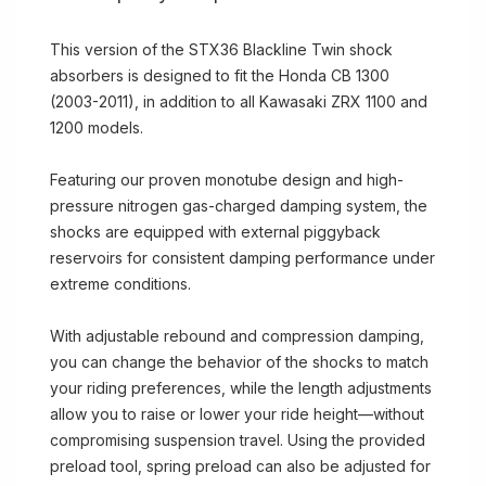
This version of the STX36 Blackline Twin shock
absorbers is designed to fit the Honda CB 1300
(2003-2011), in addition to all Kawasaki ZRX 1100 and
1200 models.
Featuring our proven monotube design and high-
pressure nitrogen gas-charged damping system, the
shocks are equipped with external piggyback
reservoirs for consistent damping performance under
extreme conditions.
With adjustable rebound and compression damping,
you can change the behavior of the shocks to match
your riding preferences, while the length adjustments
allow you to raise or lower your ride height—without
compromising suspension travel. Using the provided
preload tool, spring preload can also be adjusted for