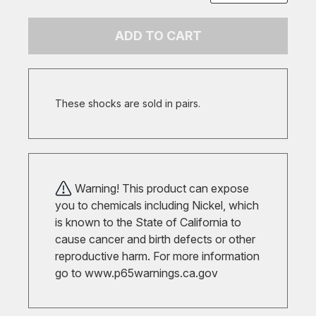
ADD TO CART
These shocks are sold in pairs.
Warning! This product can expose
you to chemicals including Nickel, which
is known to the State of California to
cause cancer and birth defects or other
reproductive harm. For more information
go to
www.p65warnings.ca.gov