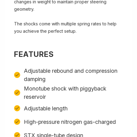
changes in weight to maintain proper steering
geometry.
The shocks come with multiple spring rates to help
you achieve the perfect setup.
FEATURES
Adjustable rebound and compression
damping
Monotube shock with piggyback
reservoir
Adjustable length
High-pressure nitrogen gas-charged
STX single-tube design