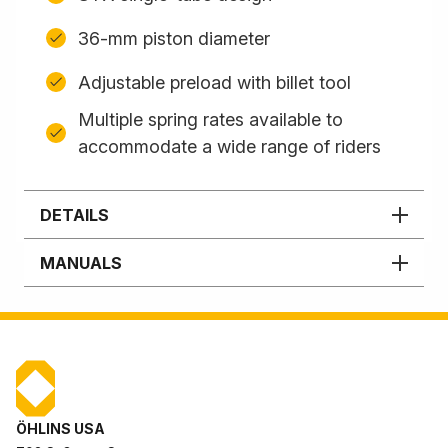
36-mm piston diameter
Adjustable preload with billet tool
Multiple spring rates available to
accommodate a wide range of riders
DETAILS
MANUALS
ÖHLINS USA