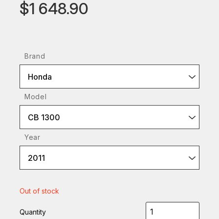
$1 648.90
Brand
Honda
Model
CB 1300
Year
2011
Out of stock
Quantity