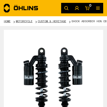
0
HOME
MOTORCYCLE
CUSTOM & HERITAGE
SHOCK ABSORBER HON CB