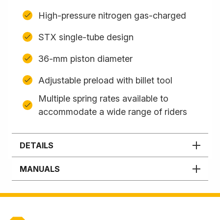
High-pressure nitrogen gas-charged
STX single-tube design
36-mm piston diameter
Adjustable preload with billet tool
Multiple spring rates available to
accommodate a wide range of riders
DETAILS
MANUALS