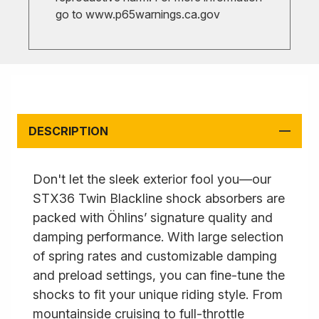
go to
www.p65warnings.ca.gov
DESCRIPTION
Don't let the sleek exterior fool you—our
STX36 Twin Blackline shock absorbers are
packed with Öhlins’ signature quality and
damping performance. With large selection
of spring rates and customizable damping
and preload settings, you can fine-tune the
shocks to fit your unique riding style. From
mountainside cruising to full-throttle