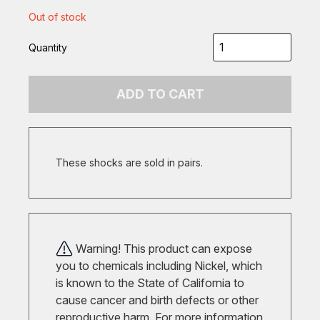
Out of stock
Quantity
ADD TO CART
These shocks are sold in pairs.
Warning! This product can expose
you to chemicals including Nickel, which
is known to the State of California to
cause cancer and birth defects or other
reproductive harm. For more information