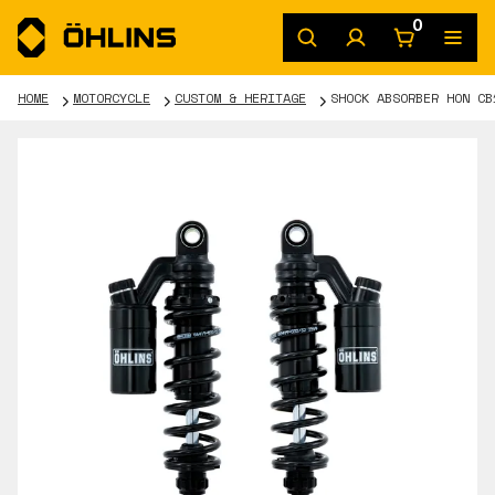
0
HOME
MOTORCYCLE
CUSTOM & HERITAGE
SHOCK ABSORBER HON CB