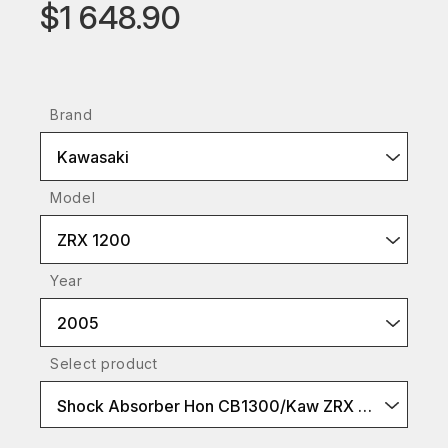
$1 648.90
Brand
Kawasaki
Model
ZRX 1200
Year
2005
Select product
Shock Absorber Hon CB1300/Kaw ZRX 1100/1200 BlackLine