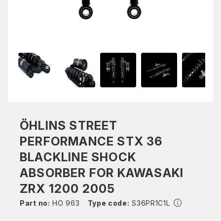
ÖHLINS STREET
PERFORMANCE STX 36
BLACKLINE SHOCK
ABSORBER FOR KAWASAKI
ZRX 1200 2005
Part no:
HO 963
Type code:
S36PR1C1L