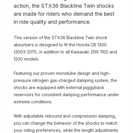
action, the STX36 Blackline Twin shocks
are made for riders who demand the best
in ride quality and performance.
This version of the STX36 Blackline Twin shock
absorbers is designed to fit the Honda CB 1300
(2003-2011), in addition to all Kawasaki ZRX 1100 and
1200 models.
Featuring our proven monotube design and high-
pressure nitrogen gas-charged damping system, the
shocks are equipped with external piggyback
reservoirs for consistent damping performance under
extreme conditions.
With adjustable rebound and compression damping,
you can change the behavior of the shocks to match
your riding preferences, while the length adjustments