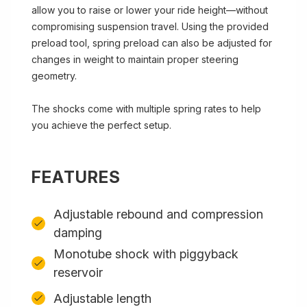
allow you to raise or lower your ride height—without
compromising suspension travel. Using the provided
preload tool, spring preload can also be adjusted for
changes in weight to maintain proper steering
geometry.
The shocks come with multiple spring rates to help
you achieve the perfect setup.
FEATURES
Adjustable rebound and compression
damping
Monotube shock with piggyback
reservoir
Adjustable length