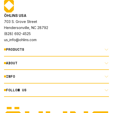
ÖHLINS USA
703 S. Grove Street
Hendersonville, NC 28792
(828) 692-4525
us_info@ohlins.com
PRODUCTS
ABOUT
MOTORCYCLE
AUTOMOTIVE
INFO
ABOUT US
MOUNTAIN BIKE
RACING
FOLLOW US
DOCUMENT LIBRARY
POWERSPORTS
DEALER LOCATOR
PRODUCT SEARCH
INSTAGRAM
NORTH AMERICA DEALER APPLICATION
TECHNOLOGY