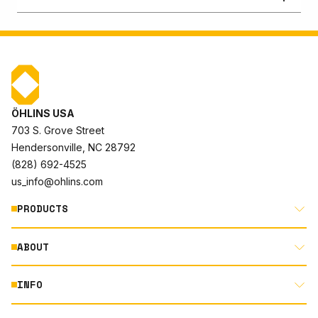
ÖHLINS USA
703 S. Grove Street
Hendersonville, NC 28792
(828) 692-4525
us_info@ohlins.com
PRODUCTS
ABOUT
MOTORCYCLE
AUTOMOTIVE
INFO
ABOUT US
MOUNTAIN BIKE