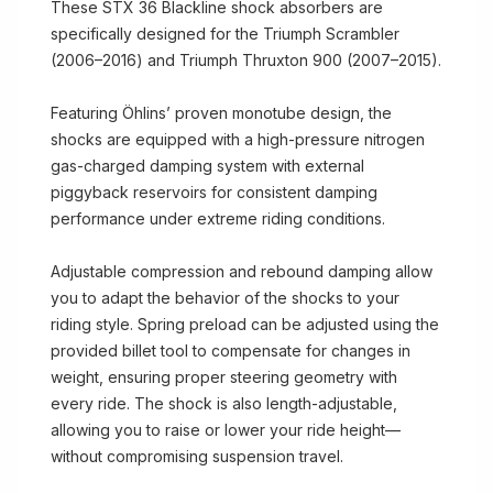
These STX 36 Blackline shock absorbers are
specifically designed for the Triumph Scrambler
(2006–2016) and Triumph Thruxton 900 (2007–2015).
Featuring Öhlins’ proven monotube design, the
shocks are equipped with a high-pressure nitrogen
gas-charged damping system with external
piggyback reservoirs for consistent damping
performance under extreme riding conditions.
Adjustable compression and rebound damping allow
you to adapt the behavior of the shocks to your
riding style. Spring preload can be adjusted using the
provided billet tool to compensate for changes in
weight, ensuring proper steering geometry with
every ride. The shock is also length-adjustable,
allowing you to raise or lower your ride height—
without compromising suspension travel.