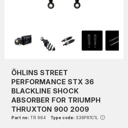
ÖHLINS STREET
PERFORMANCE STX 36
BLACKLINE SHOCK
ABSORBER FOR TRIUMPH
THRUXTON 900 2009
Part no:
TR 964
Type code:
S36PR1C1L