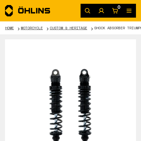
0
HOME
MOTORCYCLE
CUSTOM & HERITAGE
SHOCK ABSORBER TRIUMP