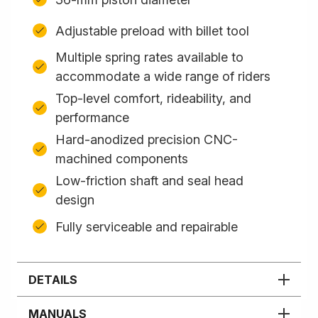
Adjustable preload with billet tool
Multiple spring rates available to
accommodate a wide range of riders
Top-level comfort, rideability, and
performance
Hard-anodized precision CNC-
machined components
Low-friction shaft and seal head
design
Fully serviceable and repairable
DETAILS
MANUALS