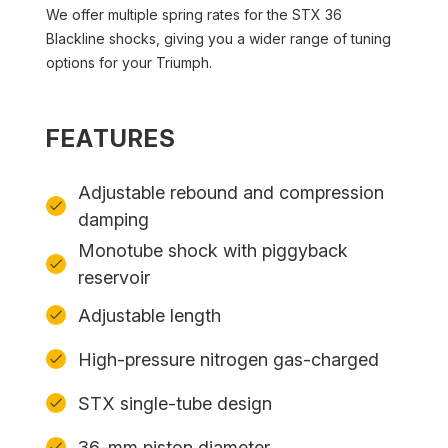
We offer multiple spring rates for the STX 36
Blackline shocks, giving you a wider range of tuning
options for your Triumph.
FEATURES
Adjustable rebound and compression
damping
Monotube shock with piggyback
reservoir
Adjustable length
High-pressure nitrogen gas-charged
STX single-tube design
36-mm piston diameter