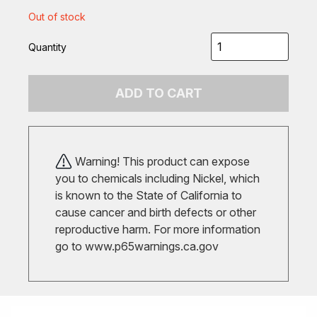
Out of stock
Quantity
ADD TO CART
Warning! This product can expose
you to chemicals including Nickel, which
is known to the State of California to
cause cancer and birth defects or other
reproductive harm. For more information
go to
www.p65warnings.ca.gov