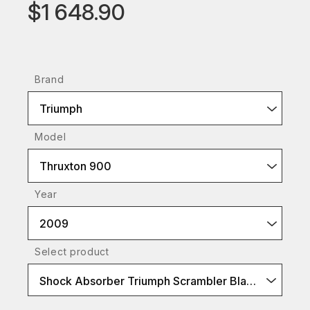
$1 648.90
Brand
Triumph
Model
Thruxton 900
Year
2009
Select product
Shock Absorber Triumph Scrambler BlackLine