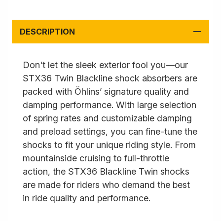
DESCRIPTION
Don't let the sleek exterior fool you—our
STX36 Twin Blackline shock absorbers are
packed with Öhlins’ signature quality and
damping performance. With large selection
of spring rates and customizable damping
and preload settings, you can fine-tune the
shocks to fit your unique riding style. From
mountainside cruising to full-throttle
action, the STX36 Blackline Twin shocks
are made for riders who demand the best
in ride quality and performance.