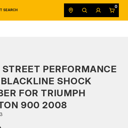
0
T SEARCH
SAFETY DATA SHEETS
POWERSPORTS
ORIGINAL EQUIPMENT
S STREET PERFORMANCE
 BLACKLINE SHOCK
BER FOR TRIUMPH
TON 900 2008
3