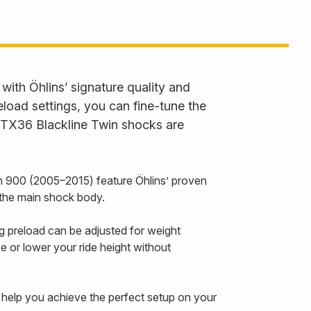
ith Öhlins’ signature quality and
load settings, you can fine-tune the
e STX36 Blackline Twin shocks are
 900 (2005–2015) feature Öhlins’ proven
 the main shock body.
ng preload can be adjusted for weight
e or lower your ride height without
o help you achieve the perfect setup on your