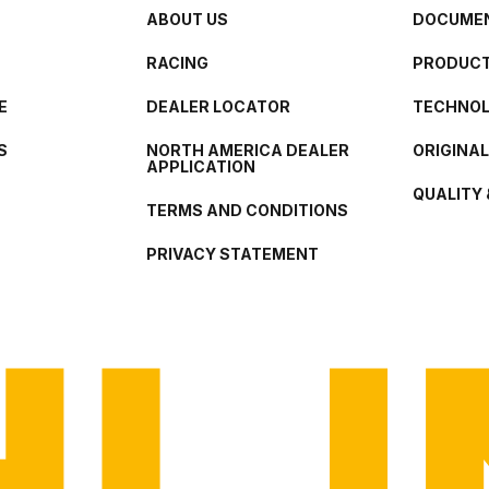
ABOUT US
DOCUMEN
RACING
PRODUCT
E
DEALER LOCATOR
TECHNO
S
NORTH AMERICA DEALER
ORIGINA
APPLICATION
QUALITY 
TERMS AND CONDITIONS
PRIVACY STATEMENT