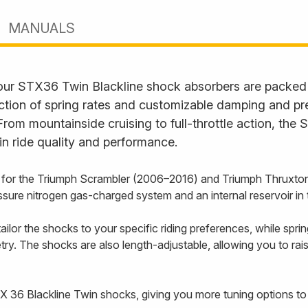
MANUALS
—our STX36 Twin Blackline shock absorbers are packed w
tion of spring rates and customizable damping and pre
. From mountainside cruising to full-throttle action, th
n ride quality and performance.
 for the Triumph Scrambler (2006–2016) and Triumph Thruxton
sure nitrogen gas-charged system and an internal reservoir in
ilor the shocks to your specific riding preferences, while spri
y. The shocks are also length-adjustable, allowing you to rais
 STX 36 Blackline Twin shocks, giving you more tuning options t