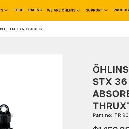
TECH
RACING
PRODUC
TS
WE ARE ÖHLINS
SUPPORT
MPH THRUXTON BLACKLINE
OTIVE
RS
NTY
MOUNTAIN BIKE
HISTORY
SERVICE
ÖHLIN
STX 36
ABSOR
THRUX
Part no:
TR 96