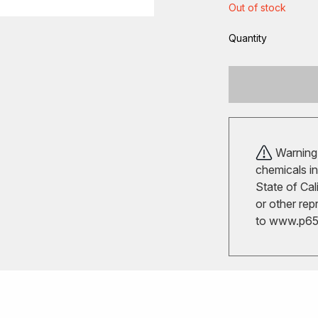
Out of stock
Quantity
Warning!
chemicals in
State of Cal
or other rep
to
www.p65w