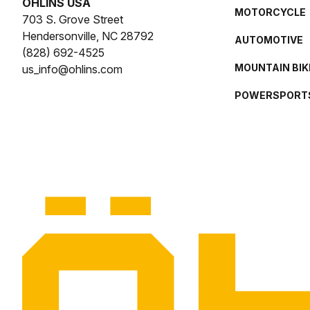
ÖHLINS USA
MOTORCYCLE
703 S. Grove Street
Hendersonville, NC 28792
AUTOMOTIVE
(828) 692-4525
MOUNTAIN BIK
us_info@ohlins.com
POWERSPORT