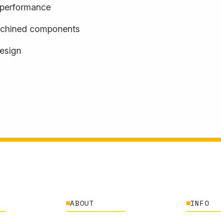
d performance
achined components
design
ABOUT
INFO