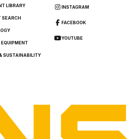
T LIBRARY
INSTAGRAM
 SEARCH
FACEBOOK
LOGY
YOUTUBE
L EQUIPMENT
& SUSTAINABILITY