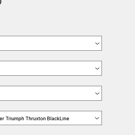
0
r Triumph Thruxton BlackLine