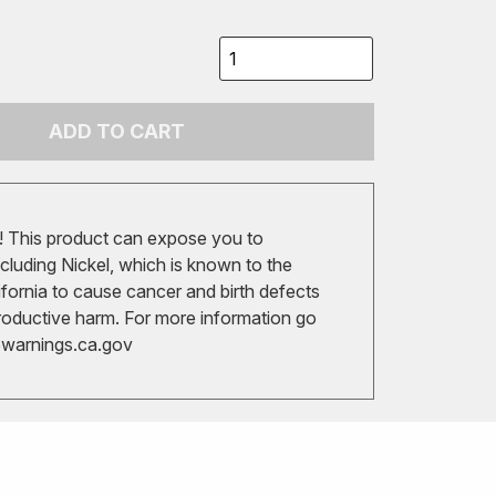
ADD TO CART
 This product can expose you to
cluding Nickel, which is known to the
ifornia to cause cancer and birth defects
roductive harm. For more information go
arnings.ca.gov