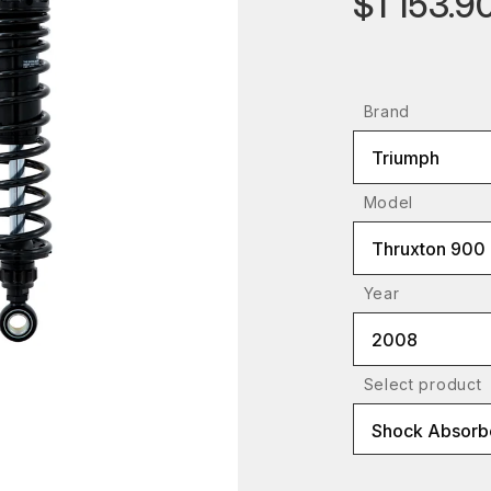
$1 153.9
Brand
Triumph
Model
Thruxton 900
Year
2008
Select product
Shock Absorbe