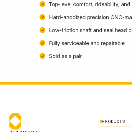
Top-level comfort, rideability, an
Hard-anodized precision CNC-m
Low-friction shaft and seal head 
Fully serviceable and repairable
Sold as a pair
PRODUCTS