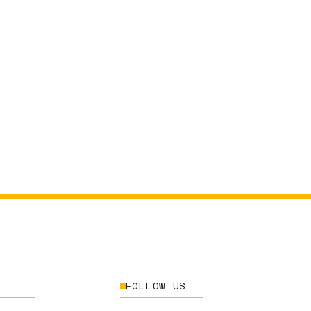
FOLLOW US