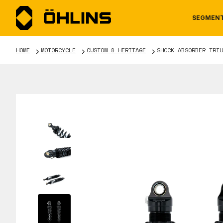
SEGMEN
HOME
MOTORCYCLE
CUSTOM & HERITAGE
SHOCK ABSORBER TRIU
MOTORCYCLE
NEWS
MANUALS
AUTOM
CAREE
WARRA
TOOLS & ACCESSORIES