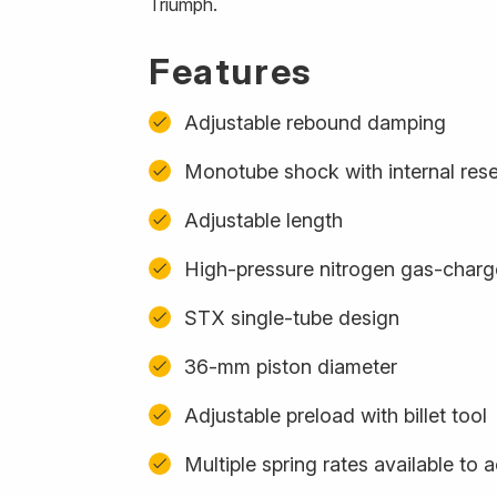
Triumph.
Features
Adjustable rebound damping
Monotube shock with internal rese
Adjustable length
High-pressure nitrogen gas-char
STX single-tube design
36-mm piston diameter
Adjustable preload with billet tool
Multiple spring rates available t