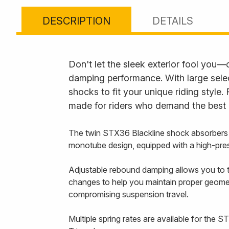
DESCRIPTION
DETAILS
Don't let the sleek exterior fool you
damping performance. With large selec
shocks to fit your unique riding style
made for riders who demand the best i
The twin STX36 Blackline shock absorbers
monotube design, equipped with a high-pres
Adjustable rebound damping allows you to ta
changes to help you maintain proper geometr
compromising suspension travel.
Multiple spring rates are available for the