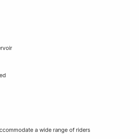
rvoir
ged
o accommodate a wide range of riders