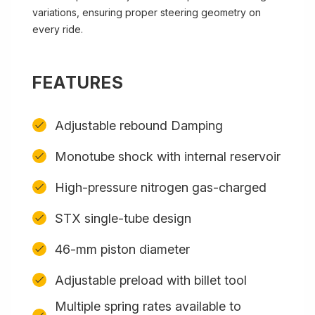
variations, ensuring proper steering geometry on
every ride.
FEATURES
Adjustable rebound Damping
Monotube shock with internal reservoir
High-pressure nitrogen gas-charged
STX single-tube design
46-mm piston diameter
Adjustable preload with billet tool
Multiple spring rates available to