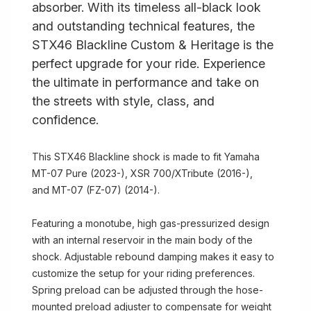
absorber. With its timeless all-black look
and outstanding technical features, the
STX46 Blackline Custom & Heritage is the
perfect upgrade for your ride. Experience
the ultimate in performance and take on
the streets with style, class, and
confidence.
This STX46 Blackline shock is made to fit Yamaha
MT-07 Pure (2023-), XSR 700/XTribute (2016-),
and MT-07 (FZ-07) (2014-).
Featuring a monotube, high gas-pressurized design
with an internal reservoir in the main body of the
shock. Adjustable rebound damping makes it easy to
customize the setup for your riding preferences.
Spring preload can be adjusted through the hose-
mounted preload adjuster to compensate for weight