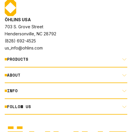
ÖHLINS USA
703 S. Grove Street
Hendersonville, NC 28792
(828) 692-4525
us_info@ohlins.com
PRODUCTS
ABOUT
MOTORCYCLE
AUTOMOTIVE
INFO
ABOUT US
MOUNTAIN BIKE
RACING
FOLLOW US
DOCUMENT LIBRARY
POWERSPORTS
DEALER LOCATOR
PRODUCT SEARCH
INSTAGRAM
NORTH AMERICA DEALER APPLICATION