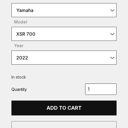
Yamaha
Model
XSR 700
Year
2022
In stock
Quantity
ADD TO CART