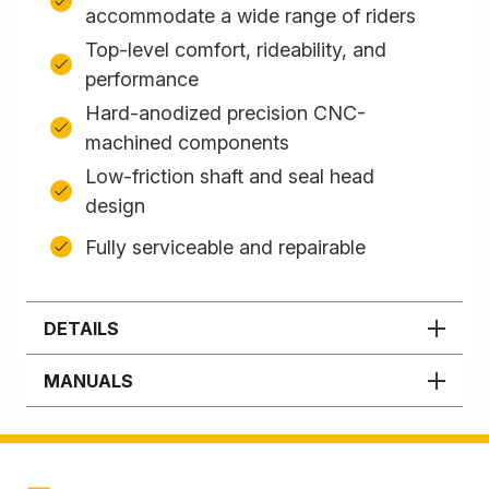
accommodate a wide range of riders
Top-level comfort, rideability, and
performance
Hard-anodized precision CNC-
machined components
Low-friction shaft and seal head
design
Fully serviceable and repairable
DETAILS
MANUALS