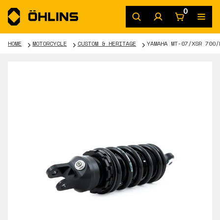
0
HOME
MOTORCYCLE
CUSTOM & HERITAGE
YAMAHA MT-07/XSR 700/