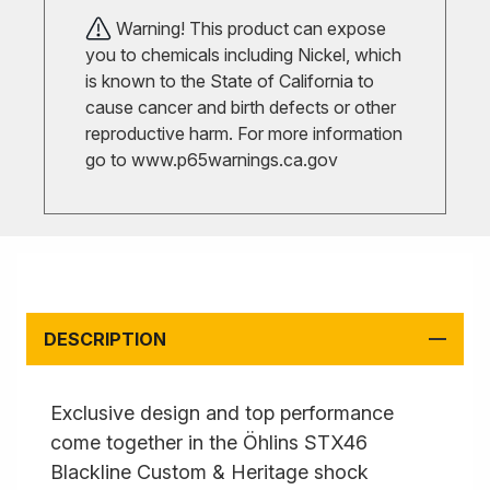
Warning! This product can expose
you to chemicals including Nickel, which
is known to the State of California to
cause cancer and birth defects or other
reproductive harm. For more information
go to
www.p65warnings.ca.gov
DESCRIPTION
Exclusive design and top performance
come together in the Öhlins STX46
Blackline Custom & Heritage shock