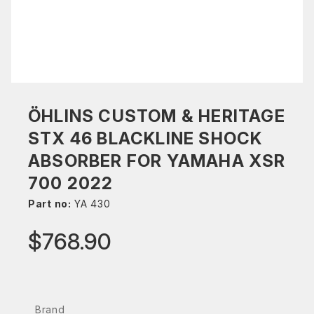
ÖHLINS CUSTOM & HERITAGE
STX 46 BLACKLINE SHOCK
ABSORBER FOR YAMAHA XSR
700 2022
Part no:
YA 430
$768.90
Brand