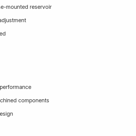
se-mounted reservoir
adjustment
ged
d performance
achined components
design