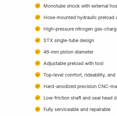
Monotube shock with external ho
Hose-mounted hydraulic preload 
High-pressure nitrogen gas-char
STX single-tube design
46-mm piston diameter
Adjustable preload with tool
Top-level comfort, rideability, an
Hard-anodized precision CNC-m
Low-friction shaft and seal head 
Fully serviceable and repairable