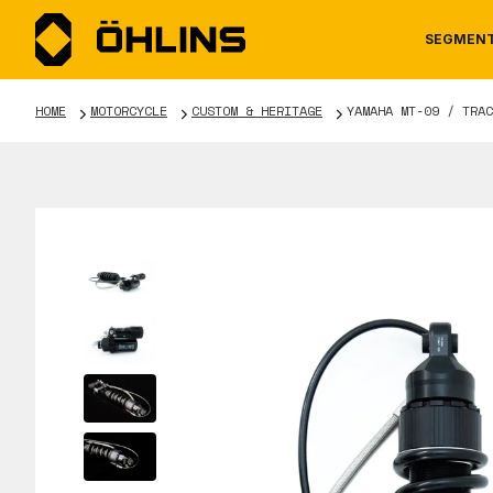
SEGMEN
HOME
MOTORCYCLE
CUSTOM & HERITAGE
YAMAHA MT-09 / TRAC
MOTORCYCLE
NEWS
MANUALS
AUTOM
CAREE
WARRA
TOOLS & ACCESSORIES