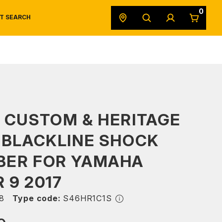
0
T SEARCH
SAFETY DATA SHEETS
POWERSPORTS
ORIGINAL EQUIPMENT
 CUSTOM & HERITAGE
 BLACKLINE SHOCK
BER FOR YAMAHA
 9 2017
8
Type code:
S46HR1C1S