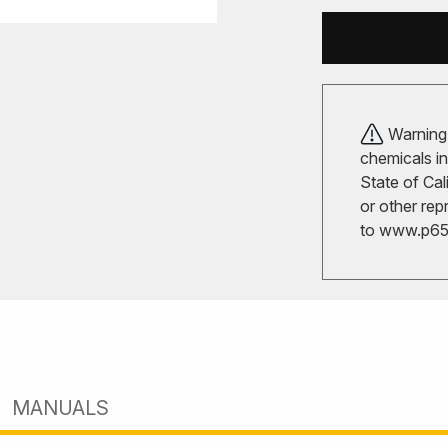
Warning!
chemicals in
State of Cal
or other rep
to
www.p65w
MANUALS