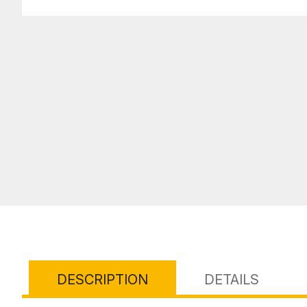
DESCRIPTION
DETAILS