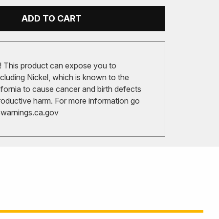
ADD TO CART
 This product can expose you to
cluding Nickel, which is known to the
ifornia to cause cancer and birth defects
roductive harm. For more information go
arnings.ca.gov