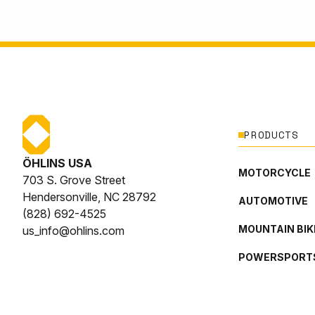
PRODUCTS
ÖHLINS USA
MOTORCYCLE
703 S. Grove Street
Hendersonville, NC 28792
AUTOMOTIVE
(828) 692-4525
MOUNTAIN BIK
us_info@ohlins.com
POWERSPORT