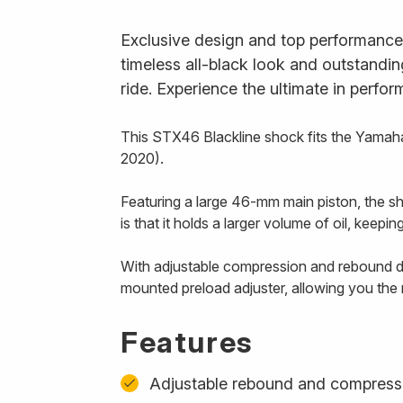
Exclusive design and top performance
timeless all-black look and outstandi
ride. Experience the ultimate in perfo
This STX46 Blackline shock fits the Yam
2020).
Featuring a large 46-mm main piston, the s
is that it holds a larger volume of oil, keep
With adjustable compression and rebound d
mounted preload adjuster, allowing you the
Features
Adjustable rebound and compress