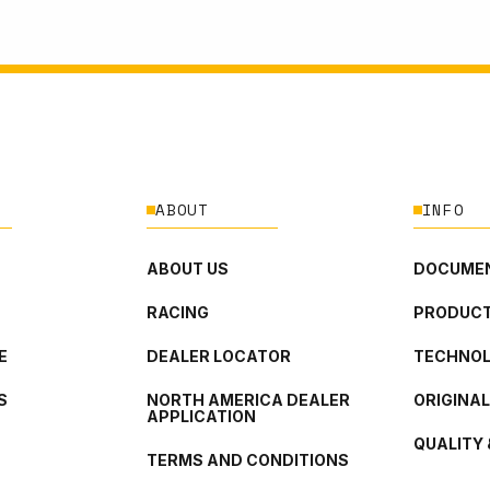
ABOUT
INFO
ABOUT US
DOCUMEN
RACING
PRODUCT
E
DEALER LOCATOR
TECHNO
S
NORTH AMERICA DEALER
ORIGINA
APPLICATION
QUALITY 
TERMS AND CONDITIONS