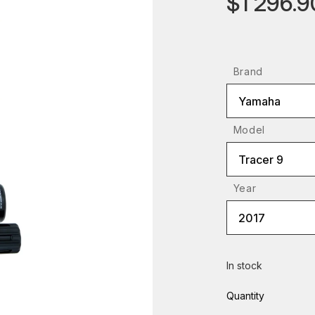
$1 296.9
Brand
Yamaha
Model
Tracer 9
Year
2017
In stock
Quantity