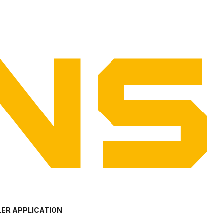
ER APPLICATION