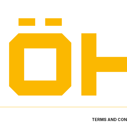
TERMS AND CON