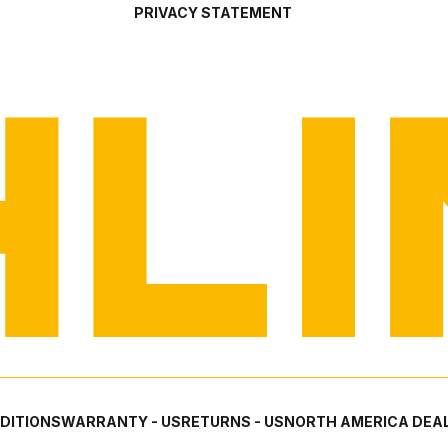
PRIVACY STATEMENT
DITIONS
WARRANTY - US
RETURNS - US
NORTH AMERICA DEAL