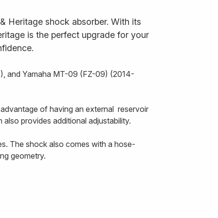
 Heritage shock absorber. With its
itage is the perfect upgrade for your
nfidence.
17), and Yamaha MT-09 (FZ-09) (2014-
 advantage of having an external reservoir
 also provides additional adjustability.
ces. The shock also comes with a hose-
ring geometry.