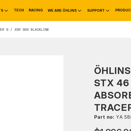
TECH
RACING
PRODUC
TS
WE ARE ÖHLINS
SUPPORT
ER 9 / XSR 900 BLACKLINE
OTIVE
RS
NTY
MOUNTAIN BIKE
HISTORY
SERVICE
ÖHLINS
STX 46
ABSOR
TRACER
Part no:
YA 58