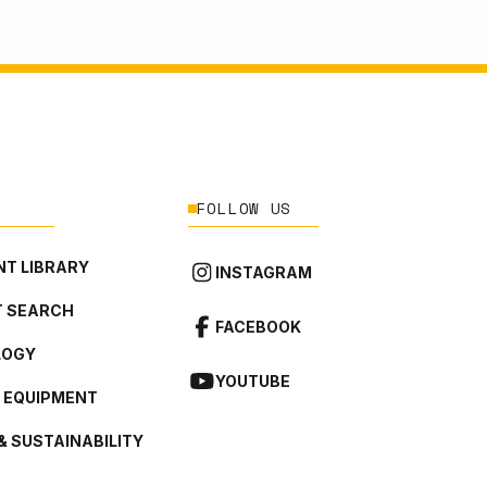
FOLLOW US
T LIBRARY
INSTAGRAM
 SEARCH
FACEBOOK
LOGY
YOUTUBE
L EQUIPMENT
& SUSTAINABILITY