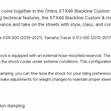
 come together in the Öhlins STX46 Blackline Custom &
ng technical features, the STX46 Blackline Custom & Her
rmance and take on the streets with style, class, and co
aha XSR 900 (2016-2021), Yamaha Tracer 9 (FJ-09) (2015-20
hock is equipped with an external hose-mounted reservoir. The
ing the shock cooler under extreme conditions. This configuration
amping, you can fine-tune the shock for your riding preferen
 make adjustments for weight changes to maintain proper stee
ion damping