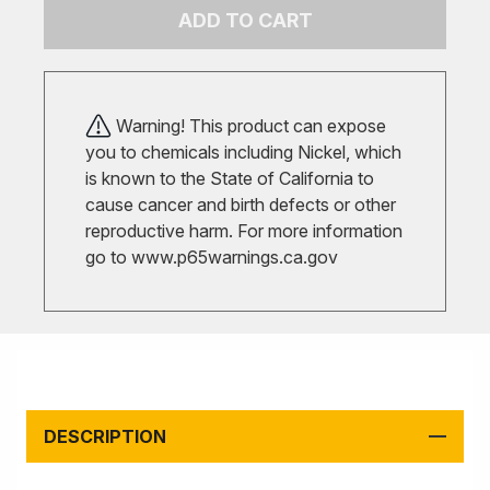
ADD TO CART
Warning! This product can expose
you to chemicals including Nickel, which
is known to the State of California to
cause cancer and birth defects or other
reproductive harm. For more information
go to
www.p65warnings.ca.gov
DESCRIPTION