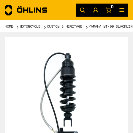
0
HOME
MOTORCYCLE
CUSTOM & HERITAGE
YAMAHA MT-09 BLACKLIN