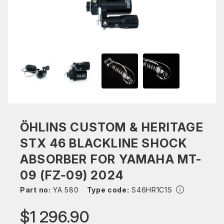
ÖHLINS CUSTOM & HERITAGE
STX 46 BLACKLINE SHOCK
ABSORBER FOR YAMAHA MT-
09 (FZ-09) 2024
Part no:
YA 580
Type code:
S46HR1C1S
$1 296.90