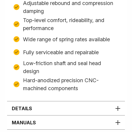
Adjustable rebound and compression
damping
Top-level comfort, rideability, and
performance
Wide range of spring rates available
Fully serviceable and repairable
Low-friction shaft and seal head
design
Hard-anodized precision CNC-
machined components
DETAILS
MANUALS