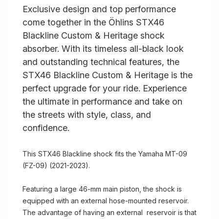
Exclusive design and top performance
come together in the Öhlins STX46
Blackline Custom & Heritage shock
absorber. With its timeless all-black look
and outstanding technical features, the
STX46 Blackline Custom & Heritage is the
perfect upgrade for your ride. Experience
the ultimate in performance and take on
the streets with style, class, and
confidence.
This STX46 Blackline shock fits the Yamaha MT-09
(FZ-09) (2021-2023).
Featuring a large 46-mm main piston, the shock is
equipped with an external hose-mounted reservoir.
The advantage of having an external reservoir is that