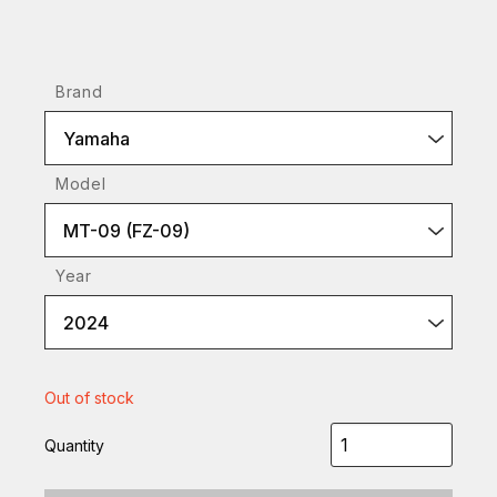
Brand
Yamaha
Model
MT-09 (FZ-09)
Year
2024
Out of stock
Quantity