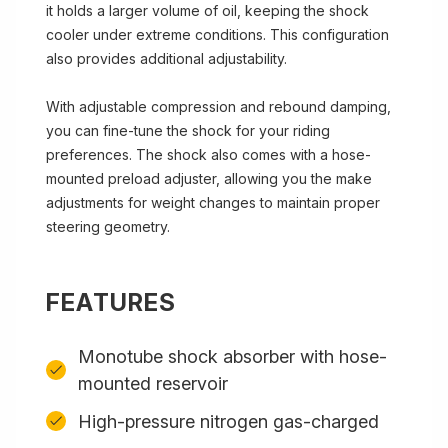
it holds a larger volume of oil, keeping the shock
cooler under extreme conditions. This configuration
also provides additional adjustability.
With adjustable compression and rebound damping,
you can fine-tune the shock for your riding
preferences. The shock also comes with a hose-
mounted preload adjuster, allowing you the make
adjustments for weight changes to maintain proper
steering geometry.
FEATURES
Monotube shock absorber with hose-
mounted reservoir
High-pressure nitrogen gas-charged