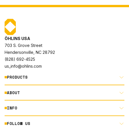
ÖHLINS USA
703 S. Grove Street
Hendersonville, NC 28792
(828) 692-4525
us_info@ohlins.com
PRODUCTS
ABOUT
MOTORCYCLE
AUTOMOTIVE
INFO
ABOUT US
MOUNTAIN BIKE
RACING
FOLLOW US
DOCUMENT LIBRARY