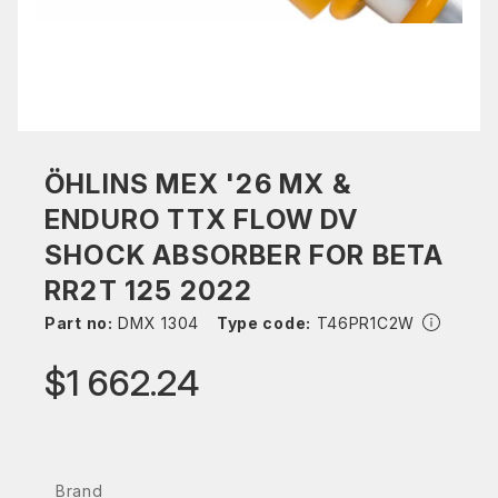
ÖHLINS MEX '26 MX &
ENDURO TTX FLOW DV
SHOCK ABSORBER FOR BETA
RR2T 125 2022
Part no:
DMX 1304
Type code:
T46PR1C2W
$1 662.24
Brand