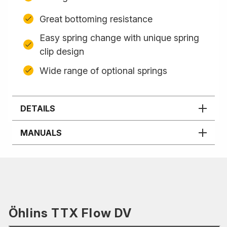
Great bottoming resistance
Easy spring change with unique spring
clip design
Wide range of optional springs
DETAILS
MANUALS
Öhlins TTX Flow DV