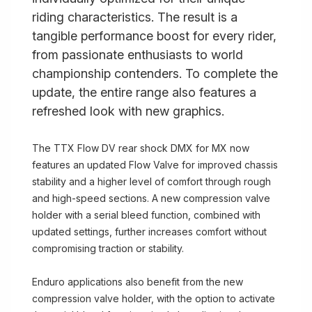
riding characteristics. The result is a
tangible performance boost for every rider,
from passionate enthusiasts to world
championship contenders. To complete the
update, the entire range also features a
refreshed look with new graphics.
The TTX Flow DV rear shock DMX for MX now
features an updated Flow Valve for improved chassis
stability and a higher level of comfort through rough
and high-speed sections. A new compression valve
holder with a serial bleed function, combined with
updated settings, further increases comfort without
compromising traction or stability.
Enduro applications also benefit from the new
compression valve holder, with the option to activate