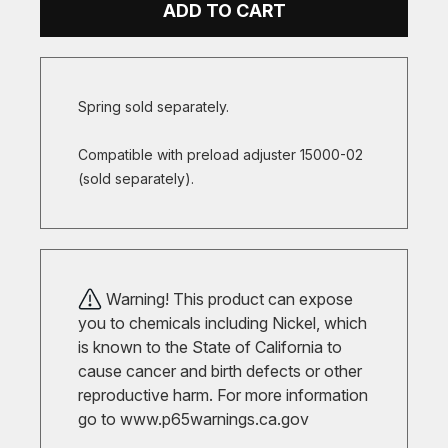
ADD TO CART
Spring sold separately.
Compatible with preload adjuster 15000-02
(sold separately).
Warning! This product can expose
you to chemicals including Nickel, which
is known to the State of California to
cause cancer and birth defects or other
reproductive harm. For more information
go to
www.p65warnings.ca.gov