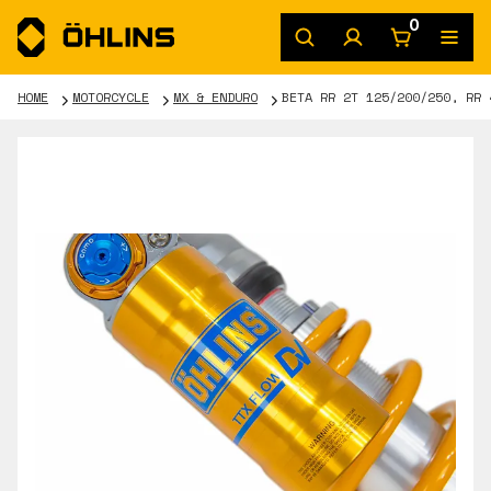
0
HOME
MOTORCYCLE
MX & ENDURO
BETA RR 2T 125/200/250, RR 