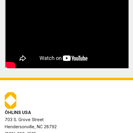
ÖHLINS USA
703 S. Grove Street
Hendersonville, NC 28792