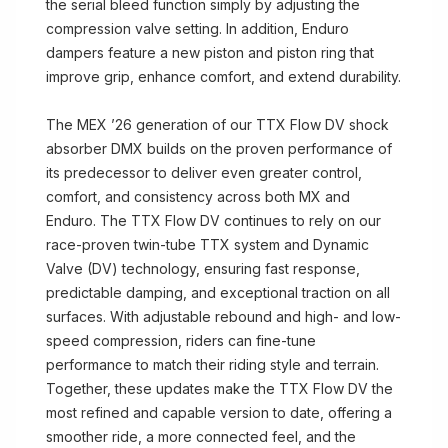
the serial bleed function simply by adjusting the
compression valve setting. In addition, Enduro
dampers feature a new piston and piston ring that
improve grip, enhance comfort, and extend durability.
The MEX ’26 generation of our TTX Flow DV shock
absorber DMX builds on the proven performance of
its predecessor to deliver even greater control,
comfort, and consistency across both MX and
Enduro. The TTX Flow DV continues to rely on our
race-proven twin-tube TTX system and Dynamic
Valve (DV) technology, ensuring fast response,
predictable damping, and exceptional traction on all
surfaces. With adjustable rebound and high- and low-
speed compression, riders can fine-tune
performance to match their riding style and terrain.
Together, these updates make the TTX Flow DV the
most refined and capable version to date, offering a
smoother ride, a more connected feel, and the