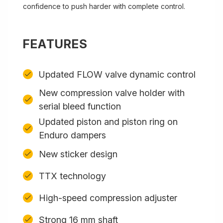
confidence to push harder with complete control.
FEATURES
Updated FLOW valve dynamic control
New compression valve holder with
serial bleed function
Updated piston and piston ring on
Enduro dampers
New sticker design
TTX technology
High-speed compression adjuster
Strong 16 mm shaft