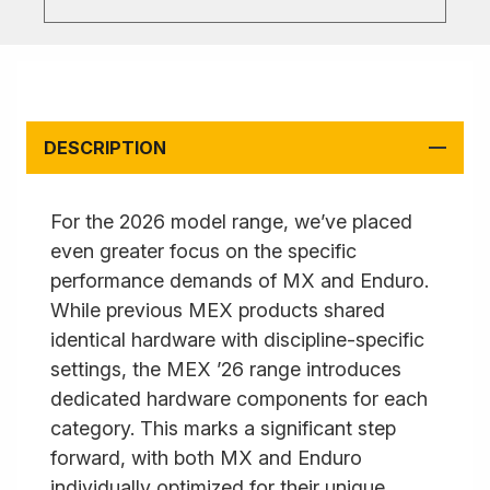
DESCRIPTION
For the 2026 model range, we’ve placed
even greater focus on the specific
performance demands of MX and Enduro.
While previous MEX products shared
identical hardware with discipline-specific
settings, the MEX ’26 range introduces
dedicated hardware components for each
category. This marks a significant step
forward, with both MX and Enduro
individually optimized for their unique