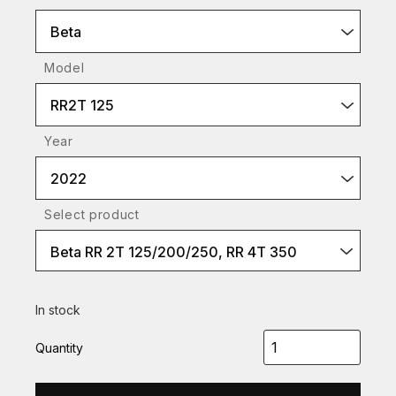
Beta
Model
RR2T 125
Year
2022
Select product
Beta RR 2T 125/200/250, RR 4T 350
In stock
Quantity