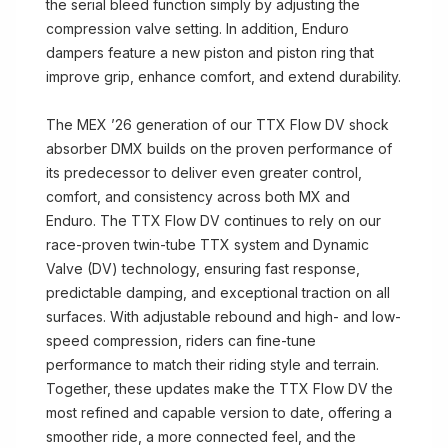
the serial bleed function simply by adjusting the
compression valve setting. In addition, Enduro
dampers feature a new piston and piston ring that
improve grip, enhance comfort, and extend durability.
The MEX ’26 generation of our TTX Flow DV shock
absorber DMX builds on the proven performance of
its predecessor to deliver even greater control,
comfort, and consistency across both MX and
Enduro. The TTX Flow DV continues to rely on our
race-proven twin-tube TTX system and Dynamic
Valve (DV) technology, ensuring fast response,
predictable damping, and exceptional traction on all
surfaces. With adjustable rebound and high- and low-
speed compression, riders can fine-tune
performance to match their riding style and terrain.
Together, these updates make the TTX Flow DV the
most refined and capable version to date, offering a
smoother ride, a more connected feel, and the