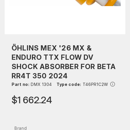
ÖHLINS MEX '26 MX &
ENDURO TTX FLOW DV
SHOCK ABSORBER FOR BETA
RR4T 350 2024
Part no:
DMX 1304
Type code:
T46PR1C2W
$1 662.24
Brand