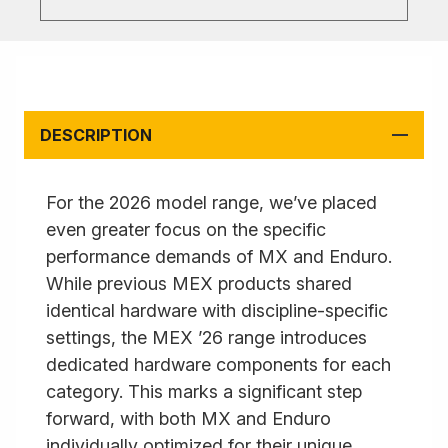
DESCRIPTION
For the 2026 model range, we’ve placed
even greater focus on the specific
performance demands of MX and Enduro.
While previous MEX products shared
identical hardware with discipline-specific
settings, the MEX ’26 range introduces
dedicated hardware components for each
category. This marks a significant step
forward, with both MX and Enduro
individually optimized for their unique