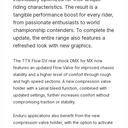
riding characteristics. The result is a
tangible performance boost for every rider,
from passionate enthusiasts to world
championship contenders. To complete the
update, the entire range also features a
refreshed look with new graphics.
The TTX Flow DV rear shock DMX for MX now
features an updated Flow Valve for improved chassis
stability and a higher level of comfort through rough
and high-speed sections. A new compression valve
holder with a serial bleed function, combined with
updated settings, further increases comfort without
compromising traction or stability.
Enduro applications also benefit from the new
compression valve holder, with the option to activate