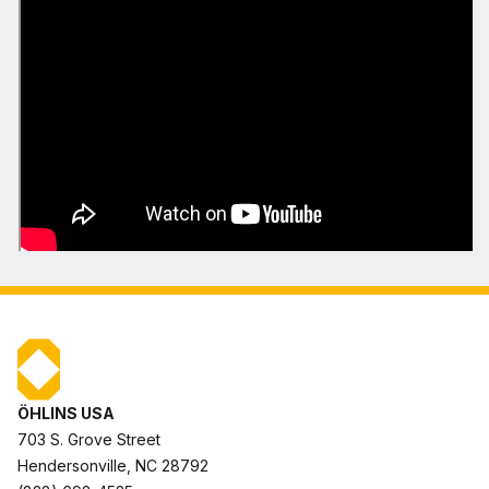
ÖHLINS USA
703 S. Grove Street
Hendersonville, NC 28792