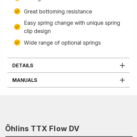
Great bottoming resistance
Easy spring change with unique spring
clip design
Wide range of optional springs
DETAILS
MANUALS
Öhlins TTX Flow DV