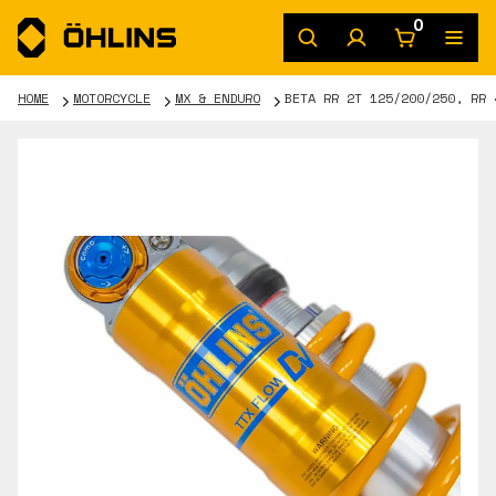
0
HOME
MOTORCYCLE
MX & ENDURO
BETA RR 2T 125/200/250, RR 