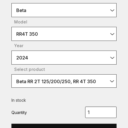
Beta
Model
RR4T 350
Year
2024
Select product
Beta RR 2T 125/200/250, RR 4T 350
In stock
Quantity