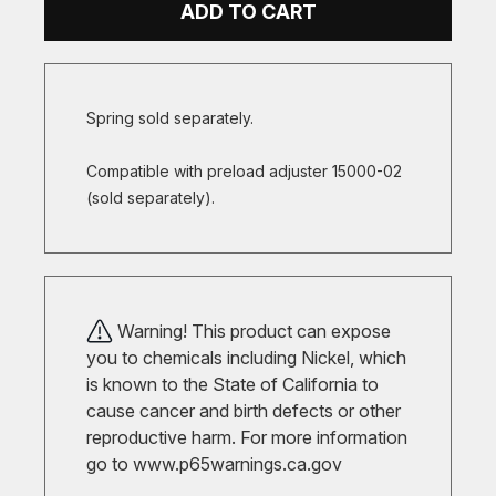
ADD TO CART
Spring sold separately.
Compatible with preload adjuster 15000-02
(sold separately).
Warning! This product can expose
you to chemicals including Nickel, which
is known to the State of California to
cause cancer and birth defects or other
reproductive harm. For more information
go to
www.p65warnings.ca.gov