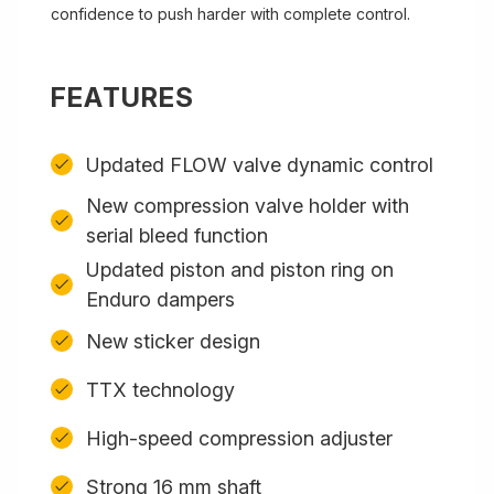
confidence to push harder with complete control.
FEATURES
Updated FLOW valve dynamic control
New compression valve holder with
serial bleed function
Updated piston and piston ring on
Enduro dampers
New sticker design
TTX technology
High-speed compression adjuster
Strong 16 mm shaft