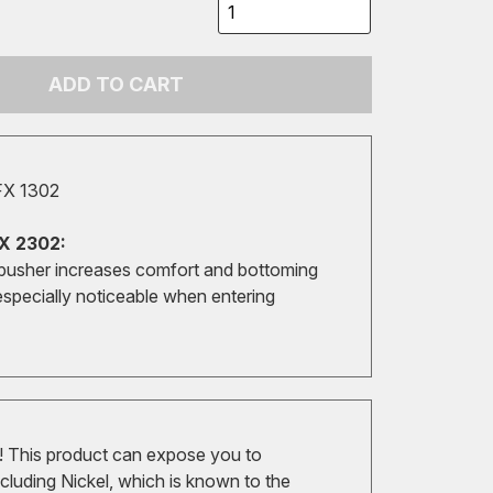
ADD TO CART
FX 1302
X 2302:
pusher increases comfort and bottoming
especially noticeable when entering
 This product can expose you to
cluding Nickel, which is known to the