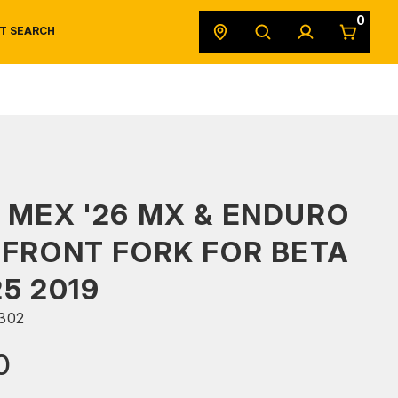
0
T SEARCH
SAFETY DATA SHEETS
POWERSPORTS
ORIGINAL EQUIPMENT
 MEX '26 MX & ENDURO
 FRONT FORK FOR BETA
25 2019
302
0