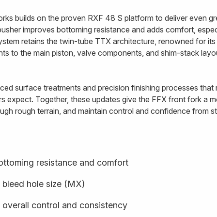
rks builds on the proven RXF 48 S platform to deliver even gre
usher improves bottoming resistance and adds comfort, especi
ystem retains the twin-tube TTX architecture, renowned for i
ents to the main piston, valve components, and shim-stack lay
ed surface treatments and precision finishing processes that re
rs expect. Together, these updates give the FFX front fork a mo
ugh rough terrain, and maintain control and confidence from star
ottoming resistance and comfort
 bleed hole size (MX)
 overall control and consistency