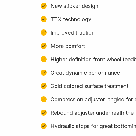
New sticker design
TTX technology
Improved traction
More comfort
Higher definition front wheel feed
Great dynamic performance
Gold colored surface treatment
Compression adjuster, angled for
Rebound adjuster underneath the 
Hydraulic stops for great bottomi