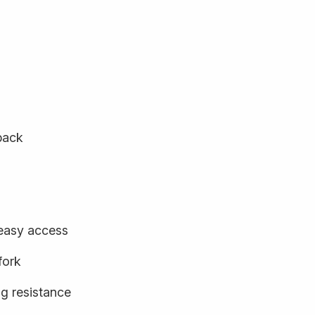
back
 easy access
fork
ng resistance