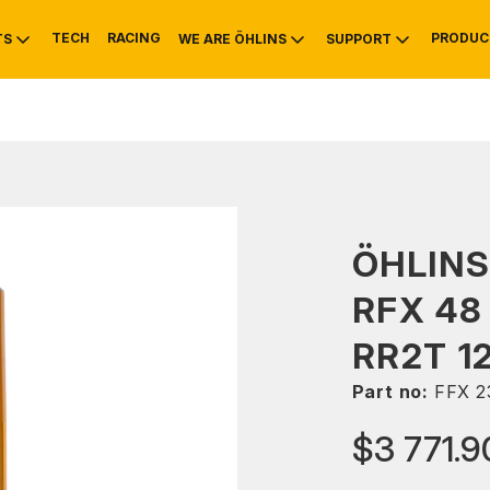
TECH
RACING
PRODUC
TS
WE ARE ÖHLINS
SUPPORT
OTIVE
RS
NTY
MOUNTAIN BIKE
HISTORY
SERVICE
ÖHLINS
RFX 48
RR2T 1
Part no:
FFX 2
$3 771.9