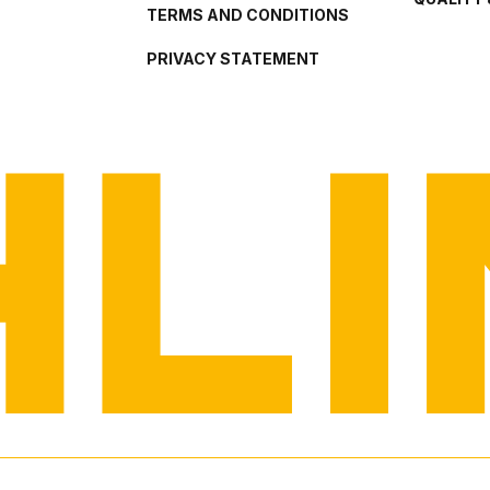
TERMS AND CONDITIONS
PRIVACY STATEMENT