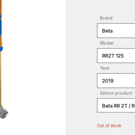
Brand
Beta
Model
RR2T 125
Year
2019
Select product
Beta RR 2T / 
Out of stock