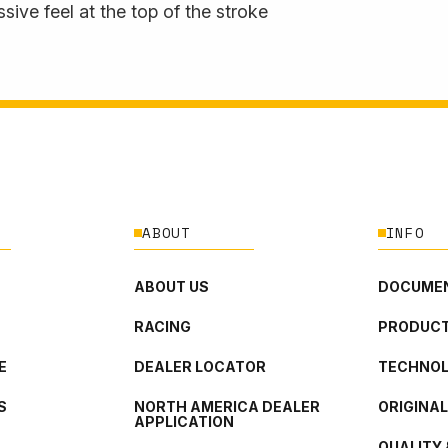
sive feel at the top of the stroke
ABOUT
INFO
ABOUT US
DOCUMEN
RACING
PRODUCT
E
DEALER LOCATOR
TECHNO
S
NORTH AMERICA DEALER
ORIGINA
APPLICATION
QUALITY 