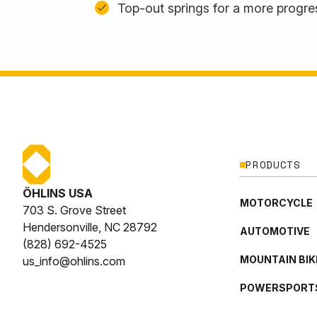
Top-out springs for a more progres
PRODUCTS
ÖHLINS USA
MOTORCYCLE
703 S. Grove Street
Hendersonville, NC 28792
AUTOMOTIVE
(828) 692-4525
MOUNTAIN BIK
us_info@ohlins.com
POWERSPORT