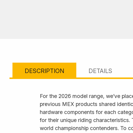
DESCRIPTION
DETAILS
For the 2026 model range, we’ve plac
previous MEX products shared identica
hardware components for each category
for their unique riding characteristics
world championship contenders. To com