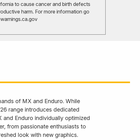
ifornia to cause cancer and birth defects
roductive harm. For more information go
arnings.ca.gov
emands of MX and Enduro. While
 ’26 range introduces dedicated
X and Enduro individually optimized
der, from passionate enthusiasts to
reshed look with new graphics.