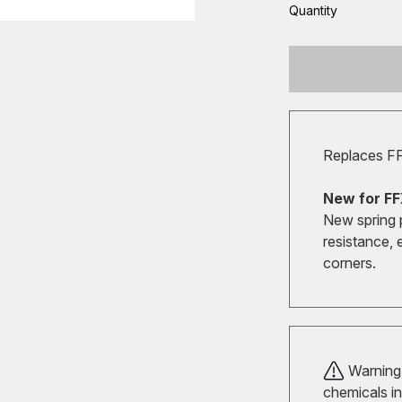
Quantity
Replaces F
New for FF
New spring 
resistance, 
corners.
Warning!
chemicals in