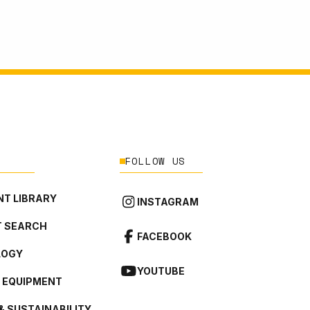
FOLLOW US
T LIBRARY
INSTAGRAM
 SEARCH
FACEBOOK
LOGY
YOUTUBE
L EQUIPMENT
& SUSTAINABILITY