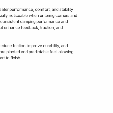
ater performance, comfort, and stability
ally noticeable when entering corners and
ts consistent damping performance and
out enhance feedback, traction, and
duce friction, improve durability, and
re planted and predictable feel, allowing
t to finish.