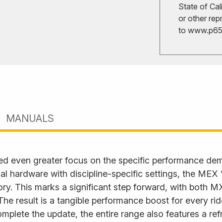
State of Cal
or other rep
to
www.p65w
MANUALS
ed even greater focus on the specific performance d
l hardware with discipline-specific settings, the MEX
. This marks a significant step forward, with both M
. The result is a tangible performance boost for every ri
plete the update, the entire range also features a ref