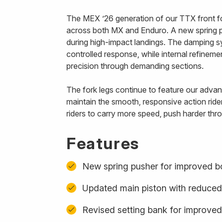
The MEX ’26 generation of our TTX front fo
across both MX and Enduro. A new spring p
during high-impact landings. The damping s
controlled response, while internal refinem
precision through demanding sections.
The fork legs continue to feature our advanc
maintain the smooth, responsive action ride
riders to carry more speed, push harder thro
Features
New spring pusher for improved b
Updated main piston with reduced
Revised setting bank for improved