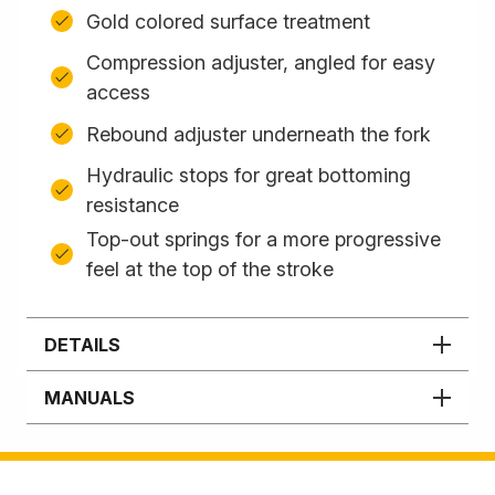
Gold colored surface treatment
Compression adjuster, angled for easy
access
Rebound adjuster underneath the fork
Hydraulic stops for great bottoming
resistance
Top-out springs for a more progressive
feel at the top of the stroke
DETAILS
MANUALS