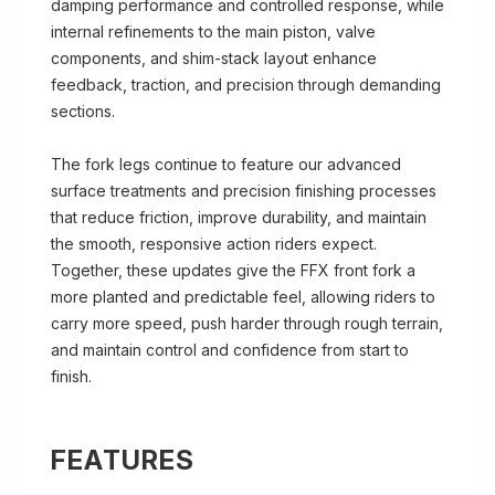
damping performance and controlled response, while
internal refinements to the main piston, valve
components, and shim-stack layout enhance
feedback, traction, and precision through demanding
sections.
The fork legs continue to feature our advanced
surface treatments and precision finishing processes
that reduce friction, improve durability, and maintain
the smooth, responsive action riders expect.
Together, these updates give the FFX front fork a
more planted and predictable feel, allowing riders to
carry more speed, push harder through rough terrain,
and maintain control and confidence from start to
finish.
FEATURES