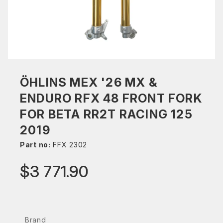
ÖHLINS MEX '26 MX &
ENDURO RFX 48 FRONT FORK
FOR BETA RR2T RACING 125
2019
Part no:
FFX 2302
$3 771.90
Brand