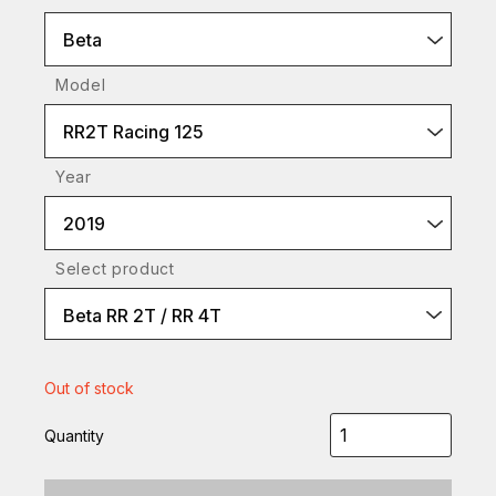
Beta
Model
RR2T Racing 125
Year
2019
Select product
Beta RR 2T / RR 4T
Out of stock
Quantity