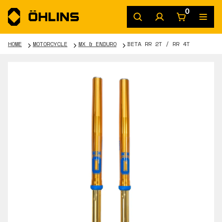
0
HOME
MOTORCYCLE
MX & ENDURO
BETA RR 2T / RR 4T