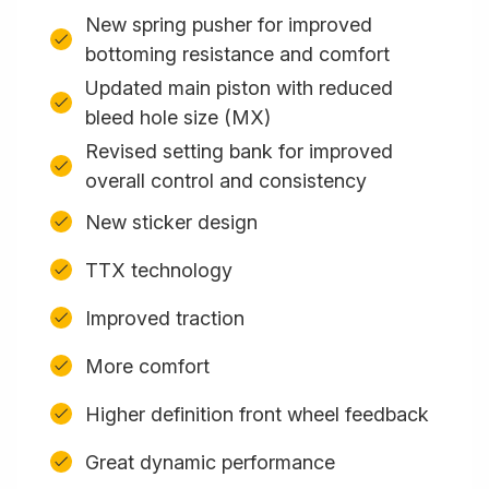
New spring pusher for improved
bottoming resistance and comfort
Updated main piston with reduced
bleed hole size (MX)
Revised setting bank for improved
overall control and consistency
New sticker design
TTX technology
Improved traction
More comfort
Higher definition front wheel feedback
Great dynamic performance