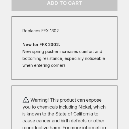
ADD TO CART
Replaces FFX 1302
New for FFX 2302:
New spring pusher increases comfort and
bottoming resistance, especially noticeable
when entering corners.
Warning! This product can expose
you to chemicals including Nickel, which
is known to the State of California to
cause cancer and birth defects or other
reproductive harm. For more information