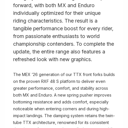
forward, with both MX and Enduro
individually optimized for their unique
riding characteristics. The result is a
tangible performance boost for every rider,
from passionate enthusiasts to world
championship contenders. To complete the
update, the entire range also features a
refreshed look with new graphics.
The MEX ’26 generation of our TTX front forks builds
on the proven RXF 48 S platform to deliver even
greater performance, comfort, and stability across
both MX and Enduro. A new spring pusher improves
bottoming resistance and adds comfort, especially
noticeable when entering corners and during high-
impact landings. The damping system retains the twin-
tube TTX architecture, renowned for its consistent