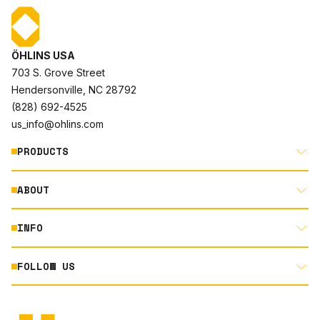
ÖHLINS USA
703 S. Grove Street
Hendersonville, NC 28792
(828) 692-4525
us_info@ohlins.com
PRODUCTS
ABOUT
MOTORCYCLE
AUTOMOTIVE
INFO
ABOUT US
MOUNTAIN BIKE
RACING
FOLLOW US
DOCUMENT LIBRARY
POWERSPORTS
DEALER LOCATOR
PRODUCT SEARCH
INSTAGRAM
NORTH AMERICA DEALER APPLICATION