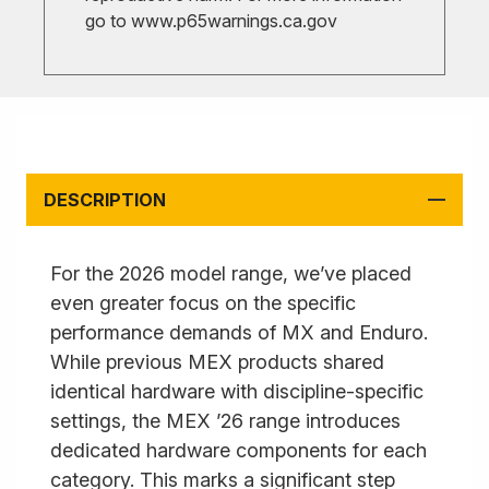
go to
www.p65warnings.ca.gov
DESCRIPTION
For the 2026 model range, we’ve placed
even greater focus on the specific
performance demands of MX and Enduro.
While previous MEX products shared
identical hardware with discipline-specific
settings, the MEX ’26 range introduces
dedicated hardware components for each
category. This marks a significant step