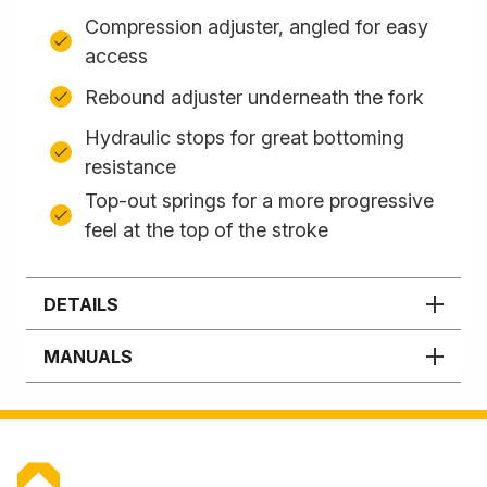
Compression adjuster, angled for easy
access
Rebound adjuster underneath the fork
Hydraulic stops for great bottoming
resistance
Top-out springs for a more progressive
feel at the top of the stroke
DETAILS
MANUALS