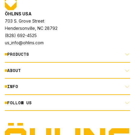
ÖHLINS USA
703 S. Grove Street
Hendersonville, NC 28792
(828) 692-4525
us_info@ohlins.com
PRODUCTS
ABOUT
MOTORCYCLE
AUTOMOTIVE
INFO
ABOUT US
MOUNTAIN BIKE
RACING
FOLLOW US
DOCUMENT LIBRARY
POWERSPORTS
DEALER LOCATOR
PRODUCT SEARCH
INSTAGRAM
NORTH AMERICA DEALER APPLICATION
TECHNOLOGY