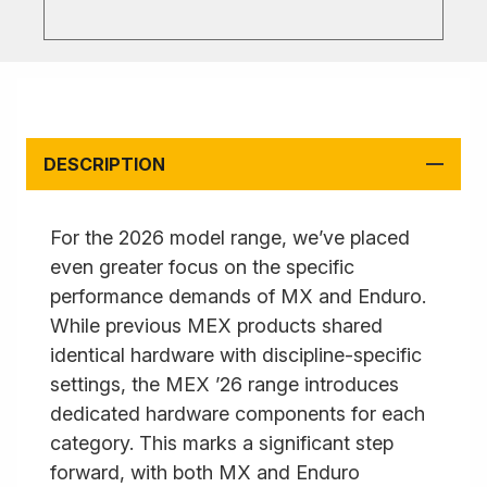
DESCRIPTION
For the 2026 model range, we’ve placed
even greater focus on the specific
performance demands of MX and Enduro.
While previous MEX products shared
identical hardware with discipline-specific
settings, the MEX ’26 range introduces
dedicated hardware components for each
category. This marks a significant step
forward, with both MX and Enduro