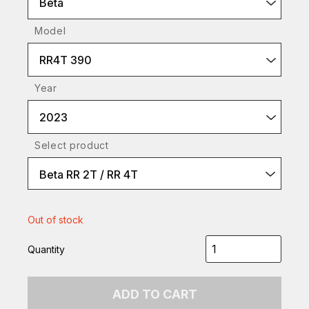
Beta
Model
RR4T 390
Year
2023
Select product
Beta RR 2T / RR 4T
Out of stock
Quantity
ADD TO CART