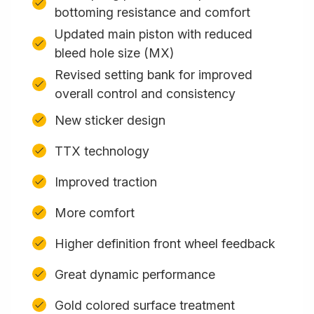
bottoming resistance and comfort
Updated main piston with reduced
bleed hole size (MX)
Revised setting bank for improved
overall control and consistency
New sticker design
TTX technology
Improved traction
More comfort
Higher definition front wheel feedback
Great dynamic performance
Gold colored surface treatment