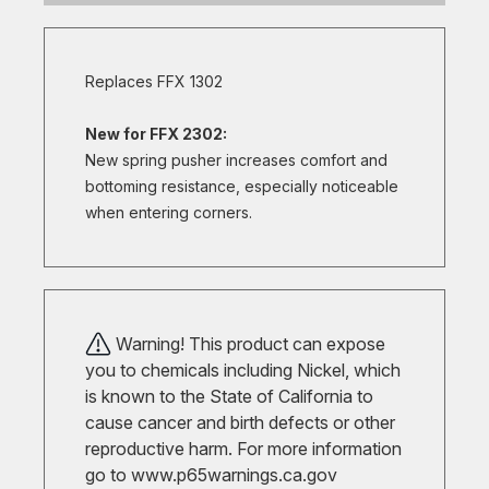
Replaces FFX 1302
New for FFX 2302:
New spring pusher increases comfort and
bottoming resistance, especially noticeable
when entering corners.
Warning! This product can expose
you to chemicals including Nickel, which
is known to the State of California to
cause cancer and birth defects or other
reproductive harm. For more information
go to
www.p65warnings.ca.gov