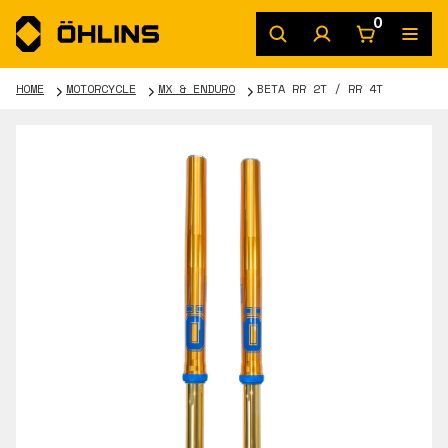
0
HOME
MOTORCYCLE
MX & ENDURO
BETA RR 2T / RR 4T