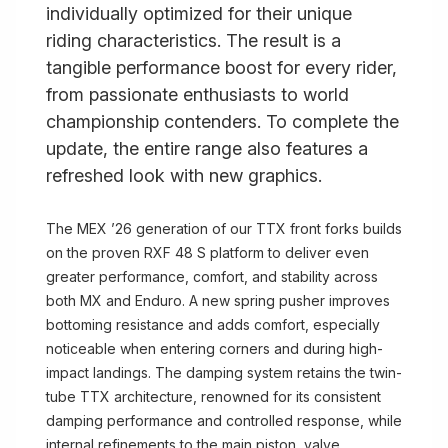
individually optimized for their unique
riding characteristics. The result is a
tangible performance boost for every rider,
from passionate enthusiasts to world
championship contenders. To complete the
update, the entire range also features a
refreshed look with new graphics.
The MEX ’26 generation of our TTX front forks builds
on the proven RXF 48 S platform to deliver even
greater performance, comfort, and stability across
both MX and Enduro. A new spring pusher improves
bottoming resistance and adds comfort, especially
noticeable when entering corners and during high-
impact landings. The damping system retains the twin-
tube TTX architecture, renowned for its consistent
damping performance and controlled response, while
internal refinements to the main piston, valve