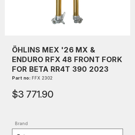
ÖHLINS MEX '26 MX &
ENDURO RFX 48 FRONT FORK
FOR BETA RR4T 390 2023
Part no:
FFX 2302
$3 771.90
Brand