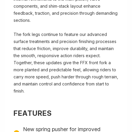
components, and shim-stack layout enhance
feedback, traction, and precision through demanding
sections.
The fork legs continue to feature our advanced
surface treatments and precision finishing processes
that reduce friction, improve durability, and maintain
the smooth, responsive action riders expect.
Together, these updates give the FFX front fork a
more planted and predictable feel, allowing riders to
carry more speed, push harder through rough terrain,
and maintain control and confidence from start to
finish.
FEATURES
New spring pusher for improved