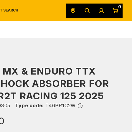
0
T SEARCH
SAFETY DATA SHEETS
POWERSPORTS
ORIGINAL EQUIPMENT
 MX & ENDURO TTX
SHOCK ABSORBER FOR
R2T RACING 125 2025
0305
Type code:
T46PR1C2W
0