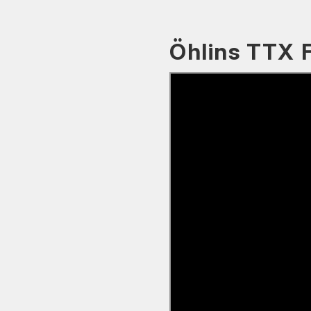
Öhlins TTX 