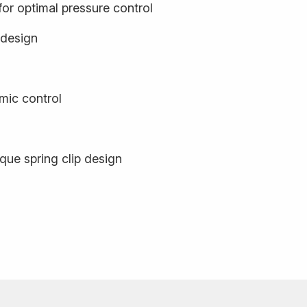
or optimal pressure control
 design
mic control
que spring clip design