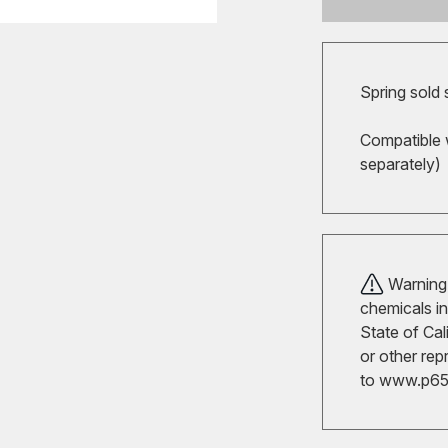
Spring sold
Compatible 
separately)
Warning!
chemicals in
State of Cal
or other rep
to
www.p65w