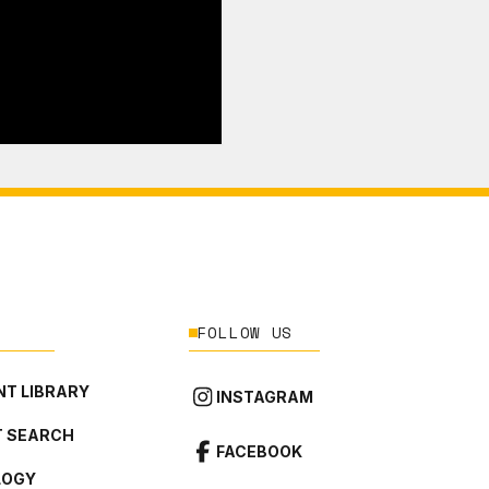
FOLLOW US
T LIBRARY
INSTAGRAM
 SEARCH
FACEBOOK
LOGY