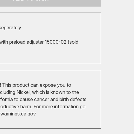
 separately
with preload adjuster 15000-02 (sold
 This product can expose you to
cluding Nickel, which is known to the
ifornia to cause cancer and birth defects
roductive harm. For more information go
arnings.ca.gov