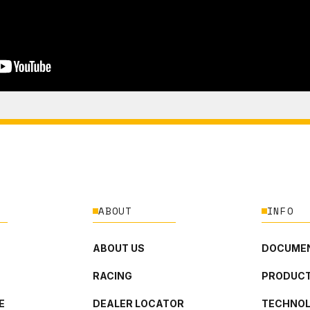
ABOUT
INFO
ABOUT US
DOCUMEN
RACING
PRODUCT
E
DEALER LOCATOR
TECHNO