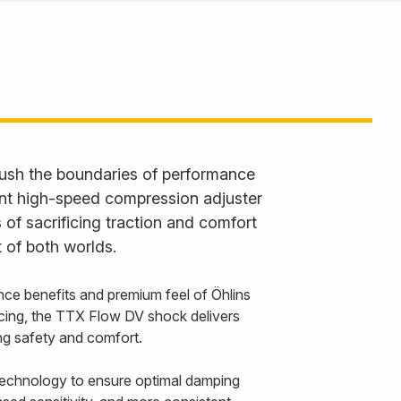
ush the boundaries of performance
ent high-speed compression adjuster
 of sacrificing traction and comfort
 of both worlds.
nce benefits and premium feel of Öhlins
cing, the TTX Flow DV shock delivers
cing safety and comfort.
echnology to ensure optimal damping