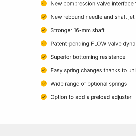
New compression valve interface f
New rebound needle and shaft jet
Stronger 16-mm shaft
Patent-pending FLOW valve dyna
Superior bottoming resistance
Easy spring changes thanks to uni
Wide range of optional springs
Option to add a preload adjuster