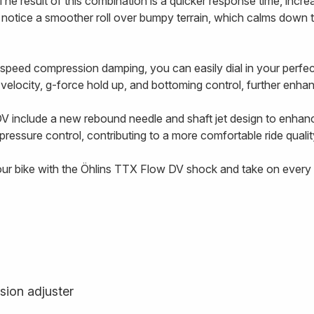
The result of this combination is a quicker response time, incre
l notice a smoother roll over bumpy terrain, which calms down 
-speed compression damping, you can easily dial in your perf
g velocity, g-force hold up, and bottoming control, further enhanc
V include a new rebound needle and shaft jet design to enhan
ressure control, contributing to a more comfortable ride qualit
our bike with the Öhlins TTX Flow DV shock and take on every t
sion adjuster