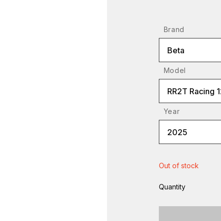
Brand
Beta
Model
RR2T Racing 
Year
2025
Out of stock
Quantity