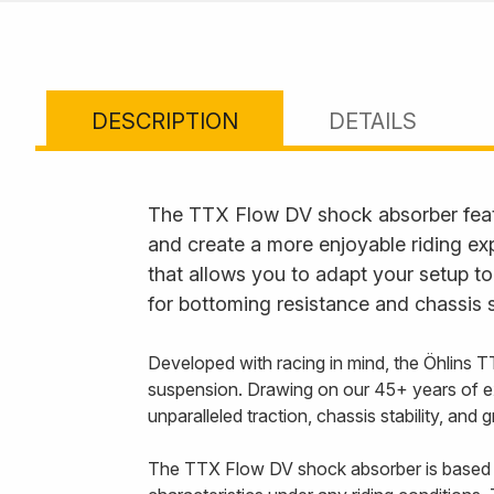
DESCRIPTION
DETAILS
The TTX Flow DV shock absorber feat
and create a more enjoyable riding ex
that allows you to adapt your setup to
for bottoming resistance and chassis s
Developed with racing in mind, the Öhlins T
suspension. Drawing on our 45+ years of e
unparalleled traction, chassis stability, and
The TTX Flow DV shock absorber is based 