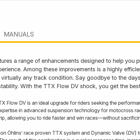
MANUALS
ures a range of enhancements designed to help you p
perience. Among these improvements is a highly effici
 virtually any track condition. Say goodbye to the days
tability. With the TTX Flow DV shock, you get the best
TX Flow DV is an ideal upgrade for riders seeking the performa
xpertise in advanced suspension technology for motocross ra
 grip, allowing you to ride faster and win races—without sacrifi
on Öhlins’ race proven TTX system and Dynamic Valve (DV) t