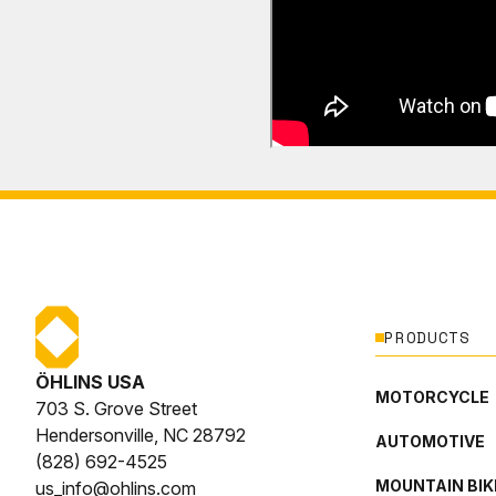
PRODUCTS
ÖHLINS USA
MOTORCYCLE
703 S. Grove Street
Hendersonville, NC 28792
AUTOMOTIVE
(828) 692-4525
MOUNTAIN BIK
us_info@ohlins.com