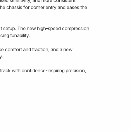
ased sensitivity, and more consistent,
the chassis for corner entry and eases the
ect setup. The new high-speed compression
ing tunability.
ce comfort and traction, and a new
y.
rack with confidence-inspiring precision,