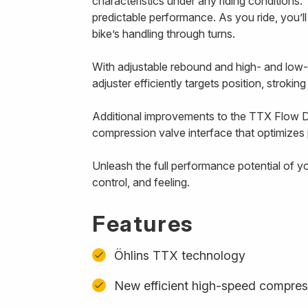
characteristics under any riding conditions. 
predictable performance. As you ride, you’l
bike’s handling through turns.
With adjustable rebound and high- and low
adjuster efficiently targets position, strokin
Additional improvements to the TTX Flow D
compression valve interface that optimizes p
Unleash the full performance potential of y
control, and feeling.
Features
Öhlins TTX technology
New efficient high-speed compres