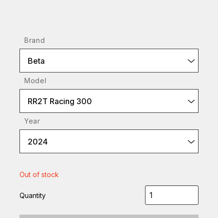
Brand
Beta
Model
RR2T Racing 300
Year
2024
Out of stock
Quantity