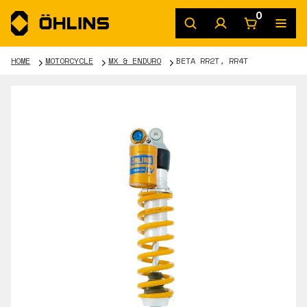
0
HOME
MOTORCYCLE
MX & ENDURO
BETA RR2T, RR4T