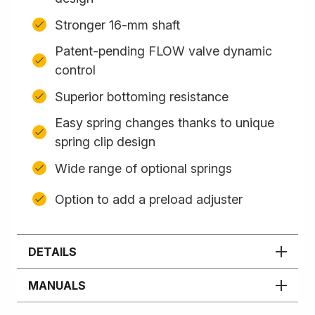
Stronger 16-mm shaft
Patent-pending FLOW valve dynamic
control
Superior bottoming resistance
Easy spring changes thanks to unique
spring clip design
Wide range of optional springs
Option to add a preload adjuster
DETAILS
MANUALS