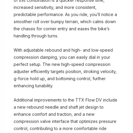
of this combination is a quicker response time,
increased sensitivity, and more consistent,
predictable performance. As you ride, you’ll notice a
smoother roll over bumpy terrain, which calms down
the chassis for corner entry and eases the bike’s
handling through turns.
With adjustable rebound and high- and low-speed
compression damping, you can easily dial in your
perfect setup. The new high-speed compression
adjuster efficiently targets position, stroking velocity,
g-force hold up, and bottoming control, further
enhancing tunability.
Additional improvements to the TTX Flow DV include
a new rebound needle and shaft jet design to
enhance comfort and traction, and a new
compression valve interface that optimizes pressure
control, contributing to a more comfortable ride