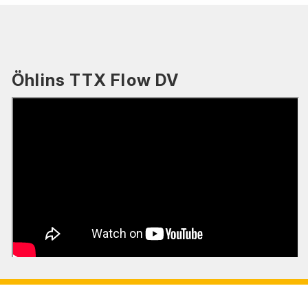
Öhlins TTX Flow DV