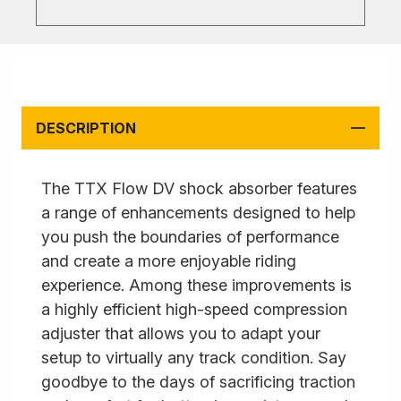
DESCRIPTION
The TTX Flow DV shock absorber features
a range of enhancements designed to help
you push the boundaries of performance
and create a more enjoyable riding
experience. Among these improvements is
a highly efficient high-speed compression
adjuster that allows you to adapt your
setup to virtually any track condition. Say
goodbye to the days of sacrificing traction