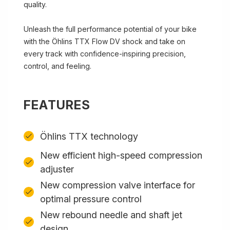
quality.
Unleash the full performance potential of your bike
with the Öhlins TTX Flow DV shock and take on
every track with confidence-inspiring precision,
control, and feeling.
FEATURES
Öhlins TTX technology
New efficient high-speed compression
adjuster
New compression valve interface for
optimal pressure control
New rebound needle and shaft jet
design