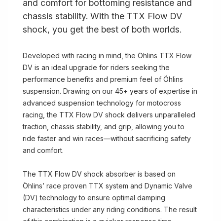
and comfort for bottoming resistance and
chassis stability. With the TTX Flow DV
shock, you get the best of both worlds.
Developed with racing in mind, the Öhlins TTX Flow
DV is an ideal upgrade for riders seeking the
performance benefits and premium feel of Öhlins
suspension. Drawing on our 45+ years of expertise in
advanced suspension technology for motocross
racing, the TTX Flow DV shock delivers unparalleled
traction, chassis stability, and grip, allowing you to
ride faster and win races—without sacrificing safety
and comfort.
The TTX Flow DV shock absorber is based on
Öhlins’ race proven TTX system and Dynamic Valve
(DV) technology to ensure optimal damping
characteristics under any riding conditions. The result