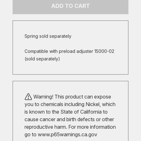
ADD TO CART
Spring sold separately
Compatible with preload adjuster 15000-02
(sold separately)
Warning! This product can expose
you to chemicals including Nickel, which
is known to the State of California to
cause cancer and birth defects or other
reproductive harm. For more information
go to
www.p65warnings.ca.gov