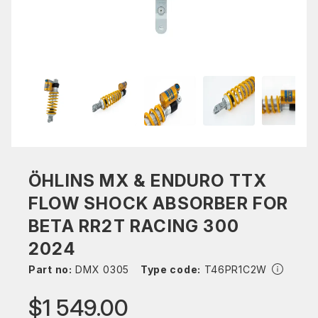
ÖHLINS MX & ENDURO TTX
FLOW SHOCK ABSORBER FOR
BETA RR2T RACING 300
2024
Part no:
DMX 0305
Type code:
T46PR1C2W
$1 549.00