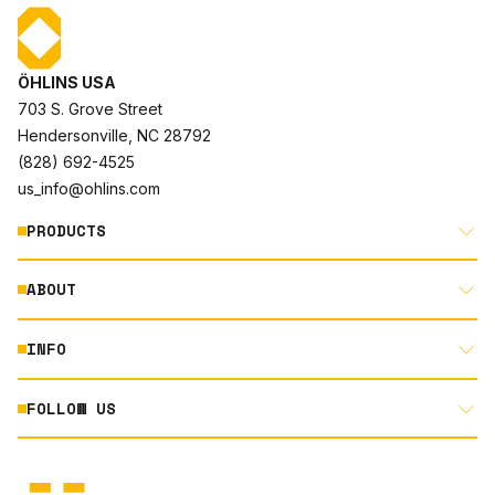
ÖHLINS USA
703 S. Grove Street
Hendersonville, NC 28792
(828) 692-4525
us_info@ohlins.com
PRODUCTS
ABOUT
MOTORCYCLE
AUTOMOTIVE
INFO
ABOUT US
MOUNTAIN BIKE
RACING
FOLLOW US
DOCUMENT LIBRARY
POWERSPORTS
DEALER LOCATOR
PRODUCT SEARCH
INSTAGRAM
NORTH AMERICA DEALER APPLICATION