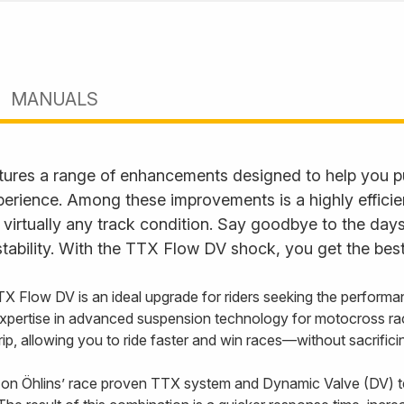
MANUALS
ures a range of enhancements designed to help you p
perience. Among these improvements is a highly effici
 virtually any track condition. Say goodbye to the days
tability. With the TTX Flow DV shock, you get the best
TX Flow DV is an ideal upgrade for riders seeking the performa
xpertise in advanced suspension technology for motocross ra
 grip, allowing you to ride faster and win races—without sacrifi
on Öhlins’ race proven TTX system and Dynamic Valve (DV) t