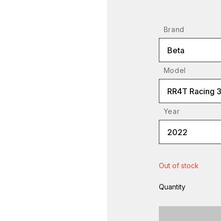
Brand
Beta
Model
RR4T Racing 
Year
2022
Out of stock
Quantity