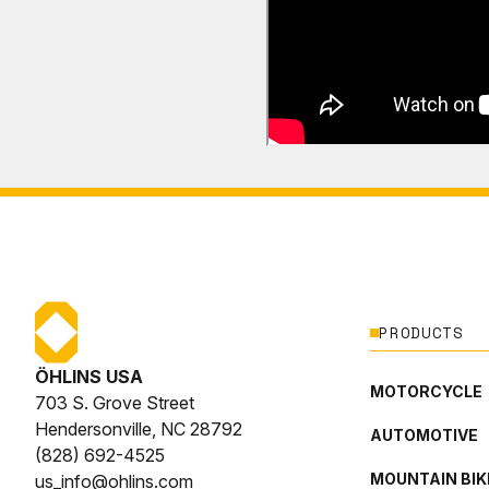
PRODUCTS
ÖHLINS USA
MOTORCYCLE
703 S. Grove Street
Hendersonville, NC 28792
AUTOMOTIVE
(828) 692-4525
MOUNTAIN BIK
us_info@ohlins.com