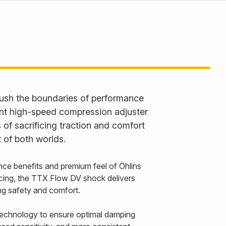
ush the boundaries of performance
ent high-speed compression adjuster
 of sacrificing traction and comfort
 of both worlds.
nce benefits and premium feel of Öhlins
cing, the TTX Flow DV shock delivers
cing safety and comfort.
echnology to ensure optimal damping