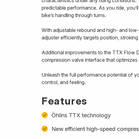
characteristics under any riding conditions. 
predictable performance. As you ride, you’l
bike’s handling through turns.
With adjustable rebound and high- and low
adjuster efficiently targets position, strokin
Additional improvements to the TTX Flow D
compression valve interface that optimizes p
Unleash the full performance potential of y
control, and feeling.
Features
Öhlins TTX technology
New efficient high-speed compres