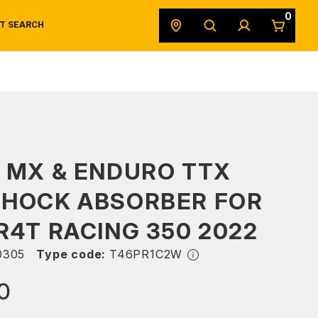
0
T SEARCH
SAFETY DATA SHEETS
POWERSPORTS
ORIGINAL EQUIPMENT
 MX & ENDURO TTX
SHOCK ABSORBER FOR
R4T RACING 350 2022
0305
Type code:
T46PR1C2W
0