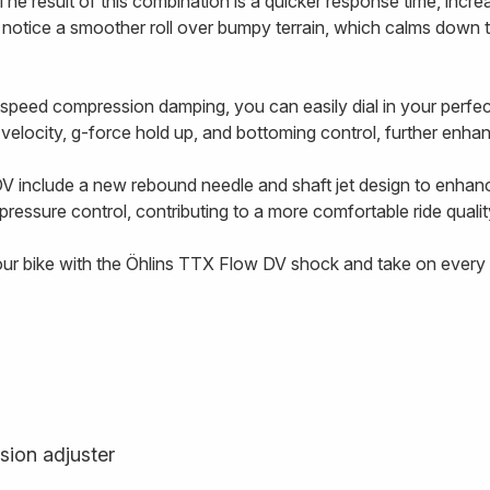
The result of this combination is a quicker response time, incre
l notice a smoother roll over bumpy terrain, which calms down 
-speed compression damping, you can easily dial in your perf
g velocity, g-force hold up, and bottoming control, further enhanc
V include a new rebound needle and shaft jet design to enhan
ressure control, contributing to a more comfortable ride qualit
our bike with the Öhlins TTX Flow DV shock and take on every t
sion adjuster