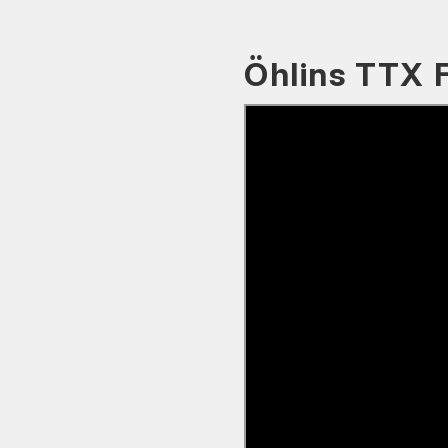
Öhlins TTX 