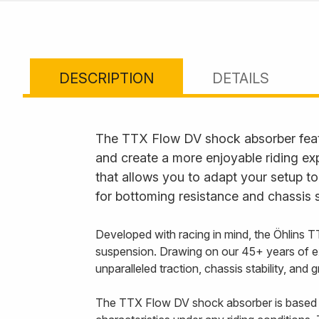
DESCRIPTION
DETAILS
The TTX Flow DV shock absorber feat
and create a more enjoyable riding ex
that allows you to adapt your setup to
for bottoming resistance and chassis s
Developed with racing in mind, the Öhlins T
suspension. Drawing on our 45+ years of e
unparalleled traction, chassis stability, and
The TTX Flow DV shock absorber is based 