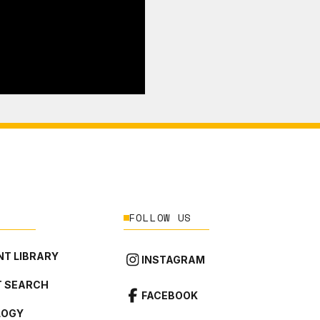
FOLLOW US
T LIBRARY
INSTAGRAM
 SEARCH
FACEBOOK
LOGY