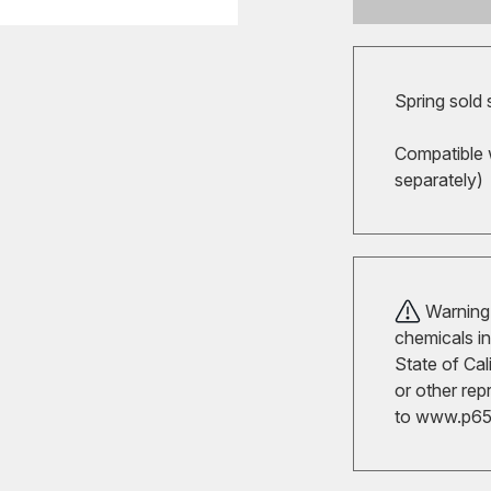
Spring sold
Compatible 
separately)
Warning!
chemicals in
State of Cal
or other rep
to
www.p65w