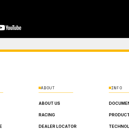
ABOUT
INFO
ABOUT US
DOCUMEN
RACING
PRODUCT
E
DEALER LOCATOR
TECHNO