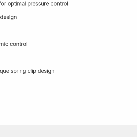
or optimal pressure control
 design
mic control
que spring clip design