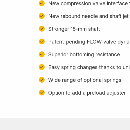
New compression valve interface f
New rebound needle and shaft jet
Stronger 16-mm shaft
Patent-pending FLOW valve dyna
Superior bottoming resistance
Easy spring changes thanks to uni
Wide range of optional springs
Option to add a preload adjuster