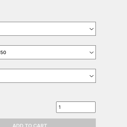
350
ADD TO CART