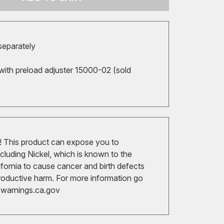
 separately
with preload adjuster 15000-02 (sold
 This product can expose you to
cluding Nickel, which is known to the
ifornia to cause cancer and birth defects
roductive harm. For more information go
arnings.ca.gov