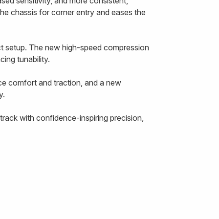
ased sensitivity, and more consistent,
the chassis for corner entry and eases the
ect setup. The new high-speed compression
ing tunability.
ce comfort and traction, and a new
y.
rack with confidence-inspiring precision,