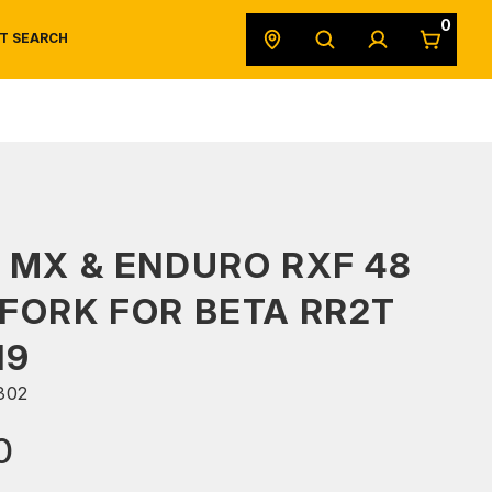
0
T SEARCH
SAFETY DATA SHEETS
POWERSPORTS
ORIGINAL EQUIPMENT
 MX & ENDURO RXF 48
FORK FOR BETA RR2T
19
302
0