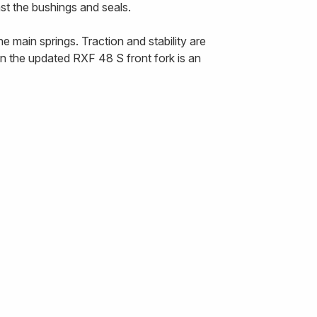
nst the bushings and seals.
 main springs. Traction and stability are
n the updated RXF 48 S front fork is an