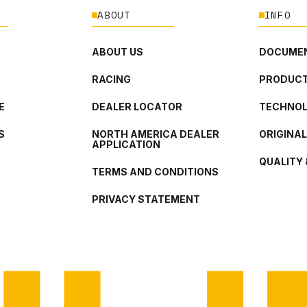
ABOUT
INFO
ABOUT US
DOCUMEN
RACING
PRODUCT
E
DEALER LOCATOR
TECHNO
S
NORTH AMERICA DEALER
ORIGINA
APPLICATION
QUALITY 
TERMS AND CONDITIONS
PRIVACY STATEMENT