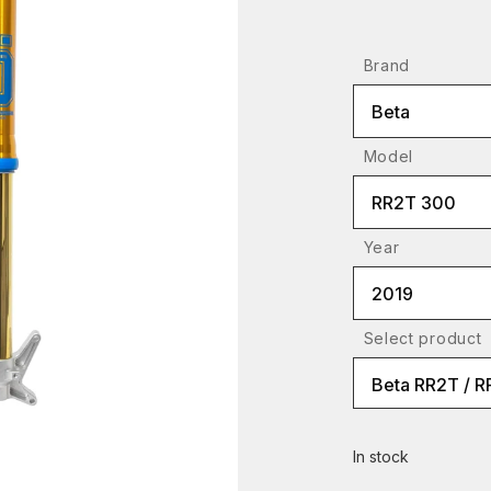
Brand
Beta
Model
RR2T 300
Year
2019
Select product
Beta RR2T / 
In stock