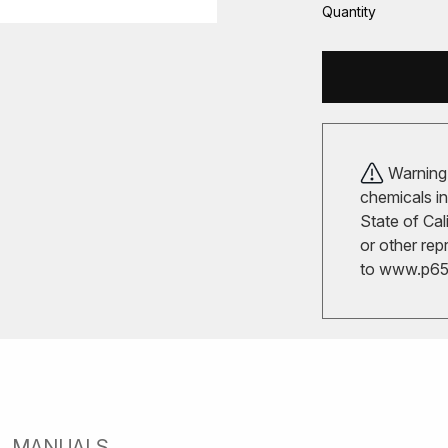
Quantity
Warning!
chemicals in
State of Cal
or other rep
to
www.p65w
MANUALS