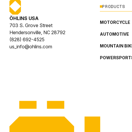
PRODUCTS
ÖHLINS USA
MOTORCYCLE
703 S. Grove Street
Hendersonville, NC 28792
AUTOMOTIVE
(828) 692-4525
MOUNTAIN BIK
us_info@ohlins.com
POWERSPORT