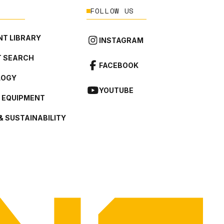
FOLLOW US
T LIBRARY
INSTAGRAM
 SEARCH
FACEBOOK
LOGY
YOUTUBE
L EQUIPMENT
& SUSTAINABILITY