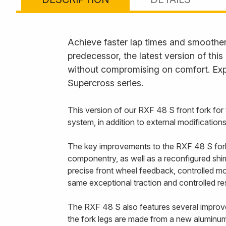
Achieve faster lap times and smoother 
predecessor, the latest version of thi
without compromising on comfort. Exp
Supercross series.
This version of our RXF 48 S front fork fo
system, in addition to external modification
The key improvements to the RXF 48 S fork a
componentry, as well as a reconfigured shim 
precise front wheel feedback, controlled mo
same exceptional traction and controlled r
The RXF 48 S also features several improvem
the fork legs are made from a new aluminum 