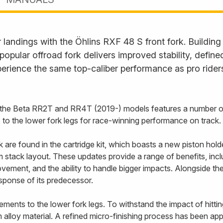
landings with the Öhlins RXF 48 S front fork. Building
s popular offroad fork delivers improved stability, defi
erience the same top-caliber performance as pro rider
r the Beta RR2T and RR4T (2019-) models features a number o
s to the lower fork legs for race-winning performance on track.
re found in the cartridge kit, which boasts a new piston holde
stack layout. These updates provide a range of benefits, includ
vement, and the ability to handle bigger impacts. Alongside t
esponse of its predecessor.
ents to the lower fork legs. To withstand the impact of hittin
alloy material. A refined micro-finishing process has been appl