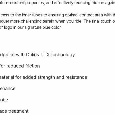
tch-resistant properties, and effectively reducing friction agai
ss to the inner tubes to ensuring optimal contact area with the
quer more challenging terrain when you ride. The final touch o
” logo in our signature blue color.
idge kit with Öhlins TTX technology
or reduced friction
terial for added strength and resistance
ntenance
tube
face treatment