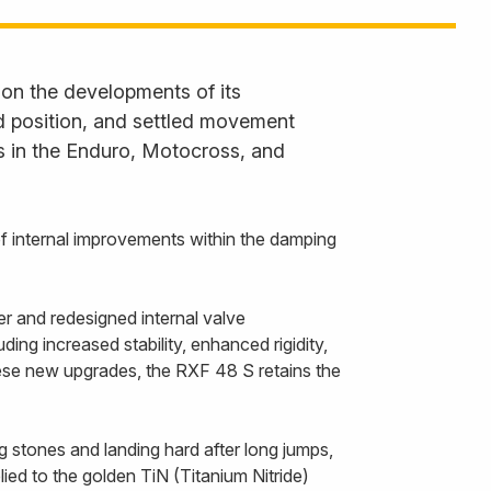
 on the developments of its
ned position, and settled movement
s in the Enduro, Motocross, and
f internal improvements within the damping
r and redesigned internal valve
ing increased stability, enhanced rigidity,
hese new upgrades, the RXF 48 S retains the
g stones and landing hard after long jumps,
ied to the golden TiN (Titanium Nitride)