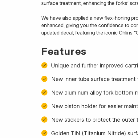
surface treatment, enhancing the forks’ scra
We have also applied a new flex-honing proce
enhanced, giving you the confidence to con
updated decal, featuring the iconic Öhlins “Ö
Features
Unique and further improved cartr
New inner tube surface treatment f
New aluminum alloy fork bottom ma
New piston holder for easier mai
New stickers to protect the outer 
Golden TiN (Titanium Nitride) sur