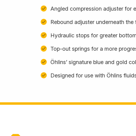
Angled compression adjuster for 
Rebound adjuster underneath the 
Hydraulic stops for greater botto
Top-out springs for a more progres
Öhlins’ signature blue and gold c
Designed for use with Öhlins fluid