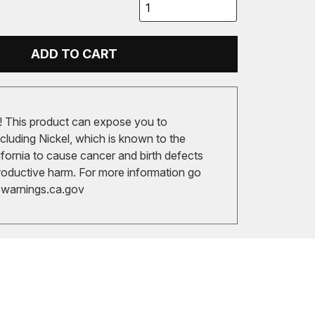
ADD TO CART
 This product can expose you to
cluding Nickel, which is known to the
ifornia to cause cancer and birth defects
roductive harm. For more information go
arnings.ca.gov