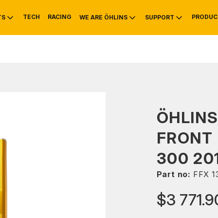
TECH
RACING
PRODUC
TS
WE ARE ÖHLINS
SUPPORT
OTIVE
RS
NTY
MOUNTAIN BIKE
HISTORY
SERVICE
ÖHLINS
FRONT 
300 20
Part no:
FFX 1
$3 771.9