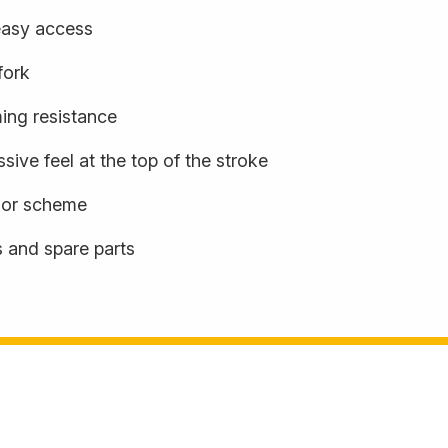
easy access
fork
ming resistance
sive feel at the top of the stroke
olor scheme
s and spare parts