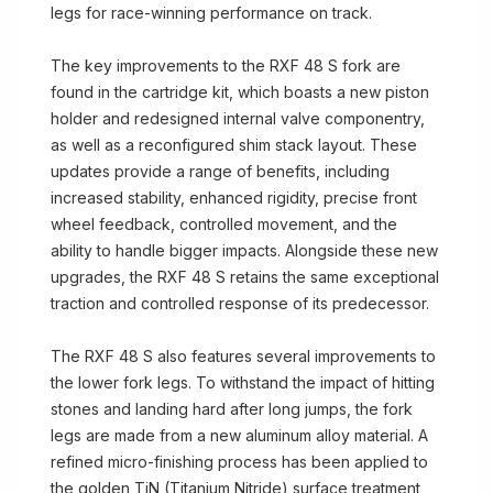
legs for race-winning performance on track.
The key improvements to the RXF 48 S fork are
found in the cartridge kit, which boasts a new piston
holder and redesigned internal valve componentry,
as well as a reconfigured shim stack layout. These
updates provide a range of benefits, including
increased stability, enhanced rigidity, precise front
wheel feedback, controlled movement, and the
ability to handle bigger impacts. Alongside these new
upgrades, the RXF 48 S retains the same exceptional
traction and controlled response of its predecessor.
The RXF 48 S also features several improvements to
the lower fork legs. To withstand the impact of hitting
stones and landing hard after long jumps, the fork
legs are made from a new aluminum alloy material. A
refined micro-finishing process has been applied to
the golden TiN (Titanium Nitride) surface treatment,