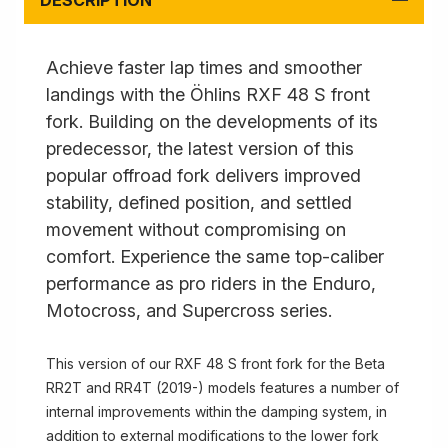
DESCRIPTION
Achieve faster lap times and smoother
landings with the Öhlins RXF 48 S front
fork. Building on the developments of its
predecessor, the latest version of this
popular offroad fork delivers improved
stability, defined position, and settled
movement without compromising on
comfort. Experience the same top-caliber
performance as pro riders in the Enduro,
Motocross, and Supercross series.
This version of our RXF 48 S front fork for the Beta
RR2T and RR4T (2019-) models features a number of
internal improvements within the damping system, in
addition to external modifications to the lower fork