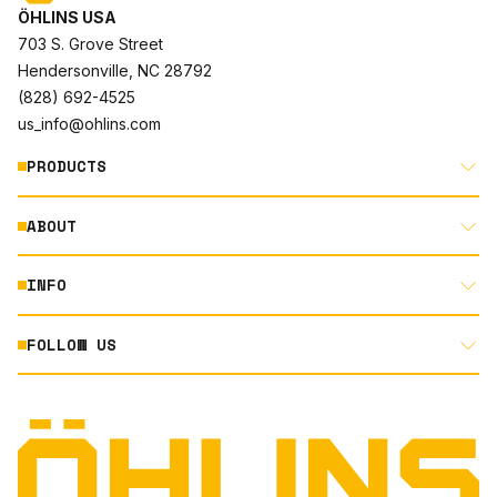
ÖHLINS USA
703 S. Grove Street
Hendersonville, NC 28792
(828) 692-4525
us_info@ohlins.com
PRODUCTS
ABOUT
MOTORCYCLE
AUTOMOTIVE
INFO
ABOUT US
MOUNTAIN BIKE
RACING
FOLLOW US
DOCUMENT LIBRARY
POWERSPORTS
DEALER LOCATOR
PRODUCT SEARCH
INSTAGRAM
NORTH AMERICA DEALER APPLICATION
TECHNOLOGY
TERMS AND CONDITIONS
FACEBOOK
ORIGINAL EQUIPMENT