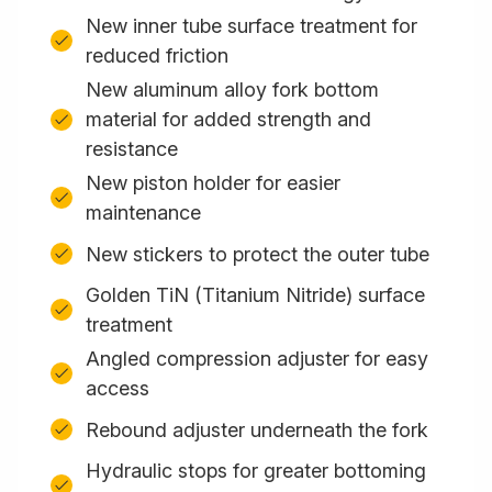
New inner tube surface treatment for
reduced friction
New aluminum alloy fork bottom
material for added strength and
resistance
New piston holder for easier
maintenance
New stickers to protect the outer tube
Golden TiN (Titanium Nitride) surface
treatment
Angled compression adjuster for easy
access
Rebound adjuster underneath the fork
Hydraulic stops for greater bottoming