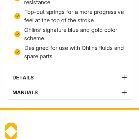
resistance
Top-out springs for a more progressive
feel at the top of the stroke
Öhlins’ signature blue and gold color
scheme
Designed for use with Öhlins fluids and
spare parts
DETAILS
MANUALS