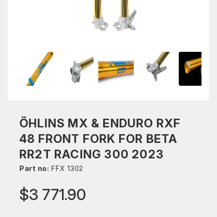
ÖHLINS MX & ENDURO RXF
48 FRONT FORK FOR BETA
RR2T RACING 300 2023
Part no:
FFX 1302
$3 771.90