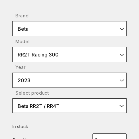
Brand
Beta
Model
RR2T Racing 300
Year
2023
Select product
Beta RR2T / RR4T
In stock