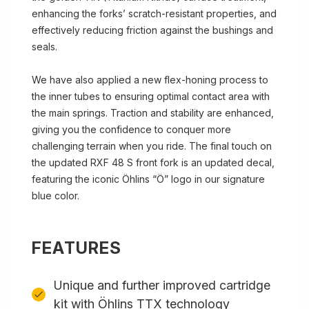
enhancing the forks’ scratch-resistant properties, and
effectively reducing friction against the bushings and
seals.
We have also applied a new flex-honing process to
the inner tubes to ensuring optimal contact area with
the main springs. Traction and stability are enhanced,
giving you the confidence to conquer more
challenging terrain when you ride. The final touch on
the updated RXF 48 S front fork is an updated decal,
featuring the iconic Öhlins “Ö” logo in our signature
blue color.
FEATURES
Unique and further improved cartridge
kit with Öhlins TTX technology