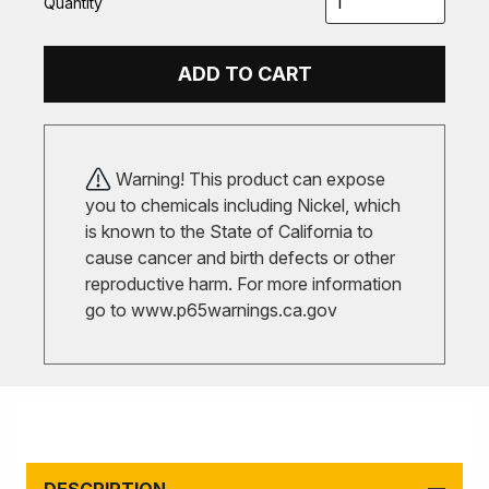
Quantity
ADD TO CART
Warning! This product can expose
you to chemicals including Nickel, which
is known to the State of California to
cause cancer and birth defects or other
reproductive harm. For more information
go to
www.p65warnings.ca.gov