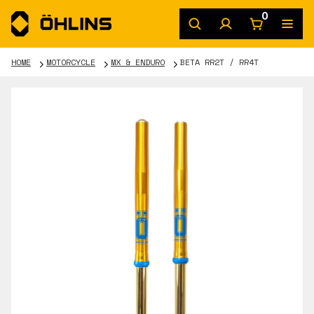
0
HOME
MOTORCYCLE
MX & ENDURO
BETA RR2T / RR4T