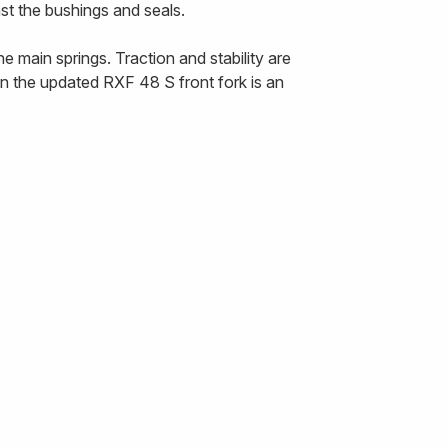
nst the bushings and seals.
 main springs. Traction and stability are
n the updated RXF 48 S front fork is an