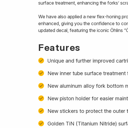
surface treatment, enhancing the forks’ scra
We have also applied a new flex-honing proce
enhanced, giving you the confidence to con
updated decal, featuring the iconic Öhlins “Ö
Features
Unique and further improved cartr
New inner tube surface treatment f
New aluminum alloy fork bottom ma
New piston holder for easier mai
New stickers to protect the outer 
Golden TiN (Titanium Nitride) sur