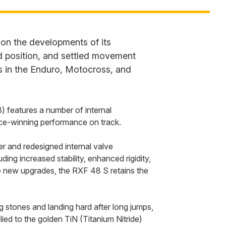
 on the developments of its
ned position, and settled movement
s in the Enduro, Motocross, and
 features a number of internal
race-winning performance on track.
r and redesigned internal valve
ing increased stability, enhanced rigidity,
he new upgrades, the RXF 48 S retains the
g stones and landing hard after long jumps,
ied to the golden TiN (Titanium Nitride)