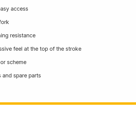
easy access
fork
ming resistance
sive feel at the top of the stroke
olor scheme
s and spare parts