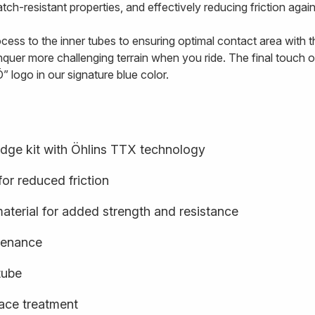
tch-resistant properties, and effectively reducing friction agai
ss to the inner tubes to ensuring optimal contact area with the
quer more challenging terrain when you ride. The final touch o
” logo in our signature blue color.
idge kit with Öhlins TTX technology
or reduced friction
terial for added strength and resistance
ntenance
tube
face treatment