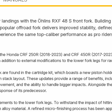
landings with the Öhlins RXF 48 S front fork. Building
s popular offroad fork delivers improved stability, defi
erience the same top-caliber performance as pro rider
or the Honda CRF 250R (2018-2023) and CRF 450R (2017-2023)
addition to external modifications to the lower fork legs for 
re found in the cartridge kit, which boasts a new piston holde
stack layout. These updates provide a range of benefits, includ
vement, and the ability to handle bigger impacts. Alongside t
esponse of its predecessor.
ents to the lower fork legs. To withstand the impact of hittin
alloy material. A refined micro-finishing process has been appl