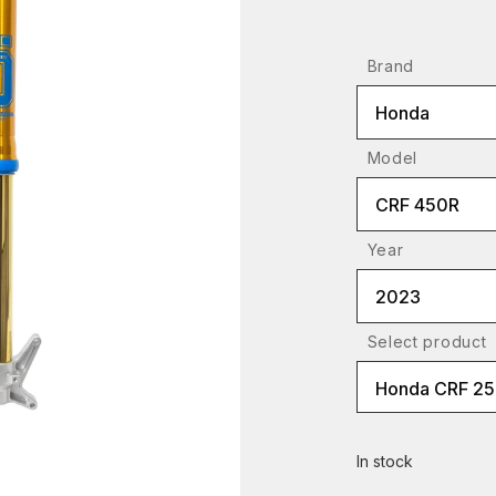
Brand
Honda
Model
CRF 450R
Year
2023
Select product
Honda CRF 2
In stock