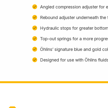
Angled compression adjuster for 
Rebound adjuster underneath the 
Hydraulic stops for greater botto
Top-out springs for a more progres
Öhlins’ signature blue and gold c
Designed for use with Öhlins fluid