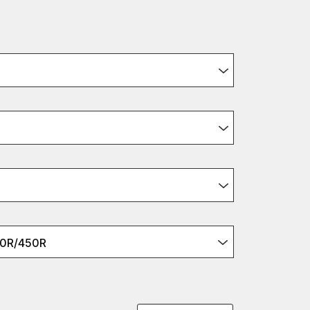
50R/450R