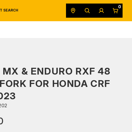
0
T SEARCH
SAFETY DATA SHEETS
POWERSPORTS
ORIGINAL EQUIPMENT
 MX & ENDURO RXF 48
FORK FOR HONDA CRF
023
202
0