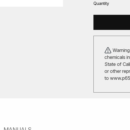
Quantity
Warning!
chemicals in
State of Cal
or other rep
to
www.p65w
MANUALS