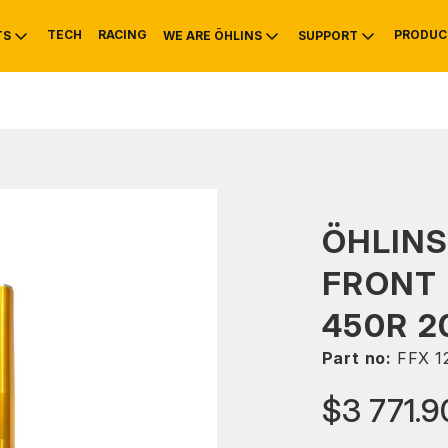
TECH
RACING
PRODUC
TS
WE ARE ÖHLINS
SUPPORT
OTIVE
RS
NTY
MOUNTAIN BIKE
HISTORY
SERVICE
ÖHLINS
FRONT 
450R 2
Part no:
FFX 1
$3 771.9