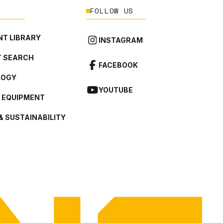
FOLLOW US
T LIBRARY
INSTAGRAM
 SEARCH
FACEBOOK
LOGY
YOUTUBE
L EQUIPMENT
& SUSTAINABILITY