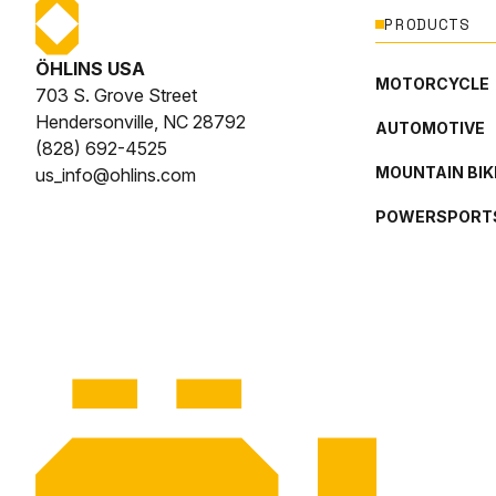
PRODUCTS
ÖHLINS USA
MOTORCYCLE
703 S. Grove Street
Hendersonville, NC 28792
AUTOMOTIVE
(828) 692-4525
MOUNTAIN BIK
us_info@ohlins.com
POWERSPORT