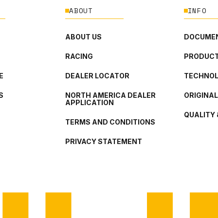
ABOUT
INFO
ABOUT US
DOCUMEN
RACING
PRODUCT
E
DEALER LOCATOR
TECHNO
S
NORTH AMERICA DEALER
ORIGINA
APPLICATION
QUALITY 
TERMS AND CONDITIONS
PRIVACY STATEMENT