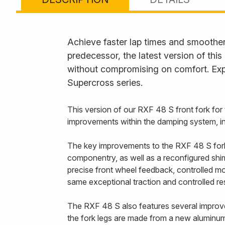
Achieve faster lap times and smoother 
predecessor, the latest version of thi
without compromising on comfort. Exp
Supercross series.
This version of our RXF 48 S front fork f
improvements within the damping system, in 
The key improvements to the RXF 48 S fork a
componentry, as well as a reconfigured shim 
precise front wheel feedback, controlled mo
same exceptional traction and controlled r
The RXF 48 S also features several improvem
the fork legs are made from a new aluminum 