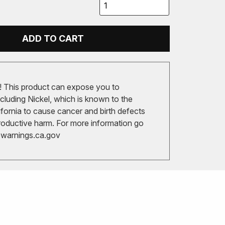
ADD TO CART
 This product can expose you to
cluding Nickel, which is known to the
ifornia to cause cancer and birth defects
roductive harm. For more information go
arnings.ca.gov