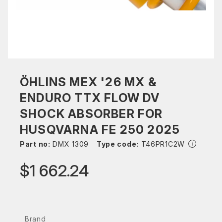
ÖHLINS MEX '26 MX &
ENDURO TTX FLOW DV
SHOCK ABSORBER FOR
HUSQVARNA FE 250 2025
Part no:
DMX 1309
Type code:
T46PR1C2W
$1 662.24
Brand