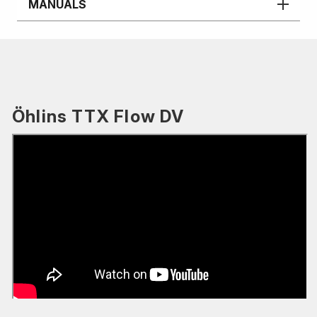
MANUALS
Öhlins TTX Flow DV