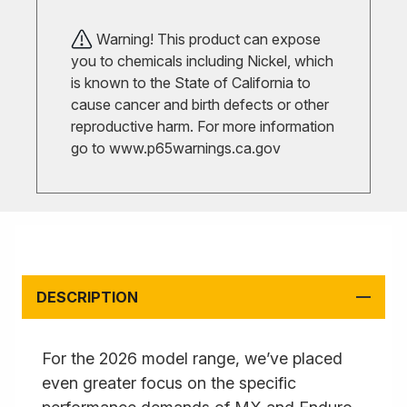
Warning! This product can expose
you to chemicals including Nickel, which
is known to the State of California to
cause cancer and birth defects or other
reproductive harm. For more information
go to
www.p65warnings.ca.gov
DESCRIPTION
For the 2026 model range, we’ve placed
even greater focus on the specific