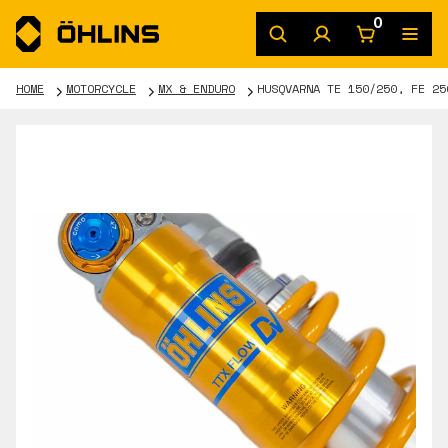
0
HOME
MOTORCYCLE
MX & ENDURO
HUSQVARNA TE 150/250, FE 25