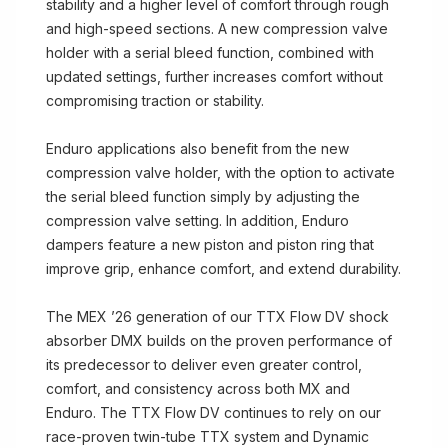
stability and a higher level of comfort through rough
and high-speed sections. A new compression valve
holder with a serial bleed function, combined with
updated settings, further increases comfort without
compromising traction or stability.
Enduro applications also benefit from the new
compression valve holder, with the option to activate
the serial bleed function simply by adjusting the
compression valve setting. In addition, Enduro
dampers feature a new piston and piston ring that
improve grip, enhance comfort, and extend durability.
The MEX ’26 generation of our TTX Flow DV shock
absorber DMX builds on the proven performance of
its predecessor to deliver even greater control,
comfort, and consistency across both MX and
Enduro. The TTX Flow DV continues to rely on our
race-proven twin-tube TTX system and Dynamic