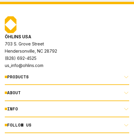
ÖHLINS USA
703 S. Grove Street
Hendersonville, NC 28792
(828) 692-4525
us_info@ohlins.com
PRODUCTS
ABOUT
MOTORCYCLE
AUTOMOTIVE
INFO
ABOUT US
MOUNTAIN BIKE
RACING
FOLLOW US
DOCUMENT LIBRARY
POWERSPORTS