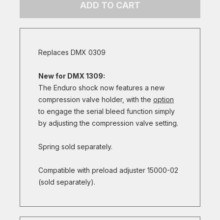
ADD TO CART
Replaces DMX 0309
New for DMX 1309:
The Enduro shock now features a new
compression valve holder, with the
option
to engage the serial bleed function simply
by adjusting the compression valve setting.
Spring sold separately.
Compatible with preload adjuster 15000-02
(sold separately).