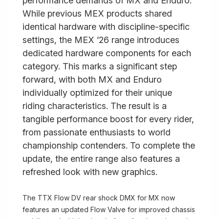
performance demands of MX and Enduro.
While previous MEX products shared
identical hardware with discipline-specific
settings, the MEX ’26 range introduces
dedicated hardware components for each
category. This marks a significant step
forward, with both MX and Enduro
individually optimized for their unique
riding characteristics. The result is a
tangible performance boost for every rider,
from passionate enthusiasts to world
championship contenders. To complete the
update, the entire range also features a
refreshed look with new graphics.
The TTX Flow DV rear shock DMX for MX now
features an updated Flow Valve for improved chassis