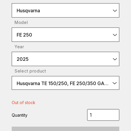
Husqvarna
Model
FE 250
Year
2025
Select product
Husqvarna TE 150/250, FE 250/350 GASGAS EC 250, EC 250F/350F
Out of stock
Quantity