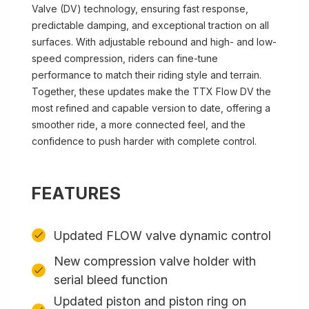
Valve (DV) technology, ensuring fast response,
predictable damping, and exceptional traction on all
surfaces. With adjustable rebound and high- and low-
speed compression, riders can fine-tune
performance to match their riding style and terrain.
Together, these updates make the TTX Flow DV the
most refined and capable version to date, offering a
smoother ride, a more connected feel, and the
confidence to push harder with complete control.
FEATURES
Updated FLOW valve dynamic control
New compression valve holder with
serial bleed function
Updated piston and piston ring on