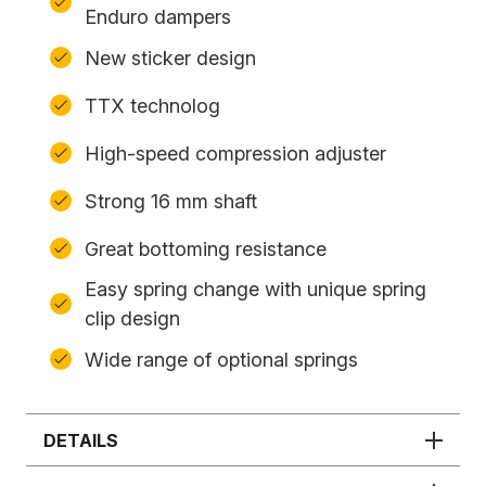
Enduro dampers
New sticker design
TTX technolog
High-speed compression adjuster
Strong 16 mm shaft
Great bottoming resistance
Easy spring change with unique spring
clip design
Wide range of optional springs
DETAILS