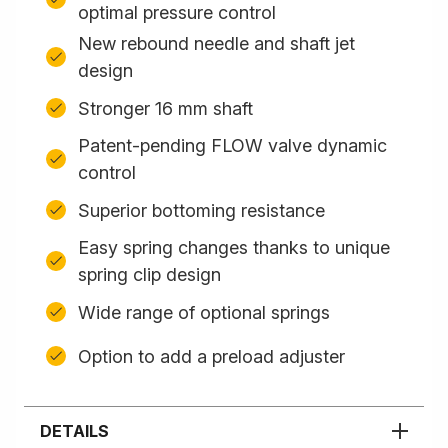
optimal pressure control
New rebound needle and shaft jet
design
Stronger 16 mm shaft
Patent-pending FLOW valve dynamic
control
Superior bottoming resistance
Easy spring changes thanks to unique
spring clip design
Wide range of optional springs
Option to add a preload adjuster
DETAILS