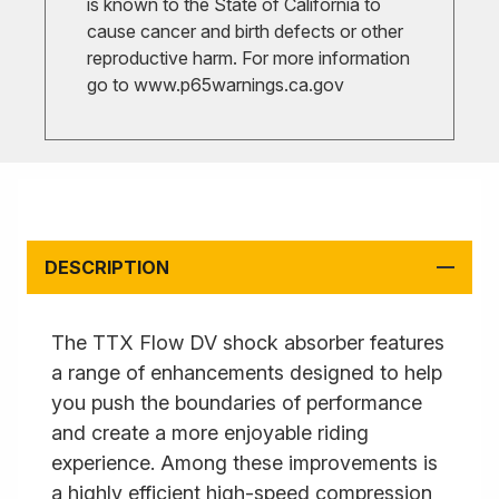
is known to the State of California to
cause cancer and birth defects or other
reproductive harm. For more information
go to
www.p65warnings.ca.gov
DESCRIPTION
The TTX Flow DV shock absorber features
a range of enhancements designed to help
you push the boundaries of performance
and create a more enjoyable riding
experience. Among these improvements is
a highly efficient high-speed compression