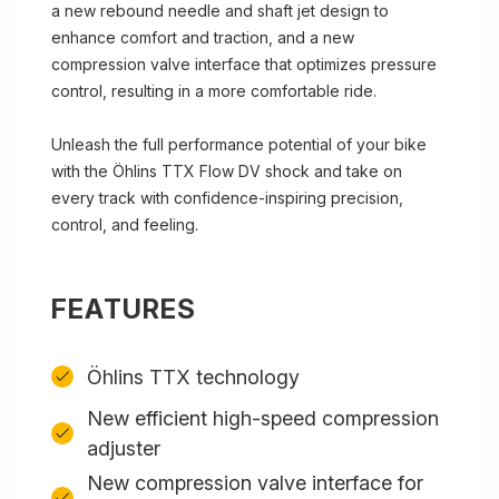
a new rebound needle and shaft jet design to
enhance comfort and traction, and a new
compression valve interface that optimizes pressure
control, resulting in a more comfortable ride.
Unleash the full performance potential of your bike
with the Öhlins TTX Flow DV shock and take on
every track with confidence-inspiring precision,
control, and feeling.
FEATURES
Öhlins TTX technology
New efficient high-speed compression
adjuster
New compression valve interface for