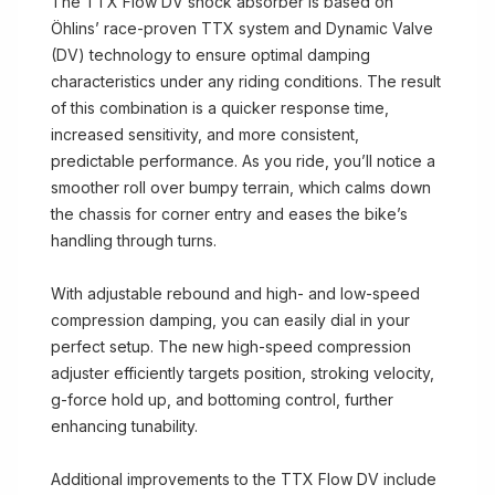
The TTX Flow DV shock absorber is based on
Öhlins’ race-proven TTX system and Dynamic Valve
(DV) technology to ensure optimal damping
characteristics under any riding conditions. The result
of this combination is a quicker response time,
increased sensitivity, and more consistent,
predictable performance. As you ride, you’ll notice a
smoother roll over bumpy terrain, which calms down
the chassis for corner entry and eases the bike’s
handling through turns.
With adjustable rebound and high- and low-speed
compression damping, you can easily dial in your
perfect setup. The new high-speed compression
adjuster efficiently targets position, stroking velocity,
g-force hold up, and bottoming control, further
enhancing tunability.
Additional improvements to the TTX Flow DV include