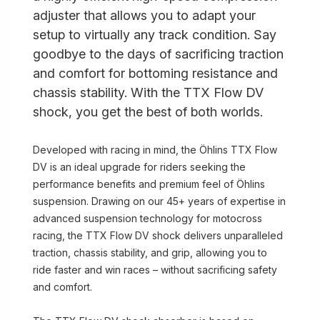
adjuster that allows you to adapt your
setup to virtually any track condition. Say
goodbye to the days of sacrificing traction
and comfort for bottoming resistance and
chassis stability. With the TTX Flow DV
shock, you get the best of both worlds.
Developed with racing in mind, the Öhlins TTX Flow
DV is an ideal upgrade for riders seeking the
performance benefits and premium feel of Öhlins
suspension. Drawing on our 45+ years of expertise in
advanced suspension technology for motocross
racing, the TTX Flow DV shock delivers unparalleled
traction, chassis stability, and grip, allowing you to
ride faster and win races – without sacrificing safety
and comfort.