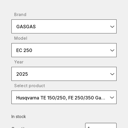
Brand
GASGAS
Model
EC 250
Year
2025
Select product
Husqvarna TE 150/250, FE 250/350 Gasgas EC 250, EC-F250/350
In stock