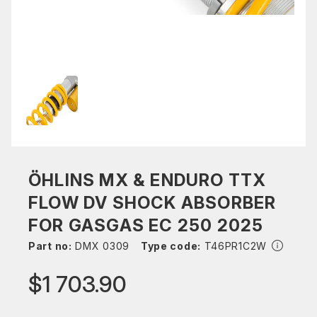
ÖHLINS MX & ENDURO TTX
FLOW DV SHOCK ABSORBER
FOR GASGAS EC 250 2025
Part no:
DMX 0309
Type code:
T46PR1C2W
$1 703.90