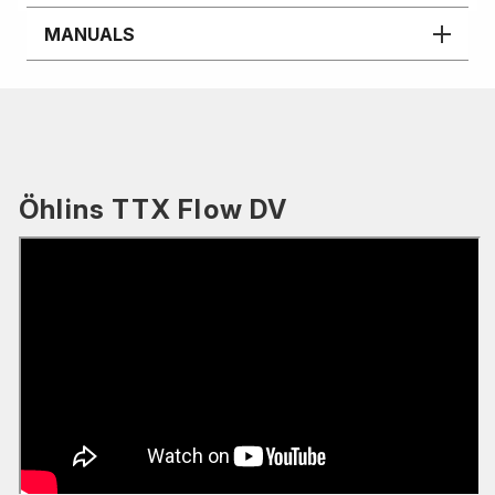
MANUALS
Öhlins TTX Flow DV