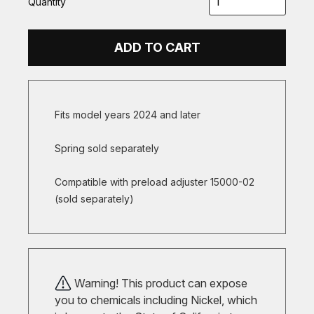
Quantity
ADD TO CART
Fits model years 2024 and later
Spring sold separately
Compatible with preload adjuster 15000-02
(sold separately)
Warning! This product can expose
you to chemicals including Nickel, which