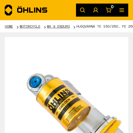
0
HOME
MOTORCYCLE
MX & ENDURO
HUSQVARNA TE 150/250, FE 25