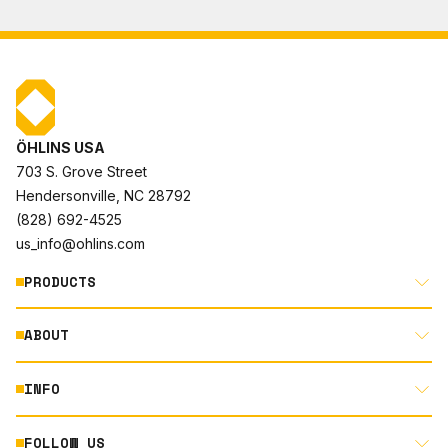
ÖHLINS USA
703 S. Grove Street
Hendersonville, NC 28792
(828) 692-4525
us_info@ohlins.com
PRODUCTS
ABOUT
MOTORCYCLE
AUTOMOTIVE
INFO
ABOUT US
MOUNTAIN BIKE
RACING
FOLLOW US