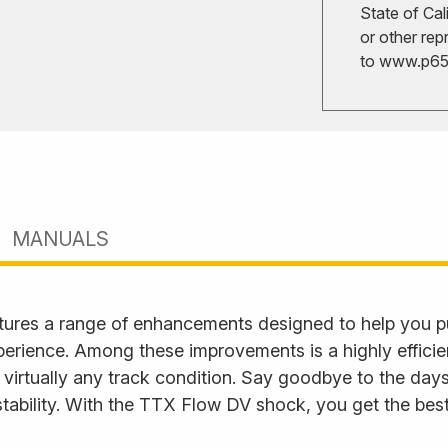
State of Cal
or other rep
to
www.p65w
MANUALS
ures a range of enhancements designed to help you p
perience. Among these improvements is a highly effici
 virtually any track condition. Say goodbye to the days
tability. With the TTX Flow DV shock, you get the best