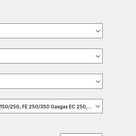
Husqvarna TE 150/250, FE 250/350 Gasgas EC 250, EC-F250/350