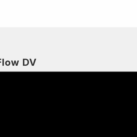
Flow DV