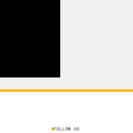
FOLLOW US