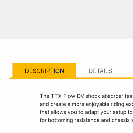
DESCRIPTION
DETAILS
The TTX Flow DV shock absorber feat
and create a more enjoyable riding ex
that allows you to adapt your setup to
for bottoming resistance and chassis s