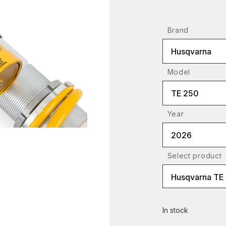
Brand
Husqvarna
Model
TE 250
Year
2026
Select product
In stock