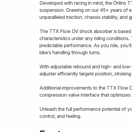
Developed with racing in mind, the Öhlins T
suspension. Drawing on our 45+ years of e
unparalleled traction, chassis stability, and
The TTX Flow DV shock absorber is based 
characteristics under any riding conditions. 
predictable performance. As you ride, you’l
bike’s handling through turns.
With adjustable rebound and high- and low
adjuster efficiently targets position, strokin
Additional improvements to the TTX Flow D
compression valve interface that optimizes p
Unleash the full performance potential of y
control, and feeling.