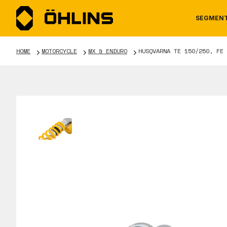
SEGMEN
HOME
MOTORCYCLE
MX & ENDURO
HUSQVARNA TE 150/250, FE 
MOTORCYCLE
NEWS
MANUALS
AUTOM
CAREE
WARRA
TOOLS & ACCESSORIES