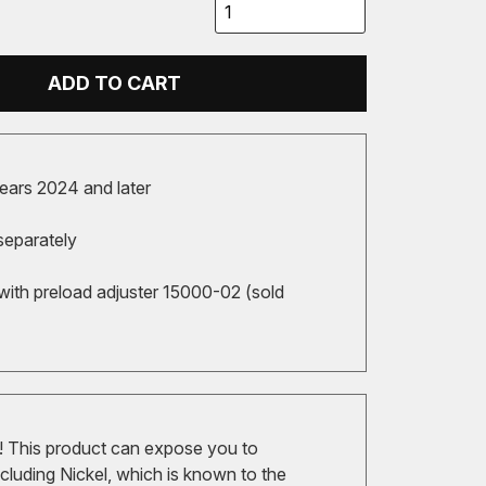
ADD TO CART
ears 2024 and later
separately
with preload adjuster 15000-02 (sold
 This product can expose you to
cluding Nickel, which is known to the