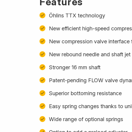
Features
Öhlins TTX technology
New efficient high-speed compres
New compression valve interface f
New rebound needle and shaft jet
Stronger 16 mm shaft
Patent-pending FLOW valve dynam
Superior bottoming resistance
Easy spring changes thanks to uni
Wide range of optional springs