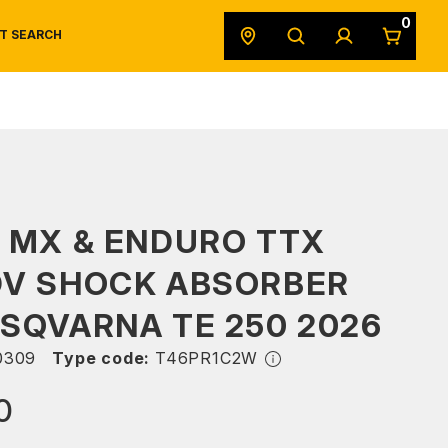
0
T SEARCH
SAFETY DATA SHEETS
POWERSPORTS
ORIGINAL EQUIPMENT
 MX & ENDURO TTX
DV SHOCK ABSORBER
SQVARNA TE 250 2026
0309
Type code:
T46PR1C2W
0