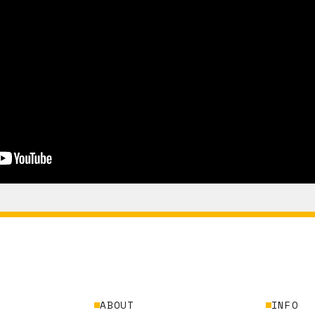
ABOUT
INFO