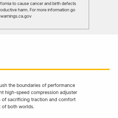
ifornia to cause cancer and birth defects
roductive harm. For more information go
arnings.ca.gov
ush the boundaries of performance
ent high-speed compression adjuster
 of sacrificing traction and comfort
 of both worlds.