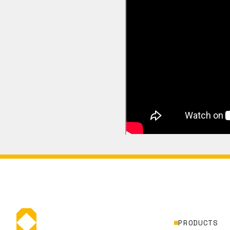
PRODUCTS