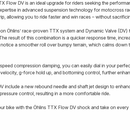
TX Flow DV is an ideal upgrade for riders seeking the performa
xpertise in advanced suspension technology for motocross ra
 grip, allowing you to ride faster and win races – without sacrifi
on Öhlins’ race-proven TTX system and Dynamic Valve (DV) t
The result of this combination is a quicker response time, incre
l notice a smoother roll over bumpy terrain, which calms down 
-speed compression damping, you can easily dial in your perf
g velocity, g-force hold up, and bottoming control, further enhanc
V include a new rebound needle and shaft jet design to enhan
ressure control, resulting in a more comfortable ride.
our bike with the Öhlins TTX Flow DV shock and take on every t