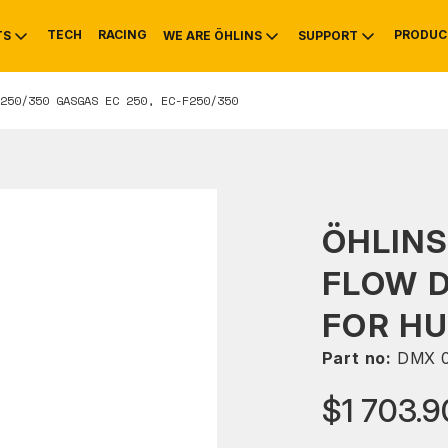
TECH
RACING
PRODUC
TS
WE ARE ÖHLINS
SUPPORT
250/350 GASGAS EC 250, EC-F250/350
OTIVE
RS
NTY
MOUNTAIN BIKE
HISTORY
SERVICE
ÖHLINS
FLOW 
FOR HU
Part no:
DMX 
$1 703.9