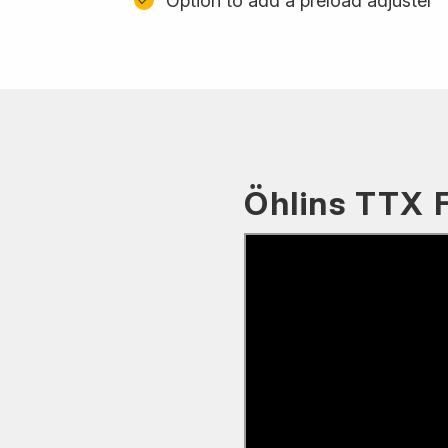
Option to add a preload adjuster
Öhlins TTX 