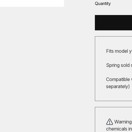
Quantity
Fits model y
Spring sold 
Compatible 
separately)
Warning!
chemicals in