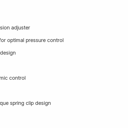
sion adjuster
or optimal pressure control
 design
ic control
que spring clip design