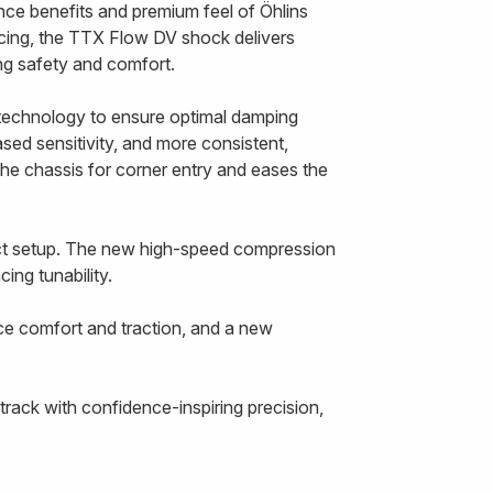
nce benefits and premium feel of Öhlins
cing, the TTX Flow DV shock delivers
cing safety and comfort.
echnology to ensure optimal damping
ased sensitivity, and more consistent,
the chassis for corner entry and eases the
ect setup. The new high-speed compression
ing tunability.
ce comfort and traction, and a new
rack with confidence-inspiring precision,