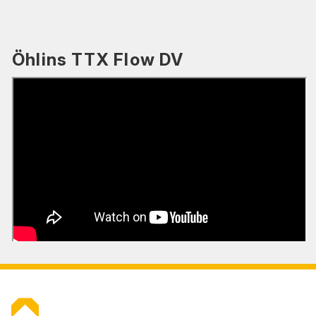
Öhlins TTX Flow DV