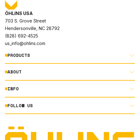
ÖHLINS USA
703 S. Grove Street
Hendersonville, NC 28792
(828) 692-4525
us_info@ohlins.com
PRODUCTS
ABOUT
MOTORCYCLE
AUTOMOTIVE
INFO
ABOUT US
MOUNTAIN BIKE
RACING
FOLLOW US
DOCUMENT LIBRARY
POWERSPORTS
DEALER LOCATOR
PRODUCT SEARCH
INSTAGRAM
NORTH AMERICA DEALER APPLICATION
TECHNOLOGY