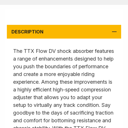
DESCRIPTION
The TTX Flow DV shock absorber features
a range of enhancements designed to help
you push the boundaries of performance
and create a more enjoyable riding
experience. Among these improvements is
a highly efficient high-speed compression
adjuster that allows you to adapt your
setup to virtually any track condition. Say
goodbye to the days of sacrificing traction
and comfort for bottoming resistance and