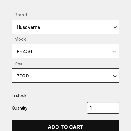
Brand
Husqvarna
Model
FE 450
Year
2020
In stock
Quantity
ADD TO CART