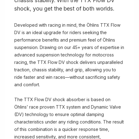
chassis stability. With the TTX Flow DV
shock, you get the best of both worlds.
Developed with racing in mind, the Öhlins TTX Flow
DV is an ideal upgrade for riders seeking the
performance benefits and premium feel of Öhlins
suspension. Drawing on our 45+ years of expertise in
advanced suspension technology for motocross
racing, the TTX Flow DV shock delivers unparalleled
traction, chassis stability, and grip, allowing you to
ride faster and win races—without sacrificing safety
and comfort.
The TTX Flow DV shock absorber is based on
Öhlins’ race proven TTX system and Dynamic Valve
(DV) technology to ensure optimal damping
characteristics under any riding conditions. The result
of this combination is a quicker response time,
increased sensitivity, and more consistent,