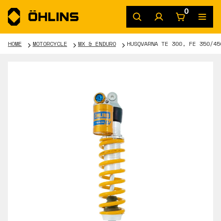
0
HOME
MOTORCYCLE
MX & ENDURO
HUSQVARNA TE 300, FE 350/45