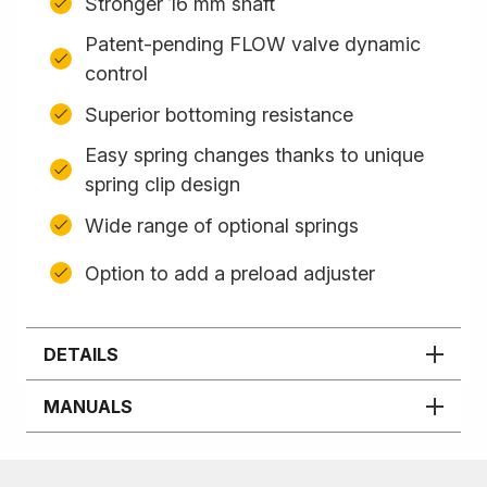
Stronger 16 mm shaft
Patent-pending FLOW valve dynamic
control
Superior bottoming resistance
Easy spring changes thanks to unique
spring clip design
Wide range of optional springs
Option to add a preload adjuster
DETAILS
MANUALS