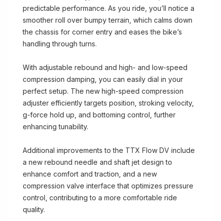
predictable performance. As you ride, you’ll notice a
smoother roll over bumpy terrain, which calms down
the chassis for corner entry and eases the bike’s
handling through turns.
With adjustable rebound and high- and low-speed
compression damping, you can easily dial in your
perfect setup. The new high-speed compression
adjuster efficiently targets position, stroking velocity,
g-force hold up, and bottoming control, further
enhancing tunability.
Additional improvements to the TTX Flow DV include
a new rebound needle and shaft jet design to
enhance comfort and traction, and a new
compression valve interface that optimizes pressure
control, contributing to a more comfortable ride
quality.