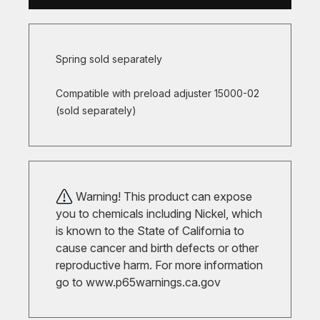
Spring sold separately
Compatible with preload adjuster 15000-02
(sold separately)
Warning! This product can expose
you to chemicals including Nickel, which
is known to the State of California to
cause cancer and birth defects or other
reproductive harm. For more information
go to
www.p65warnings.ca.gov