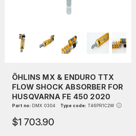
ÖHLINS MX & ENDURO TTX
FLOW SHOCK ABSORBER FOR
HUSQVARNA FE 450 2020
Part no:
DMX 0304
Type code:
T46PR1C2W
$1 703.90