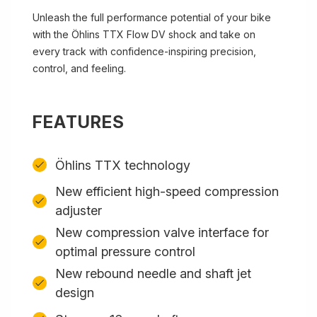
Unleash the full performance potential of your bike
with the Öhlins TTX Flow DV shock and take on
every track with confidence-inspiring precision,
control, and feeling.
FEATURES
Öhlins TTX technology
New efficient high-speed compression
adjuster
New compression valve interface for
optimal pressure control
New rebound needle and shaft jet
design