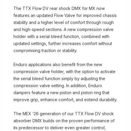
The TTX Flow DV rear shock DMX for MX now
features an updated Flow Valve for improved chassis
stability and a higher level of comfort through rough
and high-speed sections. A new compression valve
holder with a serial bleed function, combined with
updated settings, further increases comfort without
compromising traction or stability.
Enduro applications also benefit from the new
compression valve holder, with the option to activate
the serial bleed function simply by adjusting the
compression valve setting. In addition, Enduro
dampers feature a new piston and piston ring that
improve grip, enhance comfort, and extend durability.
The MEX ’26 generation of our TTX Flow DV shock
absorber DMX builds on the proven performance of
its predecessor to deliver even greater control,