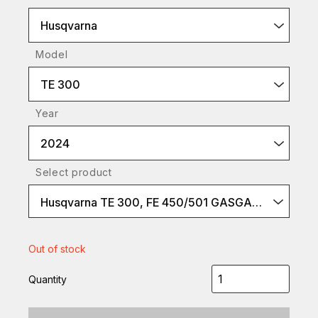
Husqvarna
Model
TE 300
Year
2024
Select product
Husqvarna TE 300, FE 450/501 GASGAS EC 300, EC 450F/500F
Out of stock
Quantity