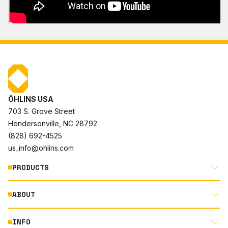
ÖHLINS USA
703 S. Grove Street
Hendersonville, NC 28792
(828) 692-4525
us_info@ohlins.com
PRODUCTS
ABOUT
MOTORCYCLE
AUTOMOTIVE
INFO
ABOUT US