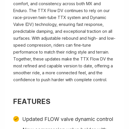
comfort, and consistency across both MX and
Enduro. The TTX Flow DV continues to rely on our
race-proven twin-tube TTX system and Dynamic
Valve (DV) technology, ensuring fast response,
predictable damping, and exceptional traction on all
surfaces. With adjustable rebound and high- and low-
speed compression, riders can fine-tune
performance to match their riding style and terrain.
Together, these updates make the TTX Flow DV the
most refined and capable version to date, offering a
smoother ride, a more connected feel, and the
confidence to push harder with complete control.
FEATURES
Updated FLOW valve dynamic control