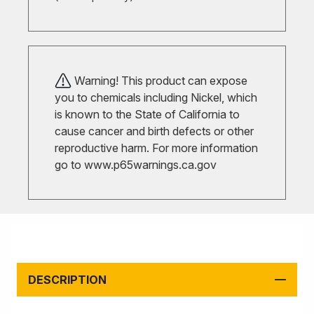
Warning! This product can expose
you to chemicals including Nickel, which
is known to the State of California to
cause cancer and birth defects or other
reproductive harm. For more information
go to
www.p65warnings.ca.gov
DESCRIPTION