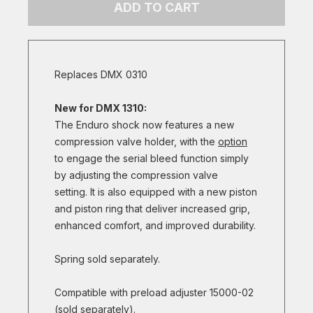
ADD TO CART
Replaces DMX 0310
New for DMX 1310:
The Enduro shock now features a new
compression valve holder, with the
option
to engage the serial bleed function simply
by adjusting the compression valve
setting. It is also equipped with a new piston
and piston ring that deliver increased grip,
enhanced comfort, and improved durability.
Spring sold separately.
Compatible with preload adjuster 15000-02
(sold separately).