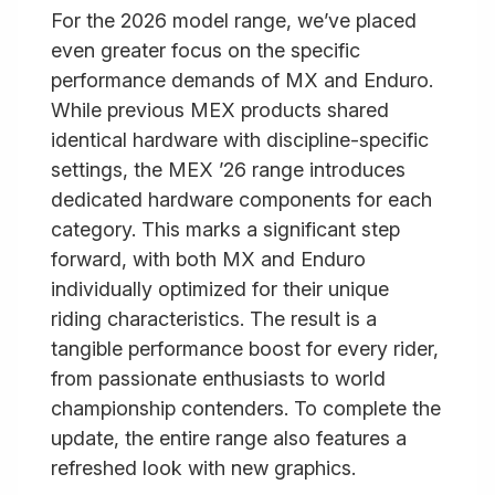
For the 2026 model range, we’ve placed
even greater focus on the specific
performance demands of MX and Enduro.
While previous MEX products shared
identical hardware with discipline-specific
settings, the MEX ’26 range introduces
dedicated hardware components for each
category. This marks a significant step
forward, with both MX and Enduro
individually optimized for their unique
riding characteristics. The result is a
tangible performance boost for every rider,
from passionate enthusiasts to world
championship contenders. To complete the
update, the entire range also features a
refreshed look with new graphics.