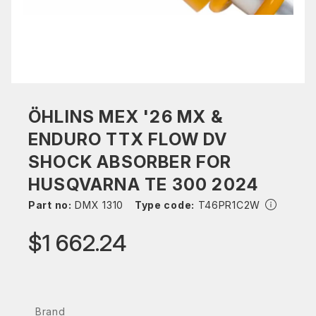
ÖHLINS MEX '26 MX &
ENDURO TTX FLOW DV
SHOCK ABSORBER FOR
HUSQVARNA TE 300 2024
Part no:
DMX 1310
Type code:
T46PR1C2W
$1 662.24
Brand