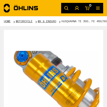
0
HOME
MOTORCYCLE
MX & ENDURO
HUSQVARNA TE 300, FE 450/50