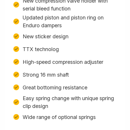
New compression valve holder with
serial bleed function
Updated piston and piston ring on
Enduro dampers
New sticker design
TTX technolog
High-speed compression adjuster
Strong 16 mm shaft
Great bottoming resistance
Easy spring change with unique spring
clip design
Wide range of optional springs