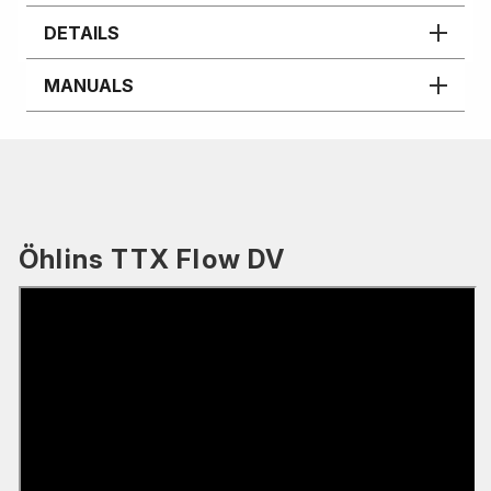
DETAILS
MANUALS
Öhlins TTX Flow DV