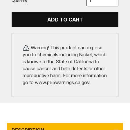
Quantity
ADD TO CART
Warning! This product can expose
you to chemicals including Nickel, which
is known to the State of California to
cause cancer and birth defects or other
reproductive harm. For more information
go to
www.p65warnings.ca.gov