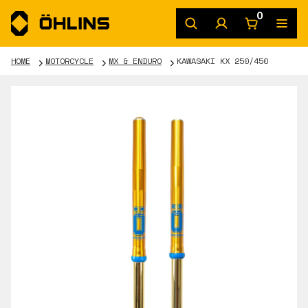
0
HOME
MOTORCYCLE
MX & ENDURO
KAWASAKI KX 250/450