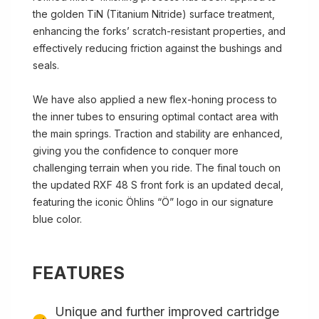
the golden TiN (Titanium Nitride) surface treatment,
enhancing the forks’ scratch-resistant properties, and
effectively reducing friction against the bushings and
seals.
We have also applied a new flex-honing process to
the inner tubes to ensuring optimal contact area with
the main springs. Traction and stability are enhanced,
giving you the confidence to conquer more
challenging terrain when you ride. The final touch on
the updated RXF 48 S front fork is an updated decal,
featuring the iconic Öhlins “Ö” logo in our signature
blue color.
FEATURES
Unique and further improved cartridge