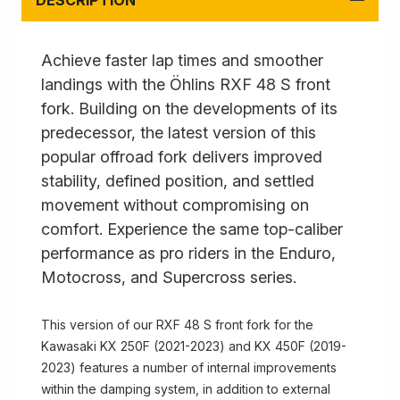
DESCRIPTION
Achieve faster lap times and smoother
landings with the Öhlins RXF 48 S front
fork. Building on the developments of its
predecessor, the latest version of this
popular offroad fork delivers improved
stability, defined position, and settled
movement without compromising on
comfort. Experience the same top-caliber
performance as pro riders in the Enduro,
Motocross, and Supercross series.
This version of our RXF 48 S front fork for the
Kawasaki KX 250F (2021-2023) and KX 450F (2019-
2023) features a number of internal improvements
within the damping system, in addition to external