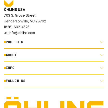
ÖHLINS USA
703 S. Grove Street
Hendersonville, NC 28792
(828) 692-4525
us_info@ohlins.com
PRODUCTS
ABOUT
MOTORCYCLE
AUTOMOTIVE
INFO
ABOUT US
MOUNTAIN BIKE
RACING
FOLLOW US
DOCUMENT LIBRARY
POWERSPORTS
DEALER LOCATOR
PRODUCT SEARCH
INSTAGRAM
NORTH AMERICA DEALER APPLICATION
TECHNOLOGY