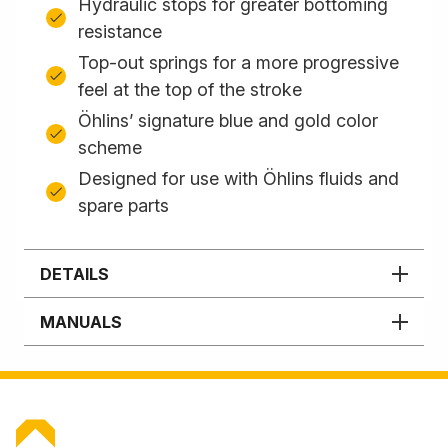
Hydraulic stops for greater bottoming
resistance
Top-out springs for a more progressive
feel at the top of the stroke
Öhlins’ signature blue and gold color
scheme
Designed for use with Öhlins fluids and
spare parts
DETAILS
MANUALS