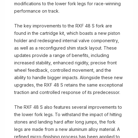
modifications to the lower fork legs for race-winning
performance on track.
The key improvements to the RXF 48 S fork are
found in the cartridge kit, which boasts a new piston
holder and redesigned internal valve componentry,
as well as a reconfigured shim stack layout. These
updates provide a range of benefits, including
increased stability, enhanced rigidity, precise front
wheel feedback, controlled movement, and the
ability to handle bigger impacts. Alongside these new
upgrades, the RXF 48 S retains the same exceptional
traction and controlled response of its predecessor.
The RXF 48 S also features several improvements to
the lower fork legs. To withstand the impact of hitting
stones and landing hard after long jumps, the fork
legs are made from a new aluminum alloy material. A
refined micro-finishing process has been applied to