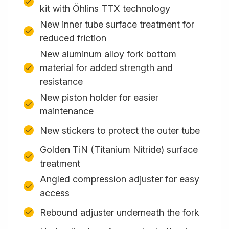
kit with Öhlins TTX technology
New inner tube surface treatment for
reduced friction
New aluminum alloy fork bottom
material for added strength and
resistance
New piston holder for easier
maintenance
New stickers to protect the outer tube
Golden TiN (Titanium Nitride) surface
treatment
Angled compression adjuster for easy
access
Rebound adjuster underneath the fork