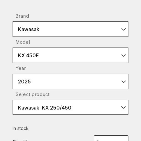
Brand
Kawasaki
Model
KX 450F
Year
2025
Select product
Kawasaki KX 250/450
In stock