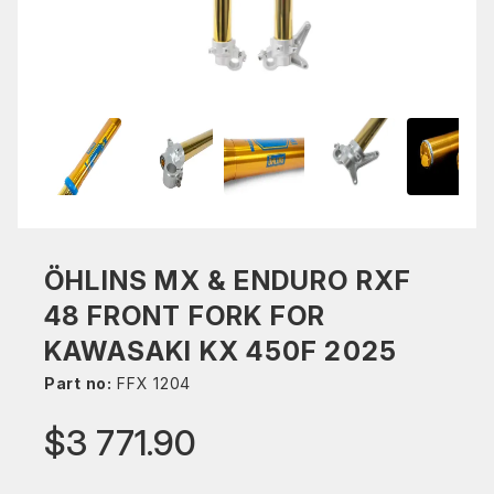
ÖHLINS MX & ENDURO RXF
48 FRONT FORK FOR
KAWASAKI KX 450F 2025
Part no:
FFX 1204
$3 771.90