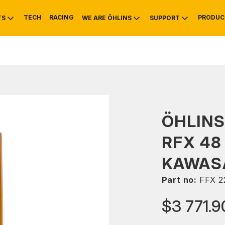
TECH
RACING
PRODUC
TS
WE ARE ÖHLINS
SUPPORT
OTIVE
RS
NTY
MOUNTAIN BIKE
HISTORY
SERVICE
ÖHLINS
RFX 48
KAWASA
Part no:
FFX 2
$3 771.9