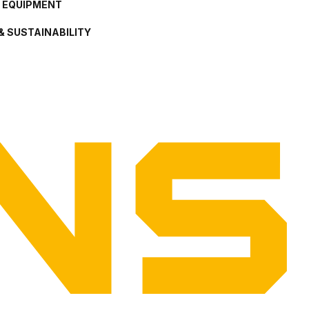
L EQUIPMENT
& SUSTAINABILITY