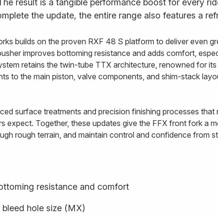
. The result is a tangible performance boost for every ri
plete the update, the entire range also features a ref
rks builds on the proven RXF 48 S platform to deliver even gre
usher improves bottoming resistance and adds comfort, especi
ystem retains the twin-tube TTX architecture, renowned for i
ents to the main piston, valve components, and shim-stack lay
ed surface treatments and precision finishing processes that re
rs expect. Together, these updates give the FFX front fork a mo
ugh rough terrain, and maintain control and confidence from star
ottoming resistance and comfort
 bleed hole size (MX)