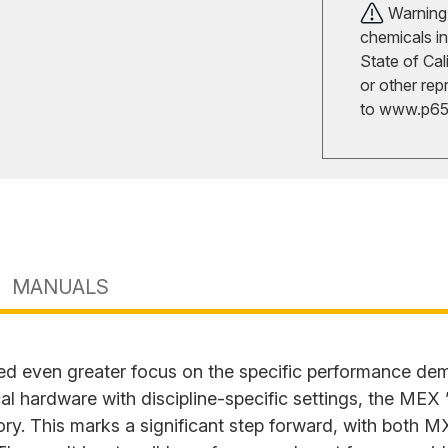
Warning!
chemicals in
State of Cal
or other rep
to
www.p65w
MANUALS
ed even greater focus on the specific performance d
l hardware with discipline-specific settings, the MEX
. This marks a significant step forward, with both M