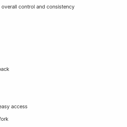
 overall control and consistency
back
 easy access
fork