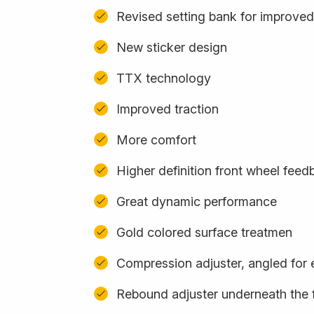
Revised setting bank for improved
New sticker design
TTX technology
Improved traction
More comfort
Higher definition front wheel feed
Great dynamic performance
Gold colored surface treatmen
Compression adjuster, angled for
Rebound adjuster underneath the 