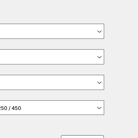
250 / 450