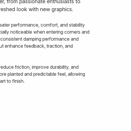
der, from passionate enthusiasts to
reshed look with new graphics.
ater performance, comfort, and stability
ally noticeable when entering corners and
ts consistent damping performance and
out enhance feedback, traction, and
duce friction, improve durability, and
re planted and predictable feel, allowing
t to finish.