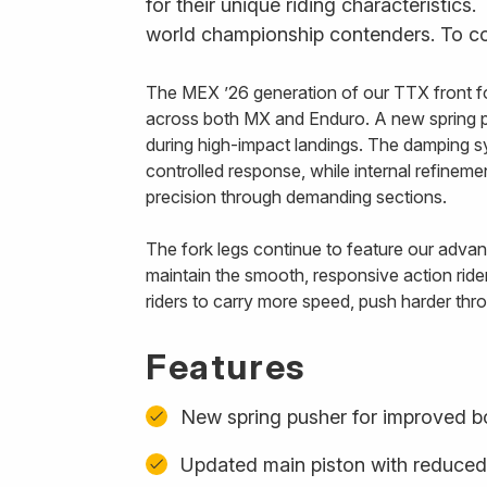
for their unique riding characteristics
world championship contenders. To com
The MEX ’26 generation of our TTX front fo
across both MX and Enduro. A new spring p
during high-impact landings. The damping s
controlled response, while internal refinem
precision through demanding sections.
The fork legs continue to feature our advanc
maintain the smooth, responsive action ride
riders to carry more speed, push harder thro
Features
New spring pusher for improved b
Updated main piston with reduced