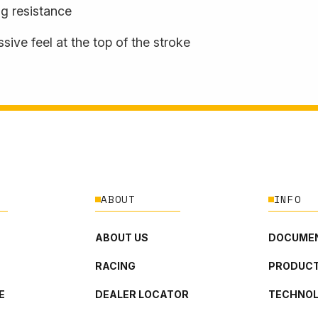
ng resistance
sive feel at the top of the stroke
ABOUT
INFO
ABOUT US
DOCUMEN
RACING
PRODUCT
E
DEALER LOCATOR
TECHNO