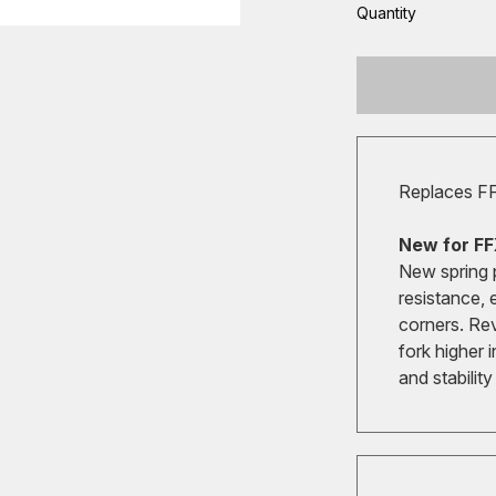
Quantity
Replaces F
New for FF
New spring 
resistance, 
corners. Re
fork higher 
and stabilit