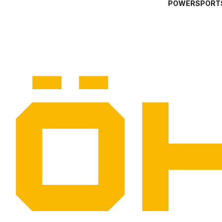
POWERSPORT