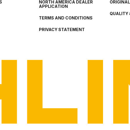
S
NORTH AMERICA DEALER
ORIGINA
APPLICATION
QUALITY 
TERMS AND CONDITIONS
PRIVACY STATEMENT