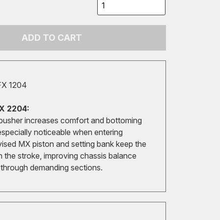
ADD TO CART
FX 1204
X 2204:
pusher increases comfort and bottoming
especially noticeable when entering
vised MX piston and setting bank keep the
in the stroke, improving chassis balance
y through demanding sections.