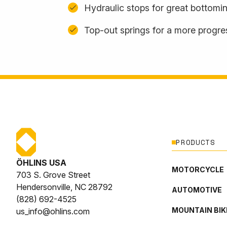
Hydraulic stops for great bottomi
Top-out springs for a more progres
PRODUCTS
ÖHLINS USA
MOTORCYCLE
703 S. Grove Street
Hendersonville, NC 28792
AUTOMOTIVE
(828) 692-4525
MOUNTAIN BIK
us_info@ohlins.com