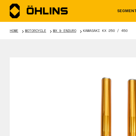
SEGMEN
HOME
MOTORCYCLE
MX & ENDURO
KAWASAKI KX 250 / 450
MOTORCYCLE
NEWS
MANUALS
AUTOM
CAREE
WARRA
TOOLS & ACCESSORIES