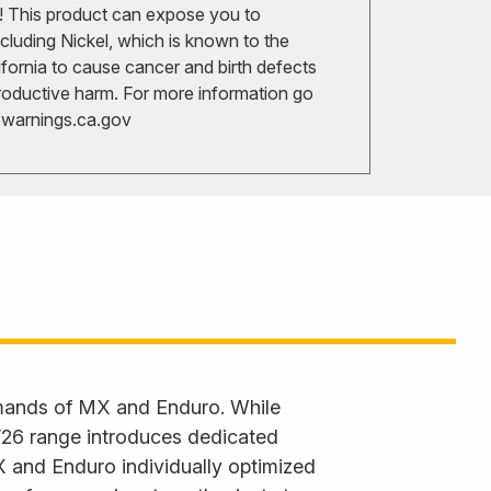
 This product can expose you to
cluding Nickel, which is known to the
ifornia to cause cancer and birth defects
roductive harm. For more information go
arnings.ca.gov
emands of MX and Enduro. While
 ’26 range introduces dedicated
X and Enduro individually optimized