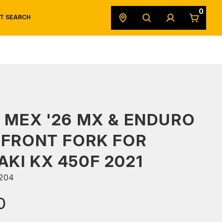
0
T SEARCH
SAFETY DATA SHEETS
POWERSPORTS
ORIGINAL EQUIPMENT
 MEX '26 MX & ENDURO
 FRONT FORK FOR
KI KX 450F 2021
204
0