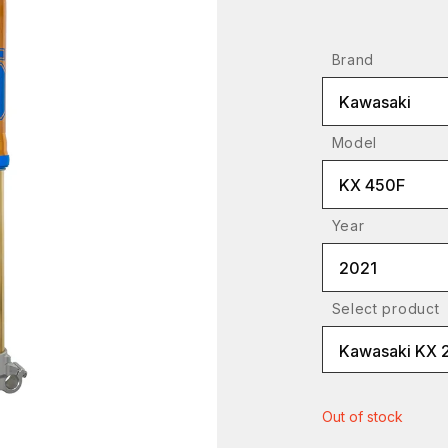
Brand
Kawasaki
Model
KX 450F
Year
2021
Select product
Kawasaki KX 
Out of stock