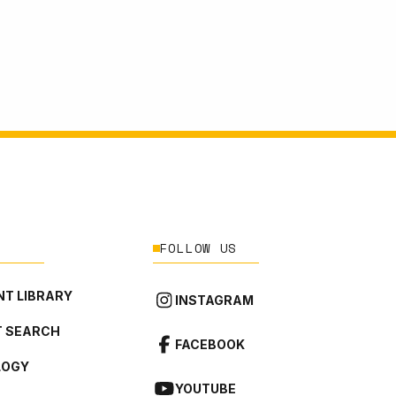
FOLLOW US
T LIBRARY
INSTAGRAM
 SEARCH
FACEBOOK
LOGY
YOUTUBE