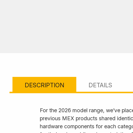
DESCRIPTION
DETAILS
For the 2026 model range, we’ve plac
previous MEX products shared identica
hardware components for each category