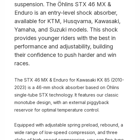
suspension. The Öhlins STX 46 MX &
Enduro is an entry-level shock absorber,
available for KTM, Husqvarna, Kawasaki,
Yamaha, and Suzuki models. This shock
provides younger riders with the best in
performance and adjustability, building
their confidence to push harder and win
races.
The STX 46 MX & Enduro for Kawasaki KX 85 (2010-
2023) is a 46-mm shock absorber based on Öhlins
single-tube STX technology. It features our classic
monotube design, with an external piggyback
reservoir for optimal temperature control.
Equipped with adjustable spring preload, rebound, a
wide range of low-speed compression, and three
clicks of high-speed compression, you can fine-tune