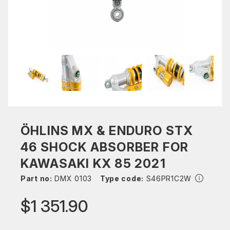
ÖHLINS MX & ENDURO STX
46 SHOCK ABSORBER FOR
KAWASAKI KX 85 2021
Part no:
DMX 0103
Type code:
S46PR1C2W
$1 351.90