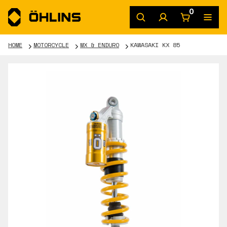
0
HOME
MOTORCYCLE
MX & ENDURO
KAWASAKI KX 85