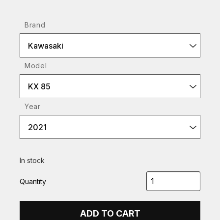
Brand
Kawasaki
Model
KX 85
Year
2021
In stock
Quantity
ADD TO CART