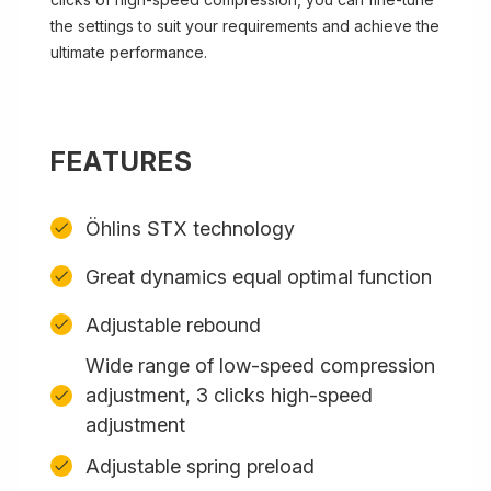
the settings to suit your requirements and achieve the
ultimate performance.
FEATURES
Öhlins STX technology
Great dynamics equal optimal function
Adjustable rebound
Wide range of low-speed compression
adjustment, 3 clicks high-speed
adjustment
Adjustable spring preload