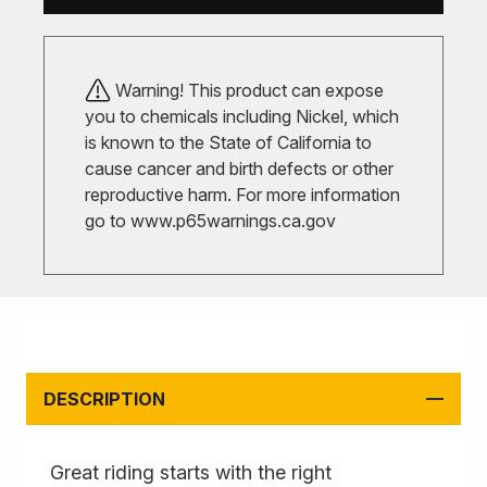
Warning! This product can expose
you to chemicals including Nickel, which
is known to the State of California to
cause cancer and birth defects or other
reproductive harm. For more information
go to
www.p65warnings.ca.gov
DESCRIPTION
Great riding starts with the right