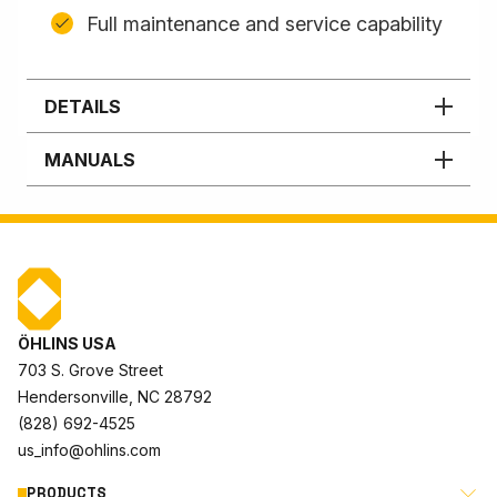
Full maintenance and service capability
DETAILS
MANUALS
ÖHLINS USA
703 S. Grove Street
Hendersonville, NC 28792
(828) 692-4525
us_info@ohlins.com
PRODUCTS