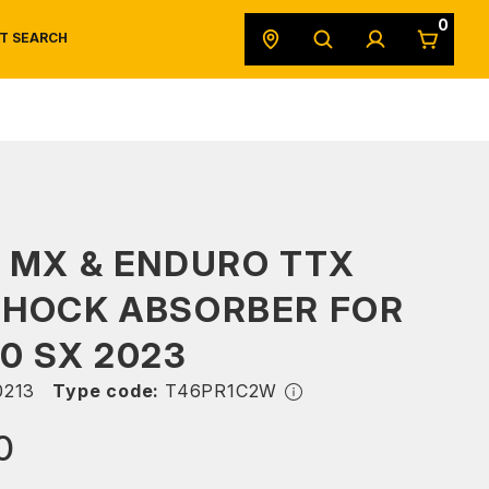
0
T SEARCH
SAFETY DATA SHEETS
POWERSPORTS
ORIGINAL EQUIPMENT
 MX & ENDURO TTX
SHOCK ABSORBER FOR
0 SX 2023
213
Type code:
T46PR1C2W
0