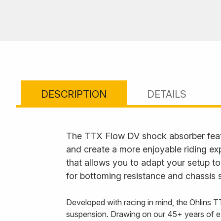
DESCRIPTION
DETAILS
The TTX Flow DV shock absorber feat
and create a more enjoyable riding ex
that allows you to adapt your setup to
for bottoming resistance and chassis s
Developed with racing in mind, the Öhlins T
suspension. Drawing on our 45+ years of e