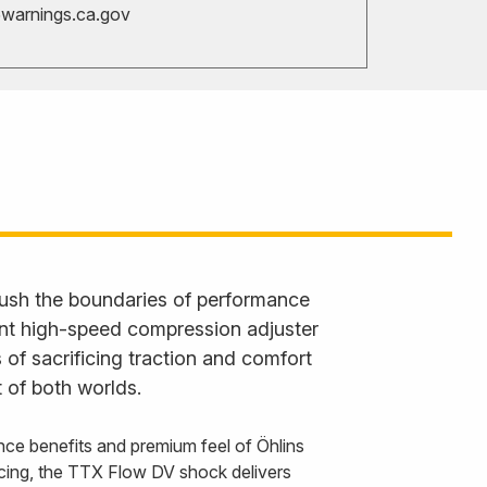
arnings.ca.gov
ush the boundaries of performance
ent high-speed compression adjuster
 of sacrificing traction and comfort
 of both worlds.
nce benefits and premium feel of Öhlins
cing, the TTX Flow DV shock delivers