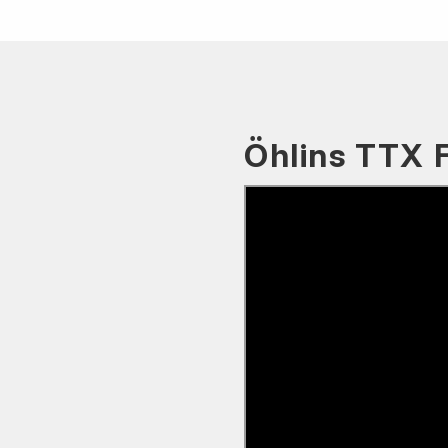
Öhlins TTX 