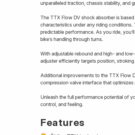
unparalleled traction, chassis stability, and
The TTX Flow DV shock absorber is based 
characteristics under any riding conditions. 
predictable performance. As you ride, you’l
bike’s handling through turns.
With adjustable rebound and high- and low
adjuster efficiently targets position, strokin
Additional improvements to the TTX Flow D
compression valve interface that optimizes p
Unleash the full performance potential of y
control, and feeling.
Features