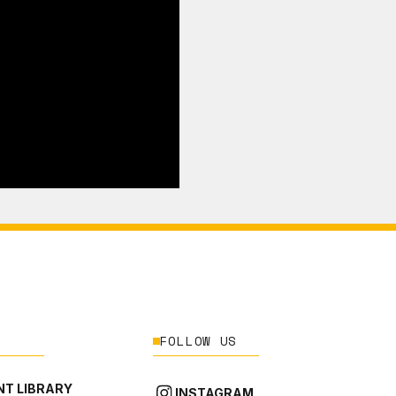
FOLLOW US
T LIBRARY
INSTAGRAM