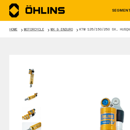
SEGMEN
HOME
MOTORCYCLE
MX & ENDURO
KTM 125/150/250 SX, HUSQV
MOTORCYCLE
NEWS
MANUALS
AUTOM
CAREE
WARRA
TOOLS & ACCESSORIES