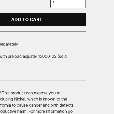
ADD TO CART
separately
with preload adjuster 15000-02 (sold
 This product can expose you to
cluding Nickel, which is known to the
ifornia to cause cancer and birth defects
roductive harm. For more information go