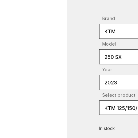
Brand
KTM
Model
250 SX
Year
2023
Select product
In stock