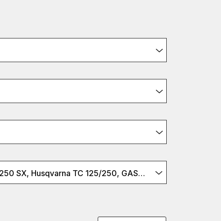
KTM 125/150/250 SX, Husqvarna TC 125/250, GASGAS MC 125/250