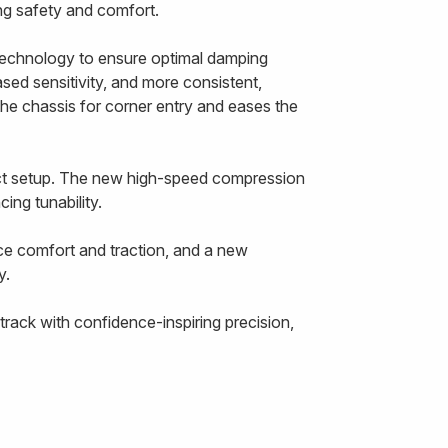
cing safety and comfort.
echnology to ensure optimal damping
ased sensitivity, and more consistent,
the chassis for corner entry and eases the
ect setup. The new high-speed compression
ing tunability.
ce comfort and traction, and a new
y.
rack with confidence-inspiring precision,