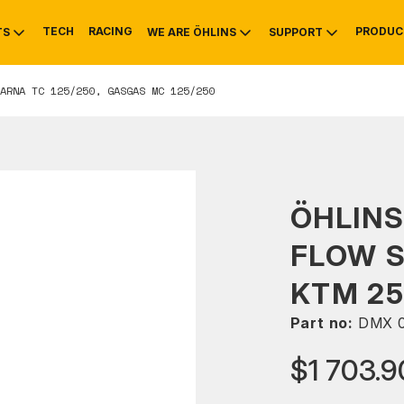
TECH
RACING
PRODUC
TS
WE ARE ÖHLINS
SUPPORT
ARNA TC 125/250, GASGAS MC 125/250
OTIVE
RS
NTY
MOUNTAIN BIKE
HISTORY
SERVICE
ÖHLINS
FLOW 
KTM 25
Part no:
DMX 0
$1 703.9