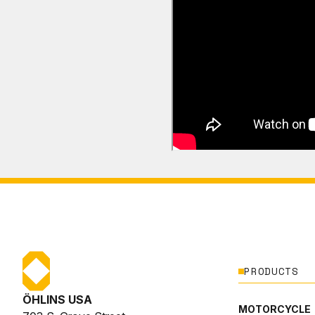
PRODUCTS
ÖHLINS USA
MOTORCYCLE