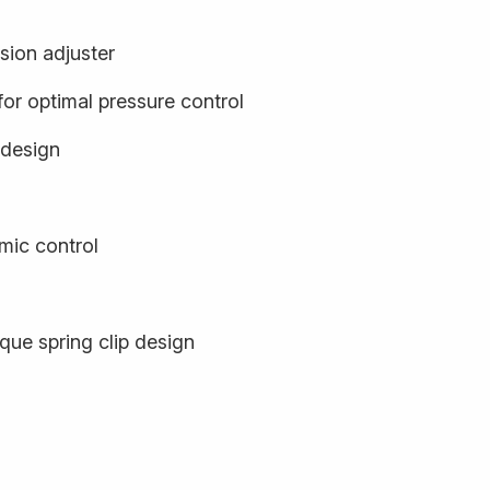
sion adjuster
or optimal pressure control
 design
mic control
que spring clip design