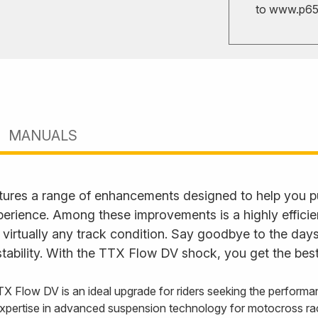
to
www.p65w
MANUALS
ures a range of enhancements designed to help you p
perience. Among these improvements is a highly effici
 virtually any track condition. Say goodbye to the days
tability. With the TTX Flow DV shock, you get the best
TX Flow DV is an ideal upgrade for riders seeking the performa
xpertise in advanced suspension technology for motocross ra