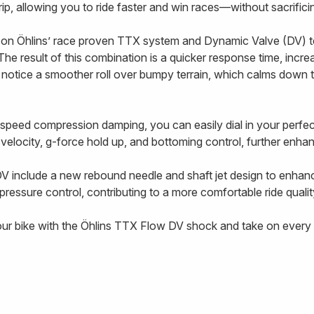
 grip, allowing you to ride faster and win races—without sacrifi
on Öhlins’ race proven TTX system and Dynamic Valve (DV) t
The result of this combination is a quicker response time, incre
l notice a smoother roll over bumpy terrain, which calms down 
-speed compression damping, you can easily dial in your perf
g velocity, g-force hold up, and bottoming control, further enhanc
V include a new rebound needle and shaft jet design to enhan
ressure control, contributing to a more comfortable ride qualit
our bike with the Öhlins TTX Flow DV shock and take on every t