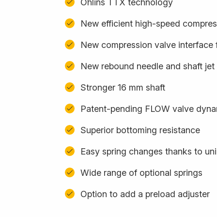
Öhlins TTX technology
New efficient high-speed compres
New compression valve interface f
New rebound needle and shaft jet
Stronger 16 mm shaft
Patent-pending FLOW valve dyna
Superior bottoming resistance
Easy spring changes thanks to uni
Wide range of optional springs
Option to add a preload adjuster