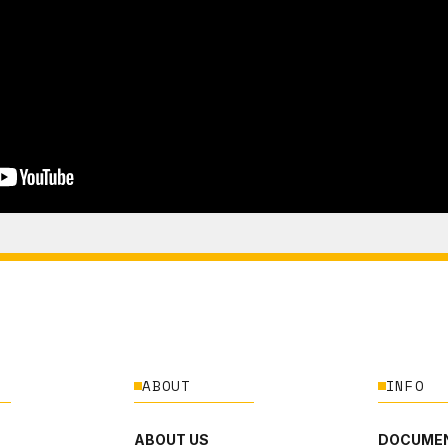
ABOUT
INFO
ABOUT US
DOCUMEN