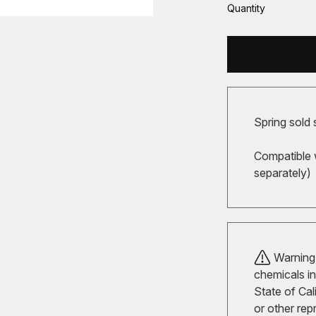
Quantity
Spring sold 
Compatible 
separately)
Warning!
chemicals in
State of Cal
or other rep