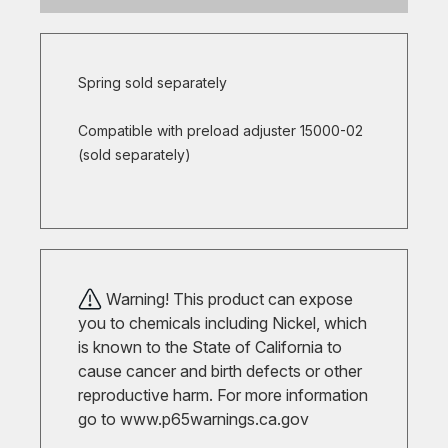
Spring sold separately
Compatible with preload adjuster 15000-02
(sold separately)
Warning! This product can expose
you to chemicals including Nickel, which
is known to the State of California to
cause cancer and birth defects or other
reproductive harm. For more information
go to
www.p65warnings.ca.gov