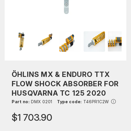
ÖHLINS MX & ENDURO TTX
FLOW SHOCK ABSORBER FOR
HUSQVARNA TC 125 2020
Part no:
DMX 0201
Type code:
T46PR1C2W
$1 703.90