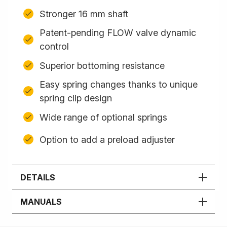
Stronger 16 mm shaft
Patent-pending FLOW valve dynamic
control
Superior bottoming resistance
Easy spring changes thanks to unique
spring clip design
Wide range of optional springs
Option to add a preload adjuster
DETAILS
MANUALS