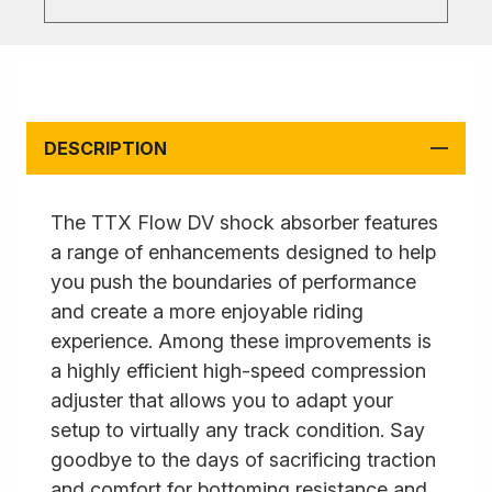
DESCRIPTION
The TTX Flow DV shock absorber features
a range of enhancements designed to help
you push the boundaries of performance
and create a more enjoyable riding
experience. Among these improvements is
a highly efficient high-speed compression
adjuster that allows you to adapt your
setup to virtually any track condition. Say
goodbye to the days of sacrificing traction
and comfort for bottoming resistance and