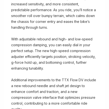
increased sensitivity, and more consistent,
predictable performance. As you ride, you’ll notice a
smoother roll over bumpy terrain, which calms down
the chassis for corner entry and eases the bike’s
handling through turns.
With adjustable rebound and high- and low-speed
compression damping, you can easily dial in your
perfect setup. The new high-speed compression
adjuster efficiently targets position, stroking velocity,
g-force hold up, and bottoming control, further
enhancing tunability.
Additional improvements to the TTX Flow DV include
a new rebound needle and shaft jet design to
enhance comfort and traction, and a new
compression valve interface that optimizes pressure
control, contributing to a more comfortable ride