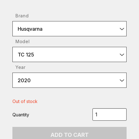
Brand
Husqvarna
Model
TC 125
Year
2020
Out of stock
Quantity
ADD TO CART