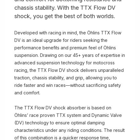
chassis stability. With the TTX Flow DV
shock, you get the best of both worlds.
Developed with racing in mind, the Öhlins TTX Flow
DV is an ideal upgrade for riders seeking the
performance benefits and premium feel of Öhlins
suspension. Drawing on our 45+ years of expertise in
advanced suspension technology for motocross
racing, the TTX Flow DV shock delivers unparalleled
traction, chassis stability, and grip, allowing you to
ride faster and win races—without sacrificing safety
and comfort.
The TTX Flow DV shock absorber is based on
Öhlins’ race proven TTX system and Dynamic Valve
(DV) technology to ensure optimal damping
characteristics under any riding conditions. The result
of this combination is a quicker response time,