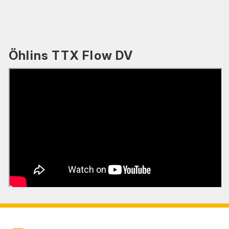
Öhlins TTX Flow DV