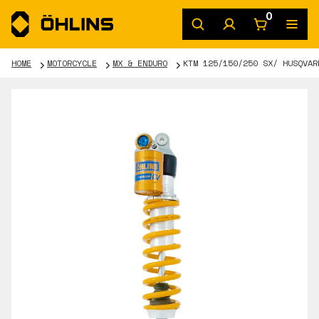
0
HOME
MOTORCYCLE
MX & ENDURO
KTM 125/150/250 SX/ HUSQVAR