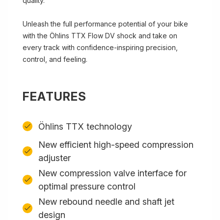
quality.
Unleash the full performance potential of your bike
with the Öhlins TTX Flow DV shock and take on
every track with confidence-inspiring precision,
control, and feeling.
FEATURES
Öhlins TTX technology
New efficient high-speed compression
adjuster
New compression valve interface for
optimal pressure control
New rebound needle and shaft jet
design