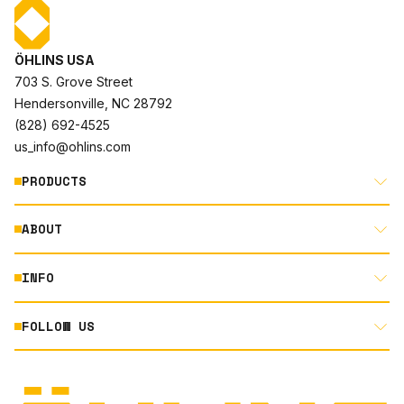
ÖHLINS USA
703 S. Grove Street
Hendersonville, NC 28792
(828) 692-4525
us_info@ohlins.com
PRODUCTS
ABOUT
MOTORCYCLE
AUTOMOTIVE
INFO
ABOUT US
MOUNTAIN BIKE
RACING
FOLLOW US
DOCUMENT LIBRARY
POWERSPORTS
DEALER LOCATOR
PRODUCT SEARCH
INSTAGRAM
NORTH AMERICA DEALER APPLICATION