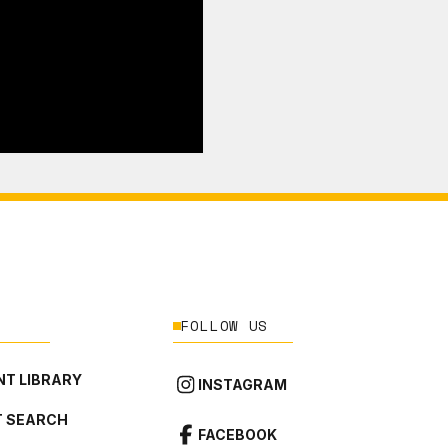
FOLLOW US
T LIBRARY
INSTAGRAM
 SEARCH
FACEBOOK