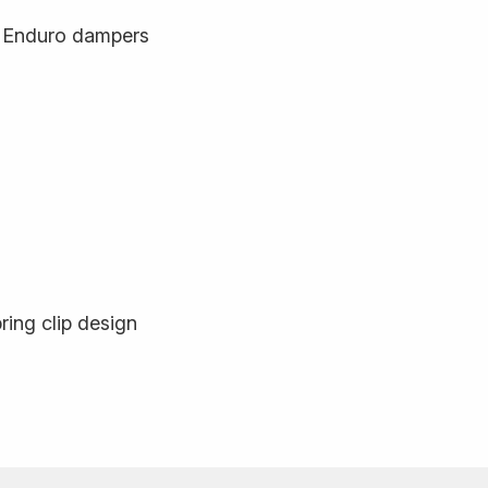
n Enduro dampers
ring clip design