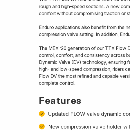
rough and high-speed sections. A new compre
comfort without compromising traction or sta
Enduro applications also benefit from the ne
compression valve setting. In addition, End
The MEX ’26 generation of our TTX Flow DV
control, comfort, and consistency across 
Dynamic Valve (DV) technology, ensuring fa
high- and low-speed compression, riders can
Flow DV the most refined and capable versio
complete control.
Features
Updated FLOW valve dynamic con
New compression valve holder with