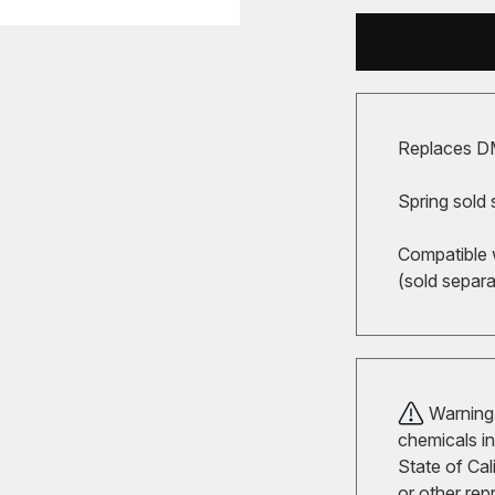
Replaces D
Spring sold 
Compatible 
(sold separa
Warning!
chemicals in
State of Cal
or other rep