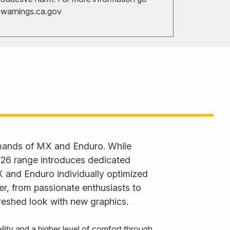
arnings.ca.gov
emands of MX and Enduro. While
 ’26 range introduces dedicated
X and Enduro individually optimized
der, from passionate enthusiasts to
reshed look with new graphics.
ty and a higher level of comfort through