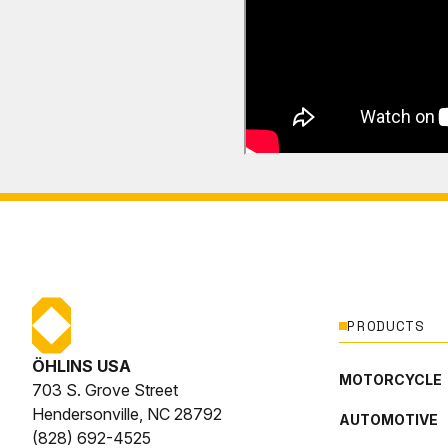
PRODUCTS
ÖHLINS USA
MOTORCYCLE
703 S. Grove Street
Hendersonville, NC 28792
AUTOMOTIVE
(828) 692-4525