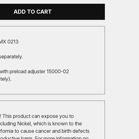
ADD TO CART
MX 0213
separately.
with preload adjuster 15000-02
tely).
 This product can expose you to
cluding Nickel, which is known to the
ifornia to cause cancer and birth defects
roductive harm. For more information go