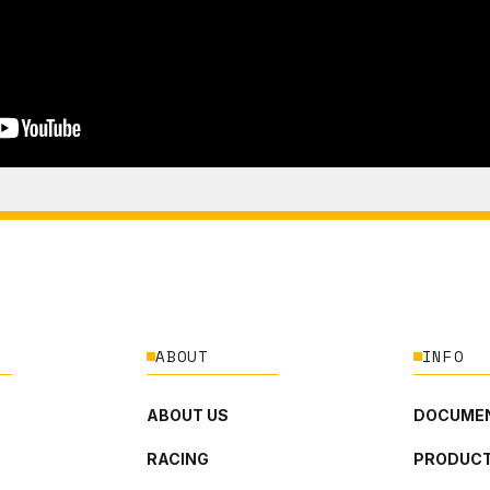
ABOUT
INFO
ABOUT US
DOCUMEN
RACING
PRODUCT