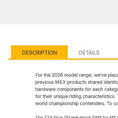
DESCRIPTION
DETAILS
For the 2026 model range, we’ve plac
previous MEX products shared identica
hardware components for each category
for their unique riding characteristics
world championship contenders. To com
The TTX Flow DV rear shock DMX for MX now