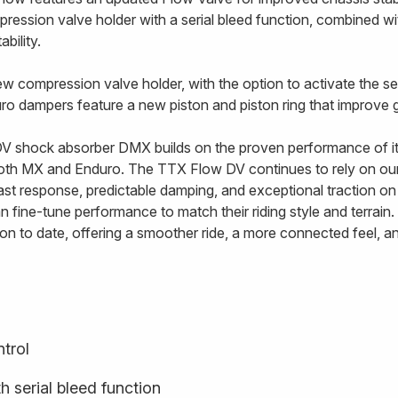
ssion valve holder with a serial bleed function, combined wit
bility.
w compression valve holder, with the option to activate the ser
uro dampers feature a new piston and piston ring that improve g
 shock absorber DMX builds on the proven performance of its
both MX and Enduro. The TTX Flow DV continues to rely on o
st response, predictable damping, and exceptional traction on 
 fine-tune performance to match their riding style and terrai
n to date, offering a smoother ride, a more connected feel, a
trol
 serial bleed function