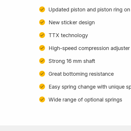
Updated piston and piston ring o
New sticker design
TTX technology
High-speed compression adjuster
Strong 16 mm shaft
Great bottoming resistance
Easy spring change with unique sp
Wide range of optional springs