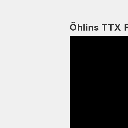
Öhlins TTX 