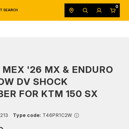
0
T SEARCH
SAFETY DATA SHEETS
POWERSPORTS
ORIGINAL EQUIPMENT
 MEX '26 MX & ENDURO
LOW DV SHOCK
ER FOR KTM 150 SX
213
Type code:
T46PR1C2W