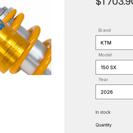
$1 703.9
Brand
KTM
Model
150 SX
Year
2026
In stock
Quantity