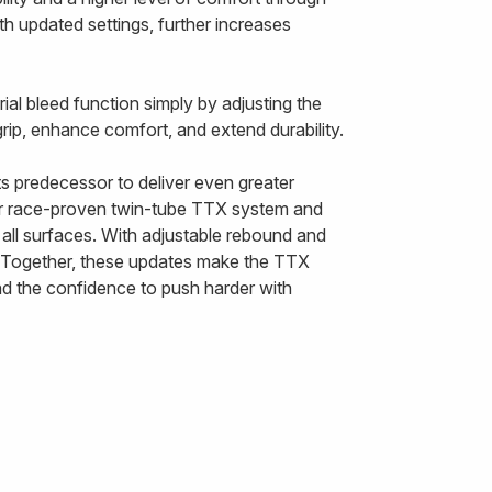
h updated settings, further increases
ial bleed function simply by adjusting the
rip, enhance comfort, and extend durability.
 predecessor to deliver even greater
ur race-proven twin-tube TTX system and
all surfaces. With adjustable rebound and
n. Together, these updates make the TTX
nd the confidence to push harder with