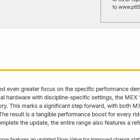
to
www.p65w
ed even greater focus on the specific performance d
l hardware with discipline-specific settings, the MEX
. This marks a significant step forward, with both M
. The result is a tangible performance boost for every ri
plete the update, the entire range also features a ref
 features an updated Flow Valve for improved chassis stabili