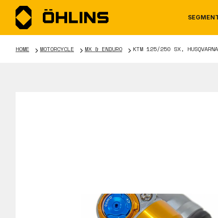
SEGMEN
HOME
MOTORCYCLE
MX & ENDURO
KTM 125/250 SX, HUSQVARNA
MOTORCYCLE
NEWS
MANUALS
AUTOM
CAREE
WARRA
TOOLS & ACCESSORIES