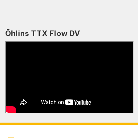
Öhlins TTX Flow DV