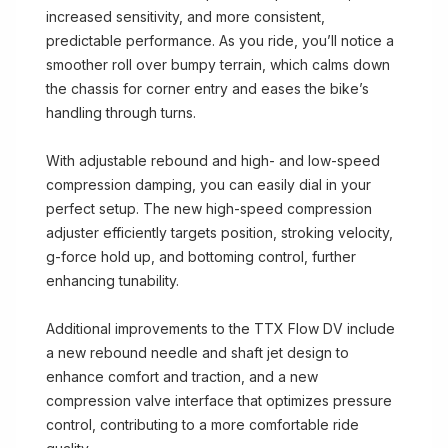
increased sensitivity, and more consistent,
predictable performance. As you ride, you’ll notice a
smoother roll over bumpy terrain, which calms down
the chassis for corner entry and eases the bike’s
handling through turns.
With adjustable rebound and high- and low-speed
compression damping, you can easily dial in your
perfect setup. The new high-speed compression
adjuster efficiently targets position, stroking velocity,
g-force hold up, and bottoming control, further
enhancing tunability.
Additional improvements to the TTX Flow DV include
a new rebound needle and shaft jet design to
enhance comfort and traction, and a new
compression valve interface that optimizes pressure
control, contributing to a more comfortable ride