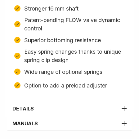
Stronger 16 mm shaft
Patent-pending FLOW valve dynamic
control
Superior bottoming resistance
Easy spring changes thanks to unique
spring clip design
Wide range of optional springs
Option to add a preload adjuster
DETAILS
MANUALS