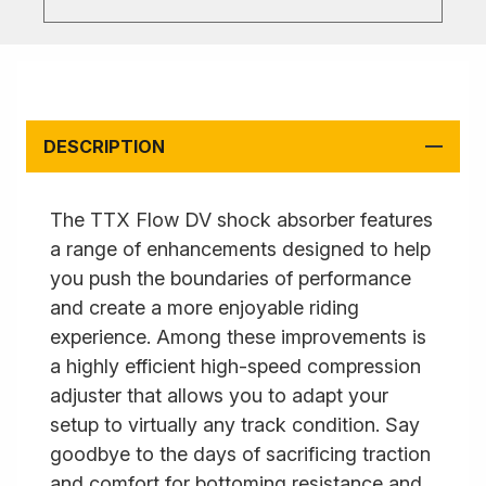
DESCRIPTION
The TTX Flow DV shock absorber features
a range of enhancements designed to help
you push the boundaries of performance
and create a more enjoyable riding
experience. Among these improvements is
a highly efficient high-speed compression
adjuster that allows you to adapt your
setup to virtually any track condition. Say
goodbye to the days of sacrificing traction
and comfort for bottoming resistance and