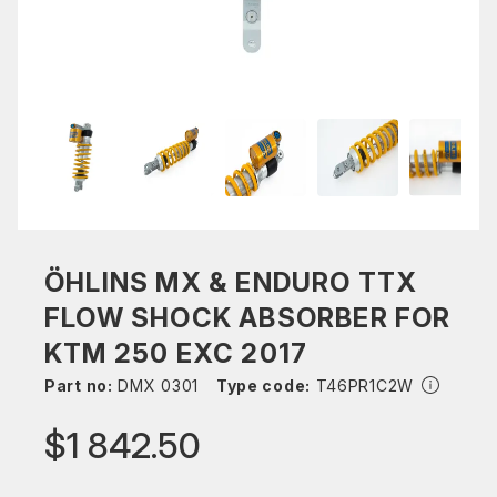
ÖHLINS MX & ENDURO TTX
FLOW SHOCK ABSORBER FOR
KTM 250 EXC 2017
Part no:
DMX 0301
Type code:
T46PR1C2W
$1 842.50