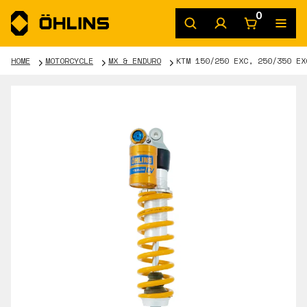
0
HOME
MOTORCYCLE
MX & ENDURO
KTM 150/250 EXC, 250/350 EX