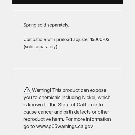
Spring sold separately.
Compatible with preload adjuster 15000-03
(sold separately).
Warning! This product can expose
you to chemicals including Nickel, which
is known to the State of California to
cause cancer and birth defects or other
reproductive harm. For more information
go to
www.p65warnings.ca.gov