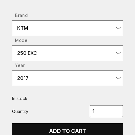
Brand
KTM
Model
250 EXC
Year
2017
In stock
Quantity
ADD TO CART