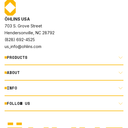
ÖHLINS USA
703 S. Grove Street
Hendersonville, NC 28792
(828) 692-4525
us_info@ohlins.com
PRODUCTS
ABOUT
MOTORCYCLE
AUTOMOTIVE
INFO
ABOUT US
MOUNTAIN BIKE
RACING
FOLLOW US
DOCUMENT LIBRARY
POWERSPORTS
DEALER LOCATOR
PRODUCT SEARCH
INSTAGRAM
NORTH AMERICA DEALER APPLICATION