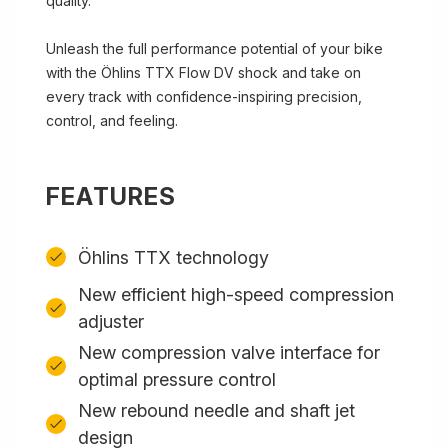
quality.
Unleash the full performance potential of your bike
with the Öhlins TTX Flow DV shock and take on
every track with confidence-inspiring precision,
control, and feeling.
FEATURES
Öhlins TTX technology
New efficient high-speed compression
adjuster
New compression valve interface for
optimal pressure control
New rebound needle and shaft jet
design