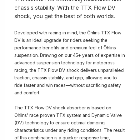
chassis stability. With the TTX Flow DV
shock, you get the best of both worlds.
Developed with racing in mind, the Öhlins TTX Flow
DV is an ideal upgrade for riders seeking the
performance benefits and premium feel of Öhlins
suspension. Drawing on our 45+ years of expertise in
advanced suspension technology for motocross
racing, the TTX Flow DV shock delivers unparalleled
traction, chassis stability, and grip, allowing you to
ride faster and win races—without sacrificing safety
and comfort.
The TTX Flow DV shock absorber is based on
Öhlins’ race proven TTX system and Dynamic Valve
(DV) technology to ensure optimal damping
characteristics under any riding conditions. The result
of this combination is a quicker response time,