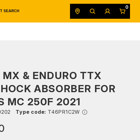
0
T SEARCH
SAFETY DATA SHEETS
POWERSPORTS
ORIGINAL EQUIPMENT
 MX & ENDURO TTX
SHOCK ABSORBER FOR
 MC 250F 2021
0202
Type code:
T46PR1C2W
0