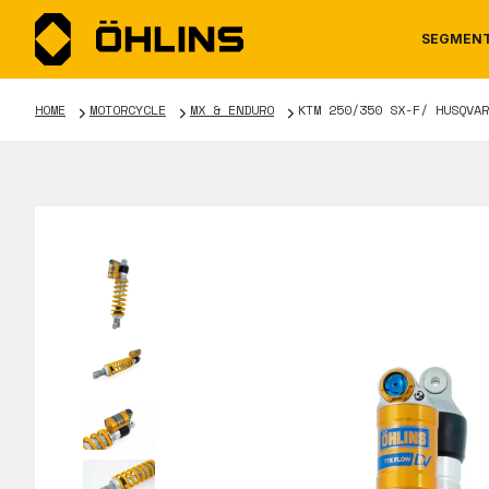
SEGMEN
HOME
MOTORCYCLE
MX & ENDURO
KTM 250/350 SX-F/ HUSQVAR
MOTORCYCLE
NEWS
MANUALS
AUTOM
CAREE
WARRA
TOOLS & ACCESSORIES