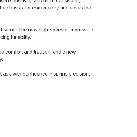
ased sensitivity, and more consistent,
the chassis for corner entry and eases the
ect setup. The new high-speed compression
ing tunability.
ce comfort and traction, and a new
y.
rack with confidence-inspiring precision,