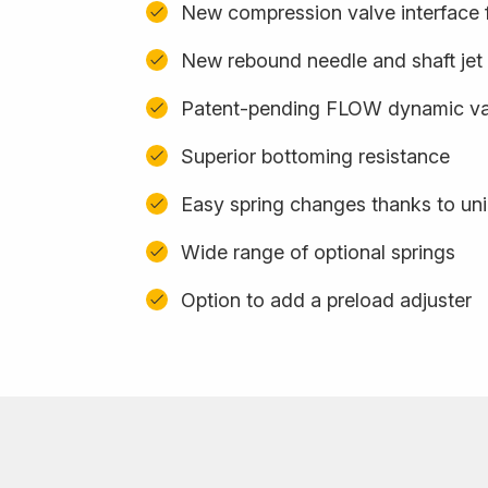
New compression valve interface f
New rebound needle and shaft jet
Patent-pending FLOW dynamic val
Superior bottoming resistance
Easy spring changes thanks to uni
Wide range of optional springs
Option to add a preload adjuster