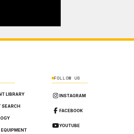
FOLLOW US
T LIBRARY
INSTAGRAM
 SEARCH
FACEBOOK
LOGY
YOUTUBE
L EQUIPMENT