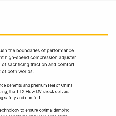
ush the boundaries of performance
ent high-speed compression adjuster
 of sacrificing traction and comfort
 of both worlds.
nce benefits and premium feel of Öhlins
cing, the TTX Flow DV shock delivers
cing safety and comfort.
echnology to ensure optimal damping