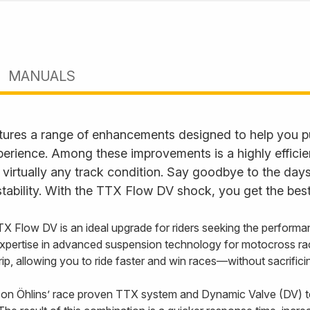
MANUALS
ures a range of enhancements designed to help you p
perience. Among these improvements is a highly effici
 virtually any track condition. Say goodbye to the days
tability. With the TTX Flow DV shock, you get the best
TX Flow DV is an ideal upgrade for riders seeking the performa
xpertise in advanced suspension technology for motocross ra
 grip, allowing you to ride faster and win races—without sacrifi
on Öhlins’ race proven TTX system and Dynamic Valve (DV) t