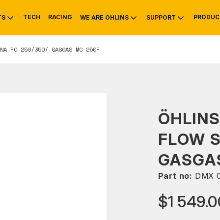
TECH
RACING
PRODUC
TS
WE ARE ÖHLINS
SUPPORT
NA FC 250/350/ GASGAS MC 250F
OTIVE
RS
NTY
MOUNTAIN BIKE
HISTORY
SERVICE
ÖHLINS
FLOW 
GASGAS
Part no:
DMX 
$1 549.0