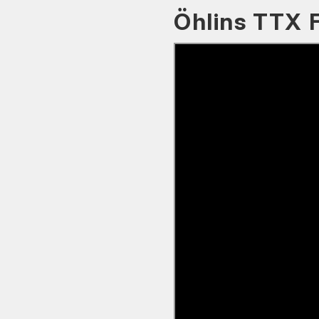
Öhlins TTX 