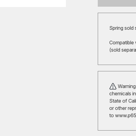
Spring sold 
Compatible 
(sold separ
Warning!
chemicals in
State of Cal
or other rep
to
www.p65w