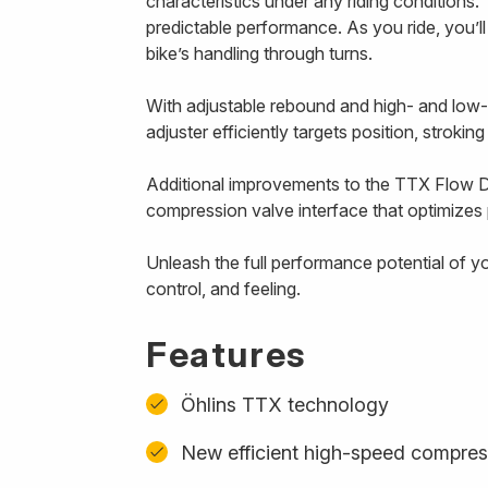
characteristics under any riding conditions. 
predictable performance. As you ride, you’l
bike’s handling through turns.
With adjustable rebound and high- and low
adjuster efficiently targets position, strokin
Additional improvements to the TTX Flow D
compression valve interface that optimizes p
Unleash the full performance potential of y
control, and feeling.
Features
Öhlins TTX technology
New efficient high-speed compres