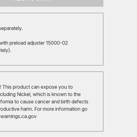
separately.
with preload adjuster 15000-02
ately).
 This product can expose you to
cluding Nickel, which is known to the
ifornia to cause cancer and birth defects
roductive harm. For more information go
arnings.ca.gov