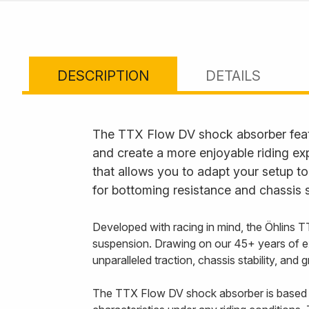
DESCRIPTION
DETAILS
The TTX Flow DV shock absorber feat
and create a more enjoyable riding ex
that allows you to adapt your setup to
for bottoming resistance and chassis s
Developed with racing in mind, the Öhlins T
suspension. Drawing on our 45+ years of e
unparalleled traction, chassis stability, and
The TTX Flow DV shock absorber is based 