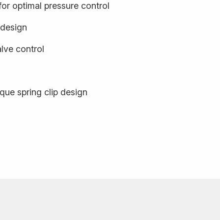
or optimal pressure control
 design
ve control
que spring clip design