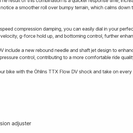
The result of this combination is a quicker response time, incre
l notice a smoother roll over bumpy terrain, which calms down 
-speed compression damping, you can easily dial in your perf
g velocity, g-force hold up, and bottoming control, further enhanc
V include a new rebound needle and shaft jet design to enhan
ressure control, contributing to a more comfortable ride qualit
our bike with the Öhlins TTX Flow DV shock and take on every t
sion adjuster