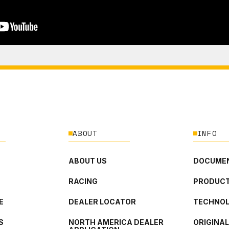
ABOUT
INFO
ABOUT US
DOCUMEN
RACING
PRODUCT
E
DEALER LOCATOR
TECHNO
S
NORTH AMERICA DEALER
ORIGINA