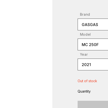
Brand
GASGAS
Model
MC 250F
Year
2021
Out of stock
Quantity