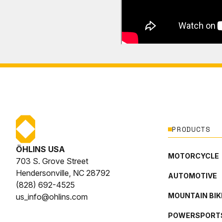
PRODUCTS
ÖHLINS USA
MOTORCYCLE
703 S. Grove Street
Hendersonville, NC 28792
AUTOMOTIVE
(828) 692-4525
MOUNTAIN BIK
us_info@ohlins.com
POWERSPORT