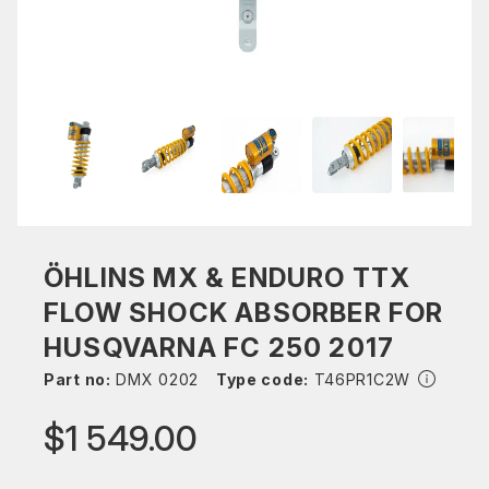
ÖHLINS MX & ENDURO TTX
FLOW SHOCK ABSORBER FOR
HUSQVARNA FC 250 2017
Part no:
DMX 0202
Type code:
T46PR1C2W
$1 549.00