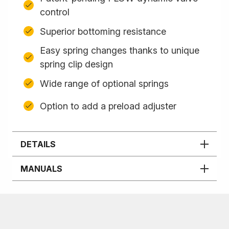
control
Superior bottoming resistance
Easy spring changes thanks to unique
spring clip design
Wide range of optional springs
Option to add a preload adjuster
DETAILS
MANUALS