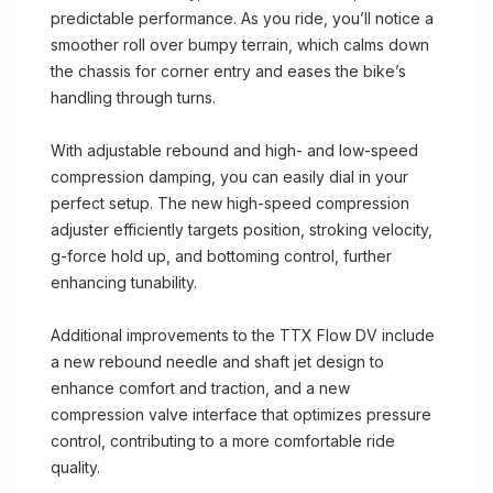
predictable performance. As you ride, you’ll notice a
smoother roll over bumpy terrain, which calms down
the chassis for corner entry and eases the bike’s
handling through turns.
With adjustable rebound and high- and low-speed
compression damping, you can easily dial in your
perfect setup. The new high-speed compression
adjuster efficiently targets position, stroking velocity,
g-force hold up, and bottoming control, further
enhancing tunability.
Additional improvements to the TTX Flow DV include
a new rebound needle and shaft jet design to
enhance comfort and traction, and a new
compression valve interface that optimizes pressure
control, contributing to a more comfortable ride
quality.