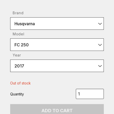
Brand
Husqvarna
Model
FC 250
Year
2017
Out of stock
Quantity
ADD TO CART