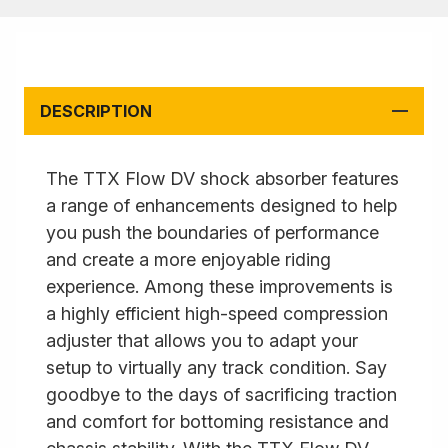
DESCRIPTION
The TTX Flow DV shock absorber features
a range of enhancements designed to help
you push the boundaries of performance
and create a more enjoyable riding
experience. Among these improvements is
a highly efficient high-speed compression
adjuster that allows you to adapt your
setup to virtually any track condition. Say
goodbye to the days of sacrificing traction
and comfort for bottoming resistance and