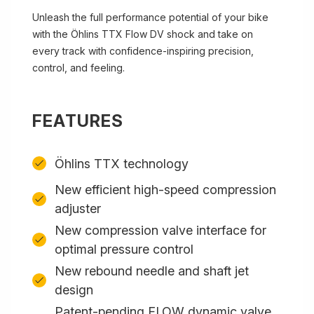
Unleash the full performance potential of your bike
with the Öhlins TTX Flow DV shock and take on
every track with confidence-inspiring precision,
control, and feeling.
FEATURES
Öhlins TTX technology
New efficient high-speed compression
adjuster
New compression valve interface for
optimal pressure control
New rebound needle and shaft jet
design
Patent-pending FLOW dynamic valve