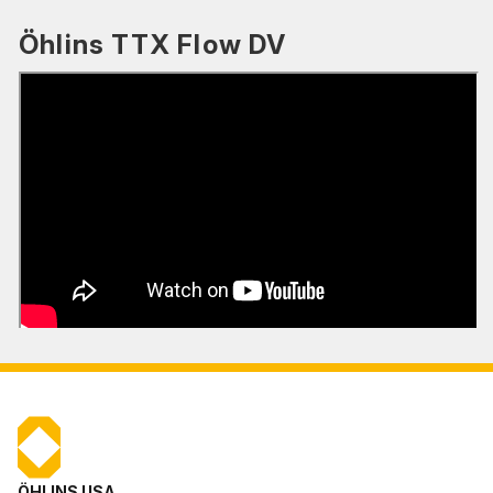
Öhlins TTX Flow DV
ÖHLINS USA