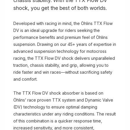
chassis stability. With the TTX Flow DV
shock, you get the best of both worlds.
Developed with racing in mind, the Öhlins TTX Flow
DV is an ideal upgrade for riders seeking the
performance benefits and premium feel of Öhlins
suspension. Drawing on our 45+ years of expertise in
advanced suspension technology for motocross
racing, the TTX Flow DV shock delivers unparalleled
traction, chassis stability, and grip, allowing you to
ride faster and win races—without sacrificing safety
and comfort.
The TTX Flow DV shock absorber is based on
Öhlins’ race proven TTX system and Dynamic Valve
(DV) technology to ensure optimal damping
characteristics under any riding conditions. The result
of this combination is a quicker response time,
increased sensitivity, and more consistent,