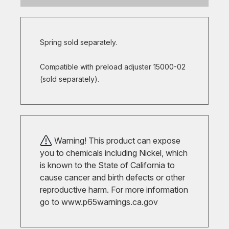
Spring sold separately.
Compatible with preload adjuster 15000-02
(sold separately).
Warning! This product can expose
you to chemicals including Nickel, which
is known to the State of California to
cause cancer and birth defects or other
reproductive harm. For more information
go to
www.p65warnings.ca.gov