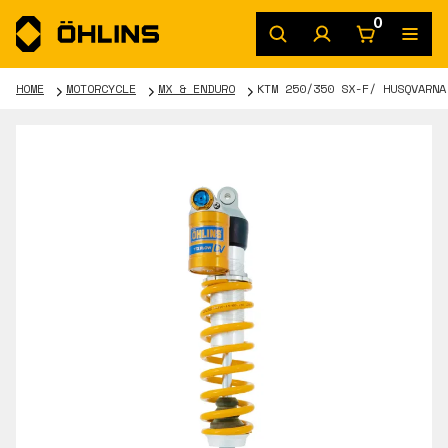
0
HOME
MOTORCYCLE
MX & ENDURO
KTM 250/350 SX-F/ HUSQVARNA