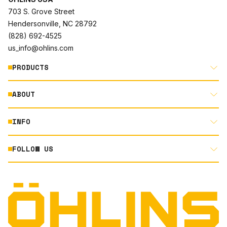
703 S. Grove Street
Hendersonville, NC 28792
(828) 692-4525
us_info@ohlins.com
PRODUCTS
ABOUT
MOTORCYCLE
AUTOMOTIVE
INFO
ABOUT US
MOUNTAIN BIKE
RACING
FOLLOW US
DOCUMENT LIBRARY
POWERSPORTS
DEALER LOCATOR
PRODUCT SEARCH
INSTAGRAM
NORTH AMERICA DEALER APPLICATION
TECHNOLOGY
TERMS AND CONDITIONS
FACEBOOK
ORIGINAL EQUIPMENT