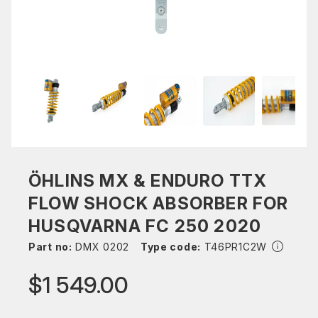
ÖHLINS MX & ENDURO TTX
FLOW SHOCK ABSORBER FOR
HUSQVARNA FC 250 2020
Part no:
DMX 0202
Type code:
T46PR1C2W
$1 549.00