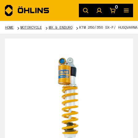
0
HOME
MOTORCYCLE
MX & ENDURO
KTM 250/350 SX-F/ HUSQVARNA