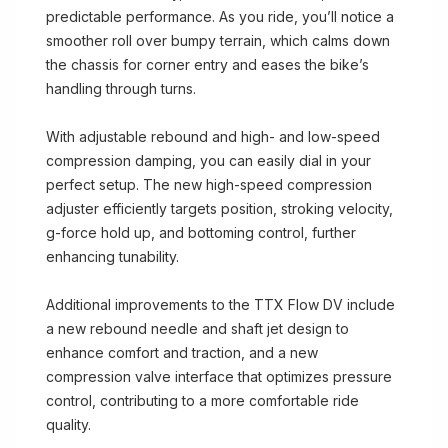
predictable performance. As you ride, you’ll notice a
smoother roll over bumpy terrain, which calms down
the chassis for corner entry and eases the bike’s
handling through turns.
With adjustable rebound and high- and low-speed
compression damping, you can easily dial in your
perfect setup. The new high-speed compression
adjuster efficiently targets position, stroking velocity,
g-force hold up, and bottoming control, further
enhancing tunability.
Additional improvements to the TTX Flow DV include
a new rebound needle and shaft jet design to
enhance comfort and traction, and a new
compression valve interface that optimizes pressure
control, contributing to a more comfortable ride
quality.