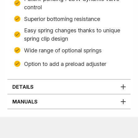
control
Superior bottoming resistance
Easy spring changes thanks to unique
spring clip design
Wide range of optional springs
Option to add a preload adjuster
DETAILS
MANUALS