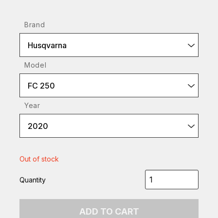
Brand
Husqvarna
Model
FC 250
Year
2020
Out of stock
Quantity
ADD TO CART