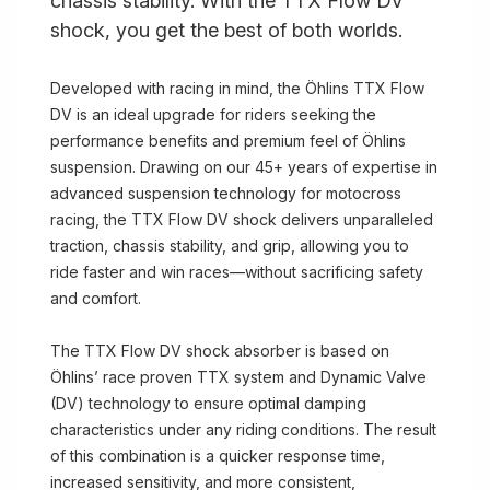
chassis stability. With the TTX Flow DV
shock, you get the best of both worlds.
Developed with racing in mind, the Öhlins TTX Flow
DV is an ideal upgrade for riders seeking the
performance benefits and premium feel of Öhlins
suspension. Drawing on our 45+ years of expertise in
advanced suspension technology for motocross
racing, the TTX Flow DV shock delivers unparalleled
traction, chassis stability, and grip, allowing you to
ride faster and win races—without sacrificing safety
and comfort.
The TTX Flow DV shock absorber is based on
Öhlins’ race proven TTX system and Dynamic Valve
(DV) technology to ensure optimal damping
characteristics under any riding conditions. The result
of this combination is a quicker response time,
increased sensitivity, and more consistent,