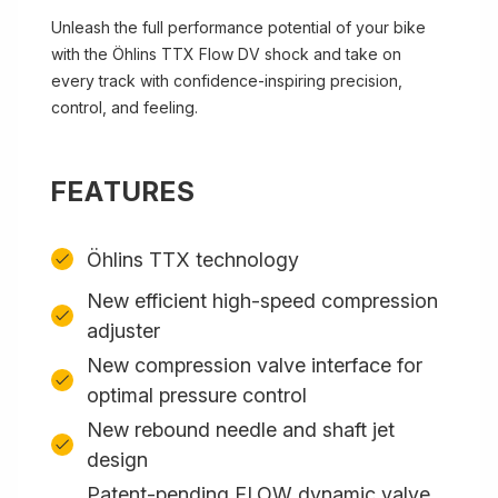
Unleash the full performance potential of your bike
with the Öhlins TTX Flow DV shock and take on
every track with confidence-inspiring precision,
control, and feeling.
FEATURES
Öhlins TTX technology
New efficient high-speed compression
adjuster
New compression valve interface for
optimal pressure control
New rebound needle and shaft jet
design
Patent-pending FLOW dynamic valve