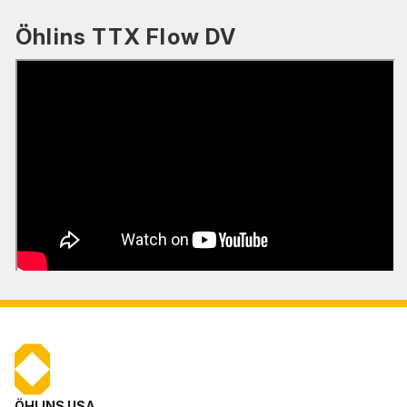
Öhlins TTX Flow DV
ÖHLINS USA