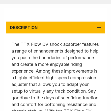
DESCRIPTION
The TTX Flow DV shock absorber features
a range of enhancements designed to help
you push the boundaries of performance
and create a more enjoyable riding
experience. Among these improvements is
a highly efficient high-speed compression
adjuster that allows you to adapt your
setup to virtually any track condition. Say
goodbye to the days of sacrificing traction
and comfort for bottoming resistance and