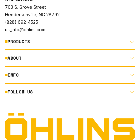
703 S. Grove Street
Hendersonville, NC 28792
(828) 692-4525
us_info@ohlins.com
PRODUCTS
ABOUT
MOTORCYCLE
AUTOMOTIVE
INFO
ABOUT US
MOUNTAIN BIKE
RACING
FOLLOW US
DOCUMENT LIBRARY
POWERSPORTS
DEALER LOCATOR
PRODUCT SEARCH
INSTAGRAM
NORTH AMERICA DEALER APPLICATION
TECHNOLOGY
TERMS AND CONDITIONS
FACEBOOK
ORIGINAL EQUIPMENT