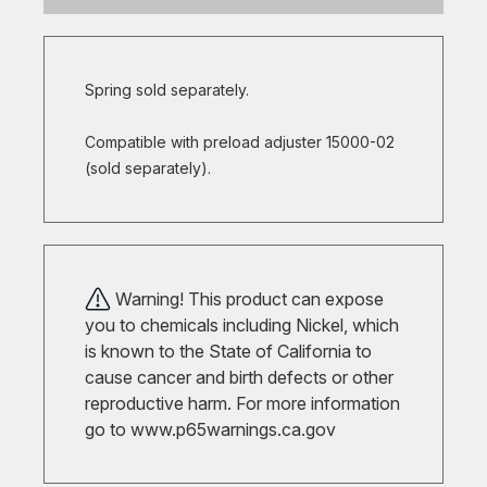
Spring sold separately.
Compatible with preload adjuster 15000-02
(sold separately).
Warning! This product can expose
you to chemicals including Nickel, which
is known to the State of California to
cause cancer and birth defects or other
reproductive harm. For more information
go to
www.p65warnings.ca.gov