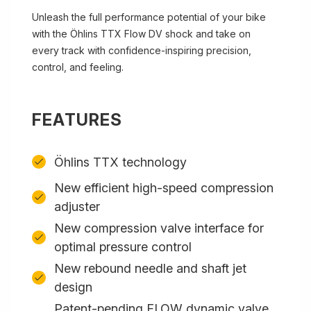
Unleash the full performance potential of your bike
with the Öhlins TTX Flow DV shock and take on
every track with confidence-inspiring precision,
control, and feeling.
FEATURES
Öhlins TTX technology
New efficient high-speed compression
adjuster
New compression valve interface for
optimal pressure control
New rebound needle and shaft jet
design
Patent-pending FLOW dynamic valve