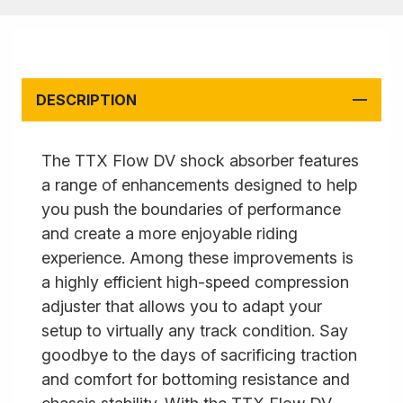
DESCRIPTION
The TTX Flow DV shock absorber features
a range of enhancements designed to help
you push the boundaries of performance
and create a more enjoyable riding
experience. Among these improvements is
a highly efficient high-speed compression
adjuster that allows you to adapt your
setup to virtually any track condition. Say
goodbye to the days of sacrificing traction
and comfort for bottoming resistance and