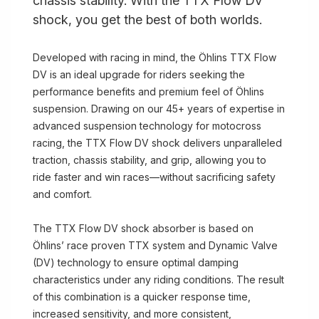
chassis stability. With the TTX Flow DV
shock, you get the best of both worlds.
Developed with racing in mind, the Öhlins TTX Flow
DV is an ideal upgrade for riders seeking the
performance benefits and premium feel of Öhlins
suspension. Drawing on our 45+ years of expertise in
advanced suspension technology for motocross
racing, the TTX Flow DV shock delivers unparalleled
traction, chassis stability, and grip, allowing you to
ride faster and win races—without sacrificing safety
and comfort.
The TTX Flow DV shock absorber is based on
Öhlins’ race proven TTX system and Dynamic Valve
(DV) technology to ensure optimal damping
characteristics under any riding conditions. The result
of this combination is a quicker response time,
increased sensitivity, and more consistent,