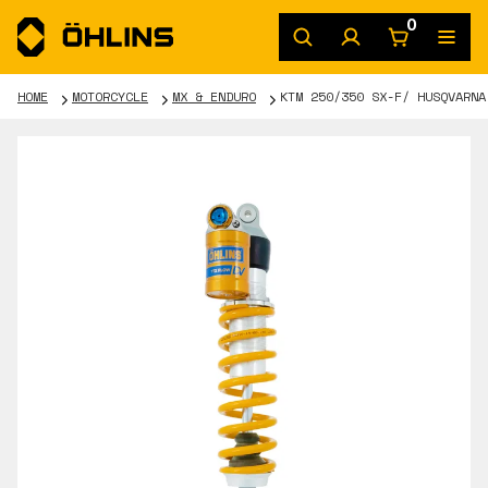
0
HOME
MOTORCYCLE
MX & ENDURO
KTM 250/350 SX-F/ HUSQVARNA