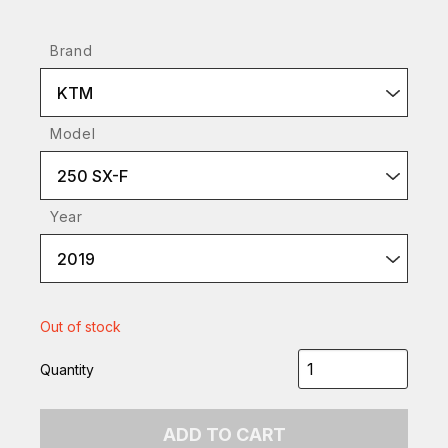
Brand
KTM
Model
250 SX-F
Year
2019
Out of stock
Quantity
ADD TO CART