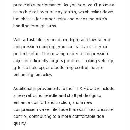
predictable performance. As you ride, you’ll notice a
smoother roll over bumpy terrain, which calms down
the chassis for corner entry and eases the bike’s
handling through turns.
With adjustable rebound and high- and low-speed
compression damping, you can easily dial in your
perfect setup. The new high-speed compression
adjuster efficiently targets position, stroking velocity,
g-force hold up, and bottoming control, further
enhancing tunability.
Additional improvements to the TTX Flow DV include
a new rebound needle and shaft jet design to
enhance comfort and traction, and a new
compression valve interface that optimizes pressure
control, contributing to a more comfortable ride
quality.