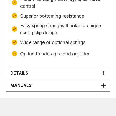
control
Superior bottoming resistance
Easy spring changes thanks to unique
spring clip design
Wide range of optional springs
Option to add a preload adjuster
DETAILS
MANUALS