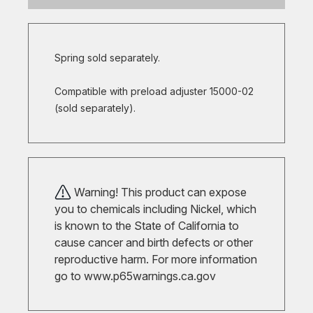
Spring sold separately.
Compatible with preload adjuster 15000-02
(sold separately).
Warning! This product can expose
you to chemicals including Nickel, which
is known to the State of California to
cause cancer and birth defects or other
reproductive harm. For more information
go to
www.p65warnings.ca.gov