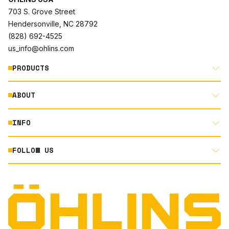
703 S. Grove Street
Hendersonville, NC 28792
(828) 692-4525
us_info@ohlins.com
PRODUCTS
ABOUT
MOTORCYCLE
AUTOMOTIVE
INFO
ABOUT US
MOUNTAIN BIKE
RACING
FOLLOW US
DOCUMENT LIBRARY
POWERSPORTS
DEALER LOCATOR
PRODUCT SEARCH
INSTAGRAM
NORTH AMERICA DEALER APPLICATION
TECHNOLOGY
TERMS AND CONDITIONS
FACEBOOK
ORIGINAL EQUIPMENT