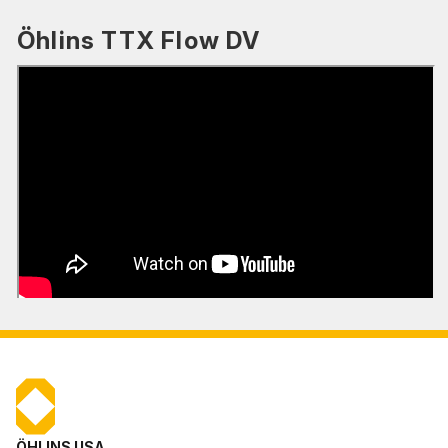
Öhlins TTX Flow DV
ÖHLINS USA