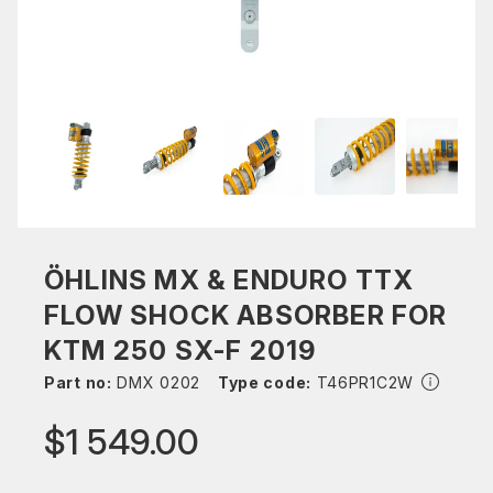
ÖHLINS MX & ENDURO TTX
FLOW SHOCK ABSORBER FOR
KTM 250 SX-F 2019
Part no:
DMX 0202
Type code:
T46PR1C2W
$1 549.00