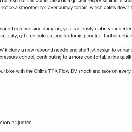
The result of this combination is a quicker response time, incre
l notice a smoother roll over bumpy terrain, which calms down 
-speed compression damping, you can easily dial in your perf
g velocity, g-force hold up, and bottoming control, further enhanc
V include a new rebound needle and shaft jet design to enhan
ressure control, contributing to a more comfortable ride qualit
our bike with the Öhlins TTX Flow DV shock and take on every t
sion adjuster