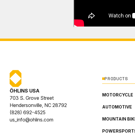
PRODUCTS
ÖHLINS USA
MOTORCYCLE
703 S. Grove Street
Hendersonville, NC 28792
AUTOMOTIVE
(828) 692-4525
MOUNTAIN BIK
us_info@ohlins.com
POWERSPORT