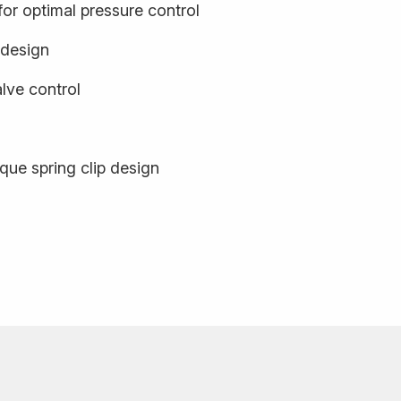
or optimal pressure control
 design
ve control
que spring clip design