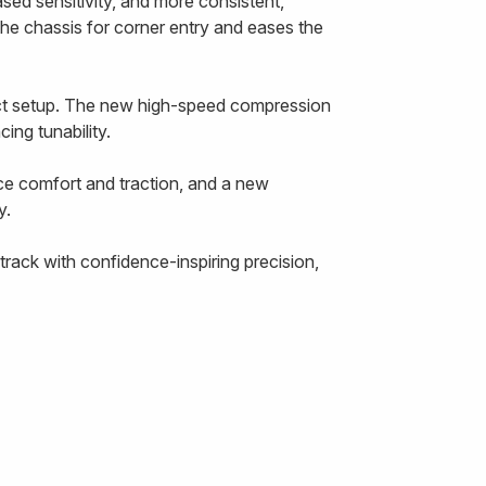
ased sensitivity, and more consistent,
the chassis for corner entry and eases the
ect setup. The new high-speed compression
ing tunability.
ce comfort and traction, and a new
y.
rack with confidence-inspiring precision,