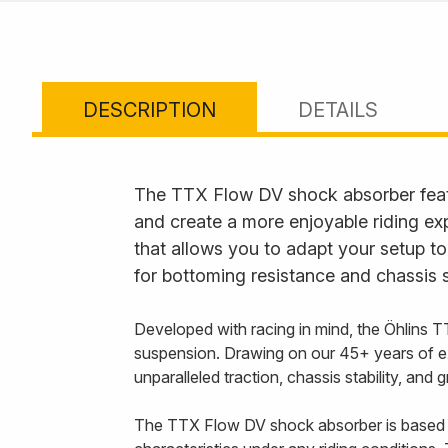
DESCRIPTION
DETAILS
The TTX Flow DV shock absorber feat
and create a more enjoyable riding ex
that allows you to adapt your setup to
for bottoming resistance and chassis s
Developed with racing in mind, the Öhlins T
suspension. Drawing on our 45+ years of e
unparalleled traction, chassis stability, and
The TTX Flow DV shock absorber is based 