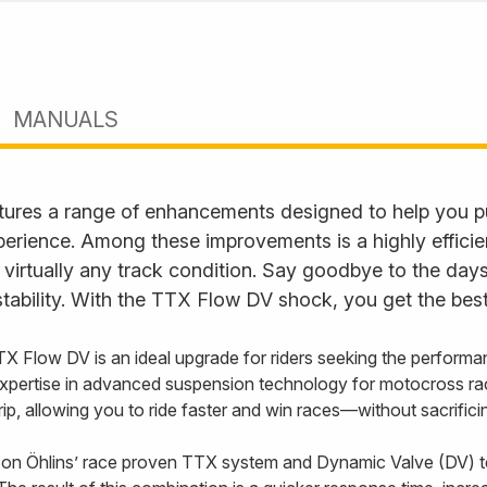
MANUALS
ures a range of enhancements designed to help you p
perience. Among these improvements is a highly effici
 virtually any track condition. Say goodbye to the days
tability. With the TTX Flow DV shock, you get the best
TX Flow DV is an ideal upgrade for riders seeking the performa
xpertise in advanced suspension technology for motocross ra
 grip, allowing you to ride faster and win races—without sacrifi
on Öhlins’ race proven TTX system and Dynamic Valve (DV) t