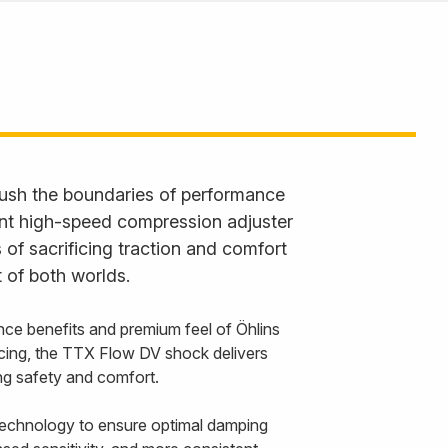
ush the boundaries of performance
ent high-speed compression adjuster
 of sacrificing traction and comfort
 of both worlds.
nce benefits and premium feel of Öhlins
cing, the TTX Flow DV shock delivers
cing safety and comfort.
echnology to ensure optimal damping