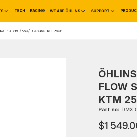
TECH
RACING
PRODUC
TS
WE ARE ÖHLINS
SUPPORT
NA FC 250/350/ GASGAS MC 250F
OTIVE
RS
NTY
MOUNTAIN BIKE
HISTORY
SERVICE
ÖHLINS
FLOW 
KTM 25
Part no:
DMX 
$1 549.0