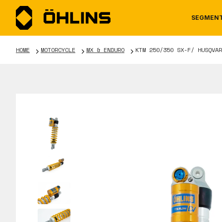
SEGMEN
HOME
MOTORCYCLE
MX & ENDURO
KTM 250/350 SX-F/ HUSQVAR
MOTORCYCLE
NEWS
MANUALS
AUTOM
CAREE
WARRA
TOOLS & ACCESSORIES