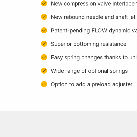
New compression valve interface f
New rebound needle and shaft jet
Patent-pending FLOW dynamic val
Superior bottoming resistance
Easy spring changes thanks to uni
Wide range of optional springs
Option to add a preload adjuster