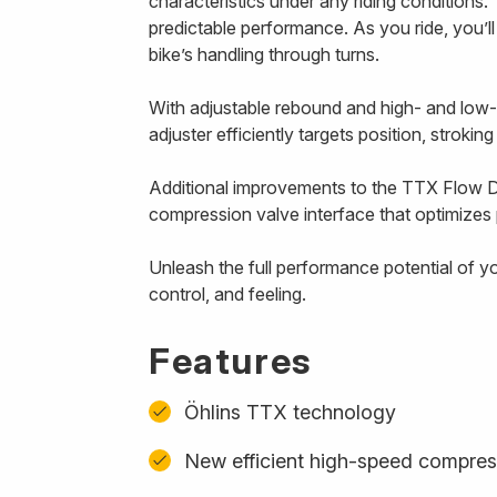
characteristics under any riding conditions. 
predictable performance. As you ride, you’l
bike’s handling through turns.
With adjustable rebound and high- and low
adjuster efficiently targets position, strokin
Additional improvements to the TTX Flow D
compression valve interface that optimizes p
Unleash the full performance potential of y
control, and feeling.
Features
Öhlins TTX technology
New efficient high-speed compres