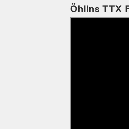
Öhlins TTX 