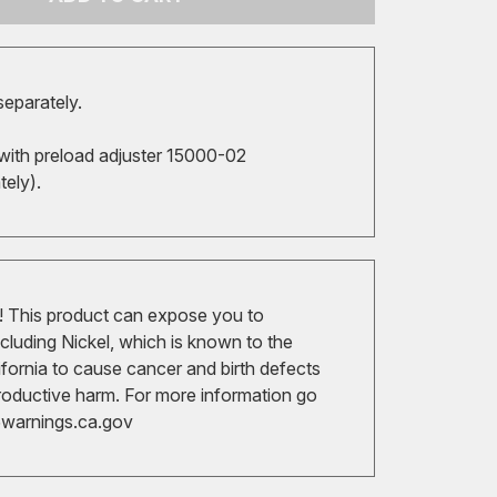
separately.
with preload adjuster 15000-02
ately).
 This product can expose you to
cluding Nickel, which is known to the
ifornia to cause cancer and birth defects
roductive harm. For more information go
arnings.ca.gov