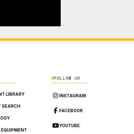
FOLLOW US
T LIBRARY
INSTAGRAM
 SEARCH
FACEBOOK
LOGY
YOUTUBE
L EQUIPMENT