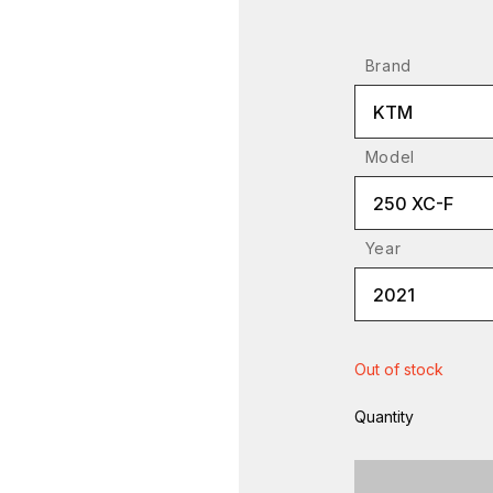
Brand
KTM
Model
250 XC-F
Year
2021
Out of stock
Quantity