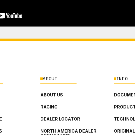
ABOUT
INFO
ABOUT US
DOCUMEN
RACING
PRODUCT
E
DEALER LOCATOR
TECHNO
S
NORTH AMERICA DEALER
ORIGINA