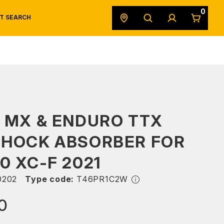
0
T SEARCH
SAFETY DATA SHEETS
POWERSPORTS
ORIGINAL EQUIPMENT
 MX & ENDURO TTX
SHOCK ABSORBER FOR
0 XC-F 2021
0202
Type code:
T46PR1C2W
0