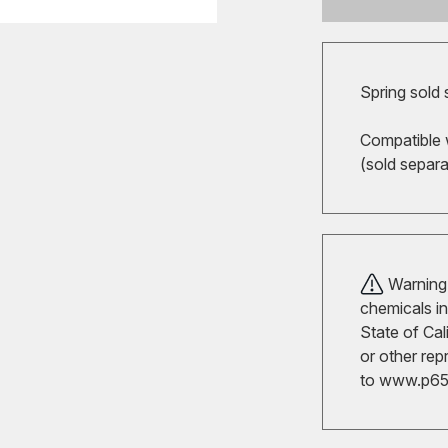
Spring sold 
Compatible 
(sold separ
Warning!
chemicals in
State of Cal
or other rep
to
www.p65w