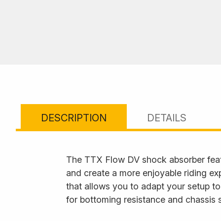
DESCRIPTION
DETAILS
The TTX Flow DV shock absorber feat
and create a more enjoyable riding ex
that allows you to adapt your setup to
for bottoming resistance and chassis s