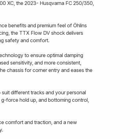
300 XC, the 2023- Husqvarna FC 250/350,
nce benefits and premium feel of Öhlins
cing, the TTX Flow DV shock delivers
cing safety and comfort.
echnology to ensure optimal damping
ased sensitivity, and more consistent,
the chassis for corner entry and eases the
uit different tracks and your personal
, g-force hold up, and bottoming control,
ce comfort and traction, and a new
y.