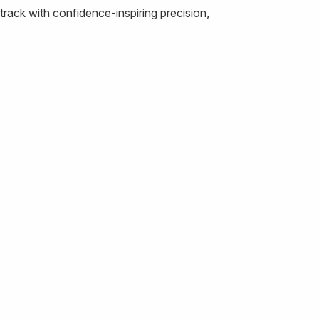
rack with confidence-inspiring precision,