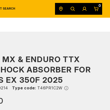
0
T SEARCH
SAFETY DATA SHEETS
POWERSPORTS
ORIGINAL EQUIPMENT
 MX & ENDURO TTX
SHOCK ABSORBER FOR
 EX 350F 2025
214
Type code:
T46PR1C2W
0