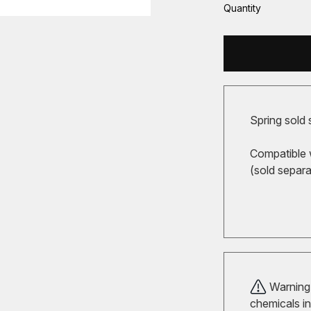
Quantity
Spring sold 
Compatible 
(sold separa
Warning!
chemicals in