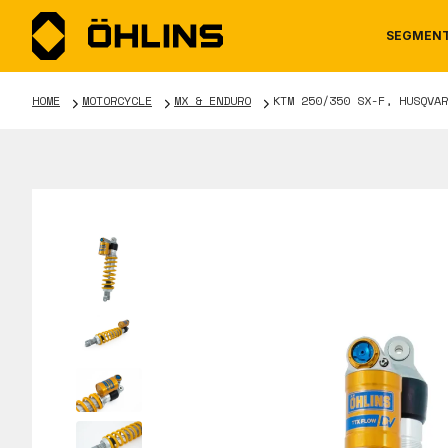
SEGMEN
HOME
MOTORCYCLE
MX & ENDURO
KTM 250/350 SX-F, HUSQVAR
MOTORCYCLE
NEWS
MANUALS
AUTOM
CAREE
WARRA
TOOLS & ACCESSORIES