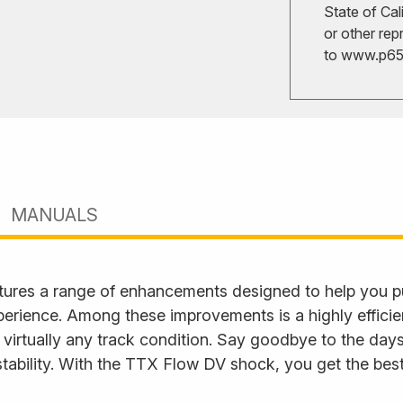
State of Cal
or other rep
to
www.p65w
MANUALS
ures a range of enhancements designed to help you p
perience. Among these improvements is a highly effici
 virtually any track condition. Say goodbye to the days
tability. With the TTX Flow DV shock, you get the best