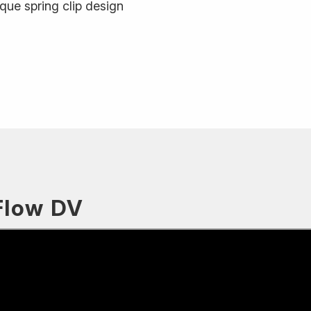
que spring clip design
Flow DV