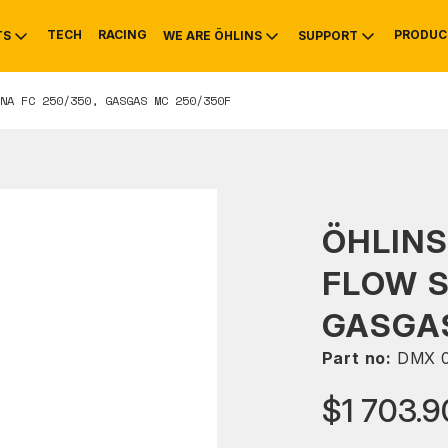
TECH
RACING
PRODUC
TS
WE ARE ÖHLINS
SUPPORT
NA FC 250/350, GASGAS MC 250/350F
OTIVE
RS
NTY
MOUNTAIN BIKE
HISTORY
SERVICE
ÖHLINS
FLOW 
GASGAS
Part no:
DMX 0
$1 703.9