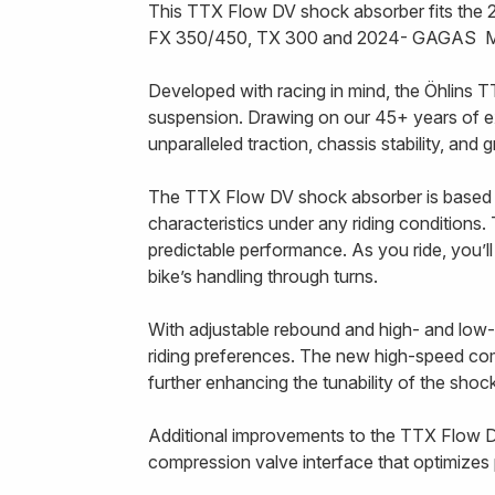
This TTX Flow DV shock absorber fits th
FX 350/450, TX 300 and 2024- GAGAS M
Developed with racing in mind, the Öhlins T
suspension. Drawing on our 45+ years of e
unparalleled traction, chassis stability, and
The TTX Flow DV shock absorber is based 
characteristics under any riding conditions. 
predictable performance. As you ride, you’l
bike’s handling through turns.
With adjustable rebound and high- and low-
riding preferences. The new high-speed compr
further enhancing the tunability of the sho
Additional improvements to the TTX Flow D
compression valve interface that optimizes p