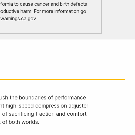
ifornia to cause cancer and birth defects
roductive harm. For more information go
arnings.ca.gov
ush the boundaries of performance
ent high-speed compression adjuster
 of sacrificing traction and comfort
 of both worlds.