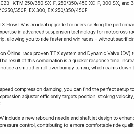
e 2023- KTM 250/350 SX-F, 250/350/450 XC-F, 300 SX, and 
C250/350F, EX 300, EX 250/350/450F
TX Flow DV is an ideal upgrade for riders seeking the performa
xpertise in advanced suspension technology for motocross ra
 grip, allowing you to ride faster and win races – without sacrifi
on Öhlins’ race proven TTX system and Dynamic Valve (DV) t
The result of this combination is a quicker response time, incre
l notice a smoother roll over bumpy terrain, which calms down 
speed compression damping, you can find the perfect setup to s
ession adjuster efficiently targets position, stroking velocity
ck.
V include a new rebound needle and shaft jet design to enhan
ressure control, contributing to a more comfortable ride qualit