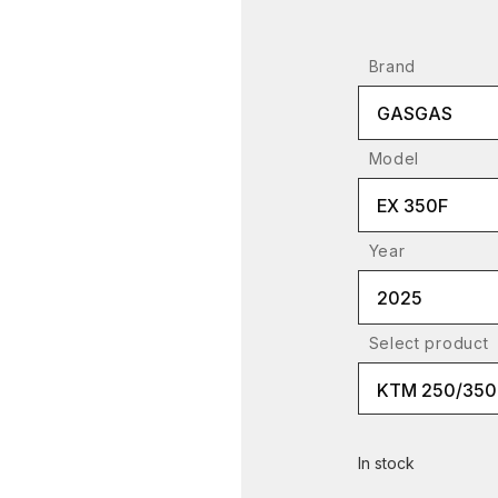
Brand
GASGAS
Model
EX 350F
Year
2025
Select product
In stock