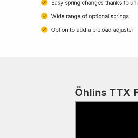
Easy spring changes thanks to uni
Wide range of optional springs
Option to add a preload adjuster
Öhlins TTX 