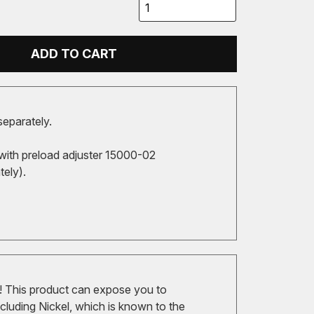
ADD TO CART
separately.
with preload adjuster 15000-02
tely).
 This product can expose you to
cluding Nickel, which is known to the