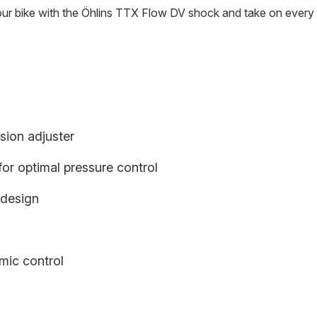
our bike with the Öhlins TTX Flow DV shock and take on every t
sion adjuster
or optimal pressure control
 design
ic control