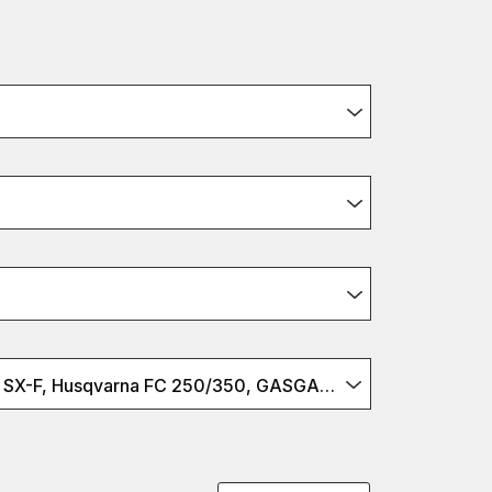
KTM 250/350 SX-F, Husqvarna FC 250/350, GASGAS MC 250/350F