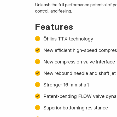
Unleash the full performance potential of y
control, and feeling.
Features
Öhlins TTX technology
New efficient high-speed compres
New compression valve interface f
New rebound needle and shaft jet
Stronger 16 mm shaft
Patent-pending FLOW valve dynam
Superior bottoming resistance