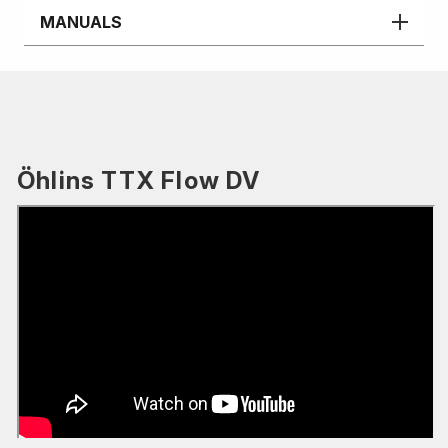
MANUALS
Öhlins TTX Flow DV