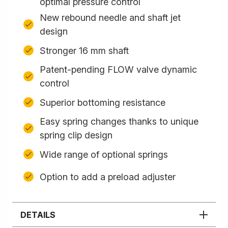
optimal pressure control
New rebound needle and shaft jet
design
Stronger 16 mm shaft
Patent-pending FLOW valve dynamic
control
Superior bottoming resistance
Easy spring changes thanks to unique
spring clip design
Wide range of optional springs
Option to add a preload adjuster
DETAILS