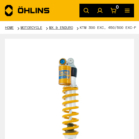
0
HOME
MOTORCYCLE
MX & ENDURO
KTM 300 EXC, 450/500 EXC-F