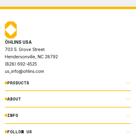
ÖHLINS USA
703 S. Grove Street
Hendersonville, NC 28792
(828) 692-4525
us_info@ohlins.com
PRODUCTS
ABOUT
MOTORCYCLE
AUTOMOTIVE
INFO
ABOUT US
MOUNTAIN BIKE
RACING
FOLLOW US
DOCUMENT LIBRARY