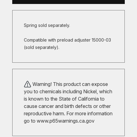
Spring sold separately.
Compatible with preload adjuster 15000-03
(sold separately).
Warning! This product can expose
you to chemicals including Nickel, which
is known to the State of California to
cause cancer and birth defects or other
reproductive harm. For more information
go to
www.p65warnings.ca.gov