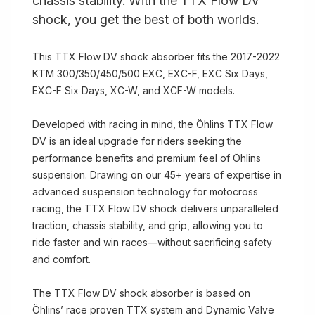
chassis stability. With the TTX Flow DV
shock, you get the best of both worlds.
This TTX Flow DV shock absorber fits the 2017-2022
KTM 300/350/450/500 EXC, EXC-F, EXC Six Days,
EXC-F Six Days, XC-W, and XCF-W models.
Developed with racing in mind, the Öhlins TTX Flow
DV is an ideal upgrade for riders seeking the
performance benefits and premium feel of Öhlins
suspension. Drawing on our 45+ years of expertise in
advanced suspension technology for motocross
racing, the TTX Flow DV shock delivers unparalleled
traction, chassis stability, and grip, allowing you to
ride faster and win races—without sacrificing safety
and comfort.
The TTX Flow DV shock absorber is based on
Öhlins’ race proven TTX system and Dynamic Valve