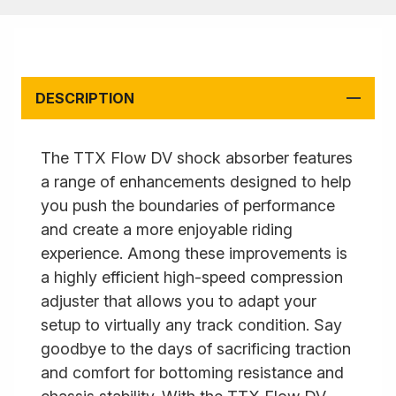
DESCRIPTION
The TTX Flow DV shock absorber features
a range of enhancements designed to help
you push the boundaries of performance
and create a more enjoyable riding
experience. Among these improvements is
a highly efficient high-speed compression
adjuster that allows you to adapt your
setup to virtually any track condition. Say
goodbye to the days of sacrificing traction
and comfort for bottoming resistance and