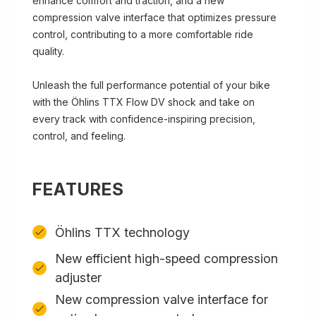
enhance comfort and traction, and a new
compression valve interface that optimizes pressure
control, contributing to a more comfortable ride
quality.
Unleash the full performance potential of your bike
with the Öhlins TTX Flow DV shock and take on
every track with confidence-inspiring precision,
control, and feeling.
FEATURES
Öhlins TTX technology
New efficient high-speed compression
adjuster
New compression valve interface for