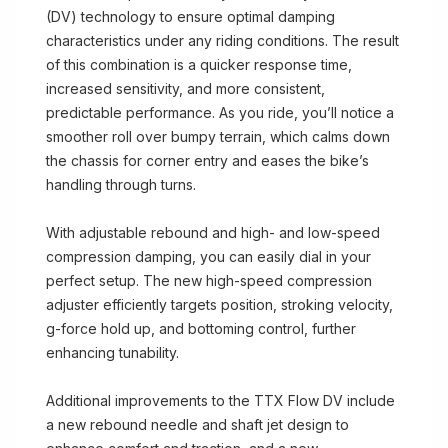
(DV) technology to ensure optimal damping
characteristics under any riding conditions. The result
of this combination is a quicker response time,
increased sensitivity, and more consistent,
predictable performance. As you ride, you’ll notice a
smoother roll over bumpy terrain, which calms down
the chassis for corner entry and eases the bike’s
handling through turns.
With adjustable rebound and high- and low-speed
compression damping, you can easily dial in your
perfect setup. The new high-speed compression
adjuster efficiently targets position, stroking velocity,
g-force hold up, and bottoming control, further
enhancing tunability.
Additional improvements to the TTX Flow DV include
a new rebound needle and shaft jet design to