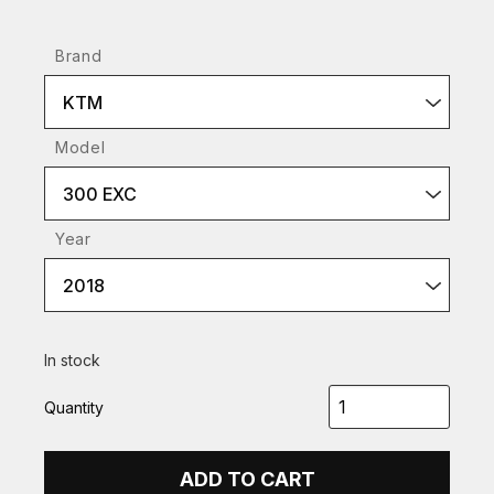
Brand
KTM
Model
300 EXC
Year
2018
In stock
Quantity
ADD TO CART