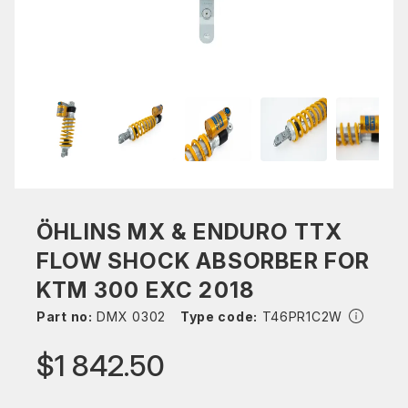
ÖHLINS MX & ENDURO TTX
FLOW SHOCK ABSORBER FOR
KTM 300 EXC 2018
Part no:
DMX 0302
Type code:
T46PR1C2W
$1 842.50